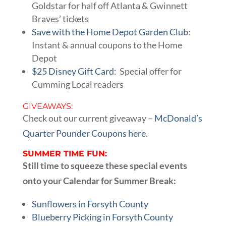
Goldstar for half off Atlanta & Gwinnett
Braves’ tickets
Save with the Home Depot Garden Club
:
Instant & annual coupons to the Home
Depot
$25 Disney Gift Card
: Special offer for
Cumming Local readers
GIVEAWAYS:
Check out our current giveaway –
McDonald’s
Quarter Pounder Coupons here
.
SUMMER TIME FUN:
Still time to squeeze these special events
onto your Calendar for Summer Break:
Sunflowers in Forsyth County
Blueberry Picking in Forsyth County