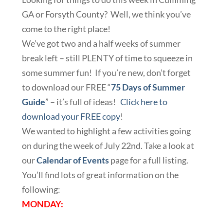
GA or Forsyth County? Well, we think you’ve
come to the right place!
We’ve got two and a half weeks of summer
break left – still PLENTY of time to squeeze in
some summer fun! If you’re new, don’t forget
to download our FREE “
75 Days of Summer
Guide
” – it’s full of ideas!
Click here to
download your FREE copy
!
We wanted to highlight a few activities going
on during the week of July 22nd. Take a look at
our
Calendar of Events
page for a full listing.
You’ll find lots of great information on the
following:
MONDAY: