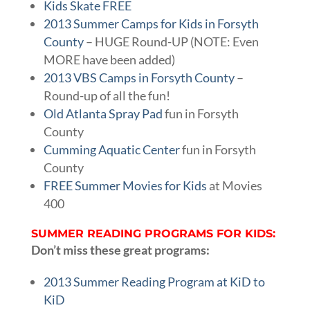
Kids Skate FREE
2013 Summer Camps for Kids in Forsyth
County
– HUGE Round-UP (NOTE: Even
MORE have been added)
2013 VBS Camps in Forsyth County
–
Round-up of all the fun!
Old Atlanta Spray Pad
fun in Forsyth
County
Cumming Aquatic Center
fun in Forsyth
County
FREE Summer Movies for Kids
at Movies
400
SUMMER READING PROGRAMS FOR KIDS:
Don’t miss these great programs:
2013 Summer Reading Program at KiD to
KiD