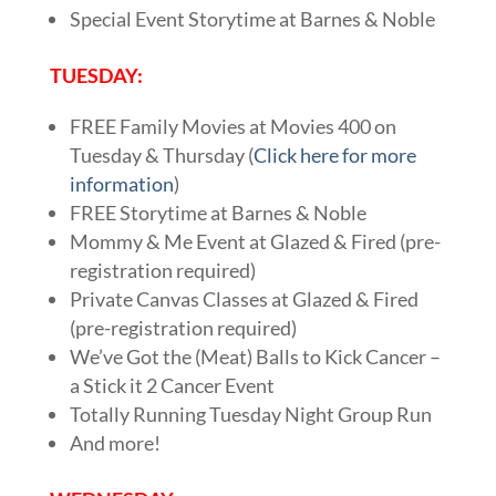
Special Event Storytime at Barnes & Noble
TUESDAY:
FREE Family Movies at Movies 400 on
Tuesday & Thursday (
Click here for more
information
)
FREE Storytime at Barnes & Noble
Mommy & Me Event at Glazed & Fired (pre-
registration required)
Private Canvas Classes at Glazed & Fired
(pre-registration required)
We’ve Got the (Meat) Balls to Kick Cancer –
a Stick it 2 Cancer Event
Totally Running Tuesday Night Group Run
And more!