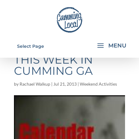
THINGS TO DO
Select Page
THIS WEEK IN
CUMMING GA
by
Rachael Walkup
|
Jul 21, 2013
|
Weekend Activities