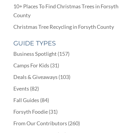
10+ Places To Find Christmas Trees in Forsyth
County
Christmas Tree Recycling in Forsyth County
GUIDE TYPES
Business Spotlight
(157)
Camps For Kids
(31)
Deals & Giveaways
(103)
Events
(82)
Fall Guides
(84)
Forsyth Foodie
(31)
From Our Contributors
(260)