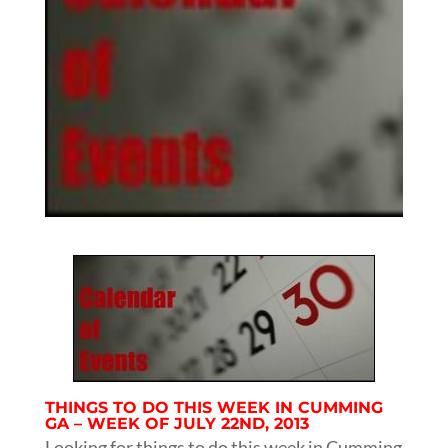
THINGS TO DO THIS WEEK IN CUMMING
GA – WEEK OF JULY 22ND, 2013
Looking for things to do this week in Cumming