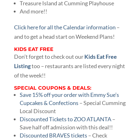
Treasure Island at Cumming Playhouse
And more!!
Click here for all the Calendar information
–
and to get a head start on Weekend Plans!
KIDS EAT FREE
Don’t forget to check out our
Kids Eat Free
Listing
too – restaurants are listed every night
of the week!!
SPECIAL COUPONS & DEALS:
Save 15% off your order with Emmy Sue’s
Cupcakes & Confections
– Special Cumming
Local Discount
Discounted Tickets to ZOO ATLANTA
–
Save half off admission with this deal!!
Discounted BRAVES tickets
– Check