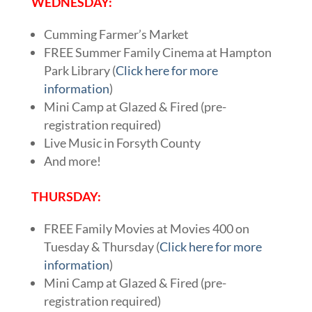
WEDNESDAY:
Cumming Farmer’s Market
FREE Summer Family Cinema at Hampton
Park Library (
Click here for more
information
)
Mini Camp at Glazed & Fired (pre-
registration required)
Live Music in Forsyth County
And more!
THURSDAY:
FREE Family Movies at Movies 400 on
Tuesday & Thursday (
Click here for more
information
)
Mini Camp at Glazed & Fired (pre-
registration required)