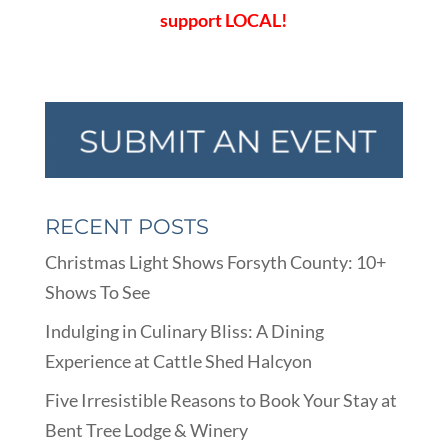
support LOCAL!
RECENT POSTS
Christmas Light Shows Forsyth County: 10+
Shows To See
Indulging in Culinary Bliss: A Dining
Experience at Cattle Shed Halcyon
Five Irresistible Reasons to Book Your Stay at
Bent Tree Lodge & Winery