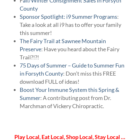
F
all/Winter Consignment Sales in Forsyth
County
Sponsor Spotlight: i9 Summer Programs
:
Take a look at all i9 has to offer your family
this summer!
The Fairy Trail at Sawnee Mountain
Preserve
: Have you heard about the Fairy
Trail?!?!
75 Days of Summer – Guide to Summer Fun
in Forsyth County
: Don’t miss this FREE
download FULL of ideas!
Boost Your Immune System this Spring &
Summer
: A contributing post from Dr.
Marchman of Vickery Chiropractic.
Play Local, Eat Local, Shop Local, Stay Local …