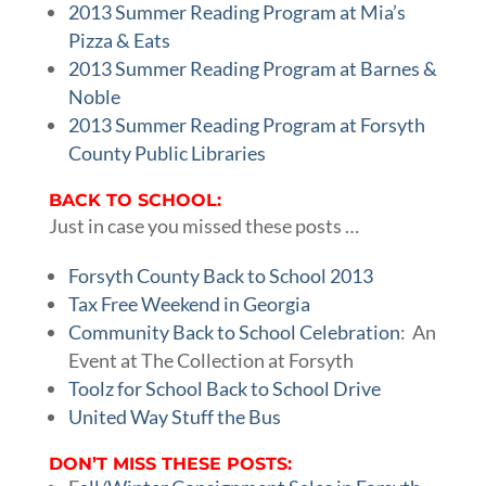
2013 Summer Reading Program at Mia’s
Pizza & Eats
2013 Summer Reading Program at Barnes &
Noble
2013 Summer Reading Program at Forsyth
County Public Libraries
BACK TO SCHOOL:
Just in case you missed these posts …
Forsyth County Back to School 2013
Tax Free Weekend in Georgia
Community Back to School Celebration
: An
Event at The Collection at Forsyth
Toolz for School Back to School Drive
United Way Stuff the Bus
DON’T MISS THESE POSTS: