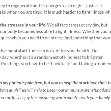
ep to regenerate and re-energize each night. Just as it
ks when you are tired, it is much harder to fight illness w
he stresses in your life.
We all face stress every day, but
ur body becomes less able to fight illness. Whether you t
hniques when you need to de-stress, find something that wo
itive mental attitude can do a lot for your health. Do
day, whether it’s a random act of kindness to brighten
l the things you have to be thankful for and taking a momen
ep my patients pain free, but also to help them achieve their b
 above guidelines will help to keep your immune system functioni
o you can fully enjoy the upcoming warm months with your family