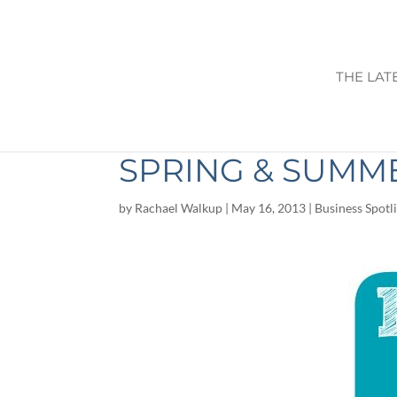
THE LAT
BOOST YOUR IM
SPRING & SUMM
by
Rachael Walkup
|
May 16, 2013
|
Business Spotl