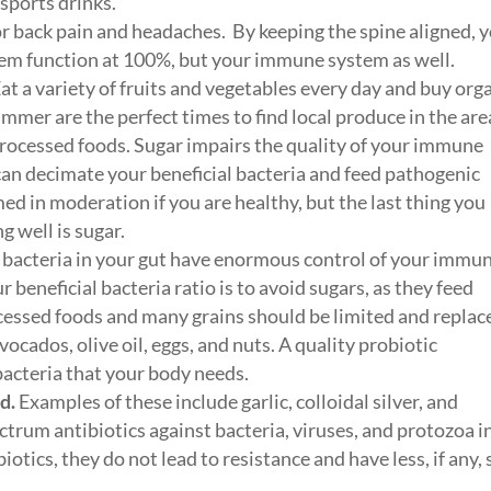
 sports drinks.
for back pain and headaches. By keeping the spine aligned, 
tem function at 100%, but your immune system as well.
at a variety of fruits and vegetables every day and buy org
mmer are the perfect times to find local produce in the are
processed foods. Sugar impairs the quality of your immune
can decimate your beneficial bacteria and feed pathogenic
ed in moderation if you are healthy, but the last thing you
g well is sugar.
bacteria in your gut have enormous control of your immu
beneficial bacteria ratio is to avoid sugars, as they feed
ocessed foods and many grains should be limited and replac
vocados, olive oil, eggs, and nuts. A quality probiotic
bacteria that your body needs.
d.
Examples of these include garlic, colloidal silver, and
ctrum antibiotics against bacteria, viruses, and protozoa i
otics, they do not lead to resistance and have less, if any, 