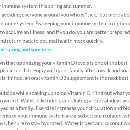
ur immune system this spring and summer.
ut avoiding everyone around you who is “sick,” but more ab
g immune system. By keeping your immune system in optima
to acquire an illness, and if you do, you are better prepared
nd return back to optimal health more quickly.
this spring and summer:
 that optimizing your vitamin D levels is one of the best
 picnic lunch to enjoy with your family after a walk and soa
 is limited, an oral vitamin D3 supplement is the next best
o outside while soaking up some Vitamin D. Find out what y
 with it. Walks, bike riding, and skating are great ideas as 
yed as a family. Exercise increases your circulation and bl
ents of your immune system are also better circulated, w
ways, be sure to stay hydrated. Water is best and coconut w