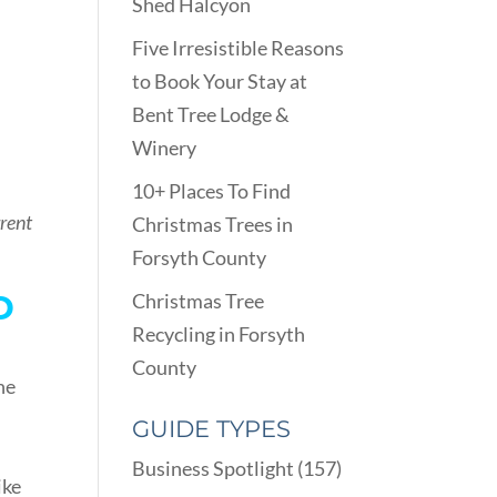
Shed Halcyon
Five Irresistible Reasons
to Book Your Stay at
Bent Tree Lodge &
Winery
10+ Places To Find
rrent
Christmas Trees in
Forsyth County
D
Christmas Tree
Recycling in Forsyth
County
he
GUIDE TYPES
Business Spotlight
(157)
ike