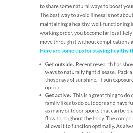
to share some natural ways to boost yo
The best way to avoid illness is not abo
maintaining a healthy, well-functionin
working order, you become far less likely 
move through it without complications a
Here are some tips for staying healthy 
Get outside.
Recent research has shown
ways to naturally fight disease. Pack a
those rays of sunshine. If sun exposure
option.
Get active.
This is a great thing to d
family likes to do outdoors and have fun
as many outdoor sports that can be pla
flow throughout the body. The compon
allows it to function optimally. As al