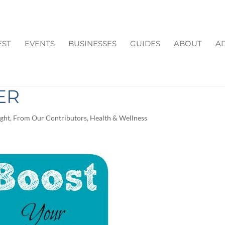
EST
EVENTS
BUSINESSES
GUIDES
ABOUT
AD
MUNE SYSTEM THIS
ER
ight
,
From Our Contributors
,
Health & Wellness