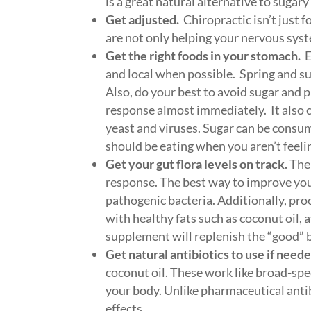
is a great natural alternative to sugary
Get adjusted.
Chiropractic isn’t just 
are not only helping your nervous sys
Get the right foods in your stomach.
E
and local when possible. Spring and su
Also, do your best to avoid sugar and 
response almost immediately. It also 
yeast and viruses. Sugar can be consum
should be eating when you aren’t feelin
Get your gut flora levels on track.
The 
response. The best way to improve your 
pathogenic bacteria. Additionally, pr
with healthy fats such as coconut oil, a
supplement will replenish the “good” 
Get natural antibiotics to use if neede
coconut oil. These work like broad-spe
your body. Unlike pharmaceutical antibi
effects.