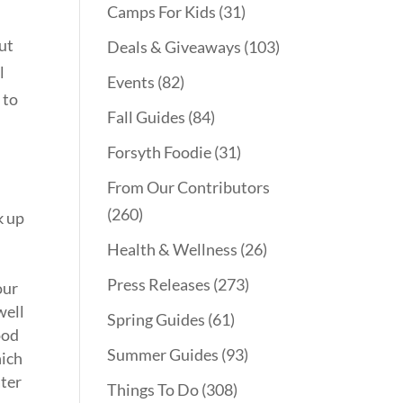
Camps For Kids
(31)
out
Deals & Giveaways
(103)
l
Events
(82)
 to
Fall Guides
(84)
Forsyth Foodie
(31)
From Our Contributors
(260)
k up
Health & Wellness
(26)
Press Releases
(273)
our
well
Spring Guides
(61)
ood
Summer Guides
(93)
hich
ater
Things To Do
(308)