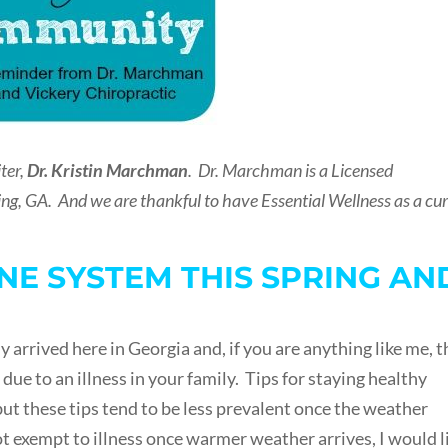
ter,
Dr. Kristin Marchman
. Dr. Marchman is a Licensed
ng, GA. And we are thankful to have Essential Wellness as a cu
E SYSTEM THIS SPRING AN
y arrived here in Georgia and, if you are anything like me, t
 due to an illness in your family. Tips for staying healthy
but these tips tend to be less prevalent once the weather
 exempt to illness once warmer weather arrives, I would l