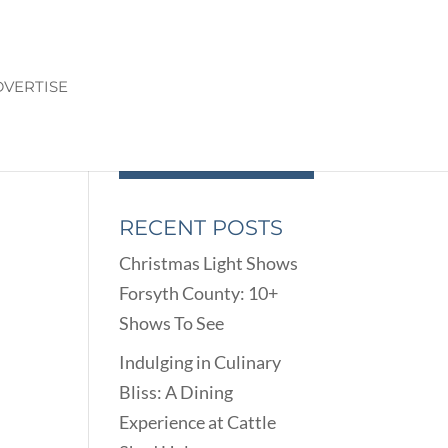
VERTISE
RECENT POSTS
Christmas Light Shows
Forsyth County: 10+
Shows To See
Indulging in Culinary
Bliss: A Dining
Experience at Cattle