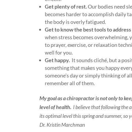
Get plenty of rest.
Our bodies need sle
becomes harder to accomplish daily tas
the body is overly fatigued.
Get to know the best tools to address t
when stress becomes overwhelming, yo
to prayer, exercise, or relaxation tec
well for you.
Get happy.
It sounds cliché, but a pos
something that makes you happy every 
someone’s day or simply thinking of al
remember all of them.
My goal as a chiropractor is not only to ke
level of health.
I believe that following the
its optimal level this spring and summer, s
Dr. Kristin Marchman