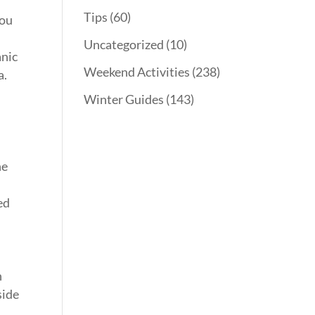
Tips
(60)
you
Uncategorized
(10)
anic
Weekend Activities
(238)
a.
Winter Guides
(143)
ne
ed
n
side