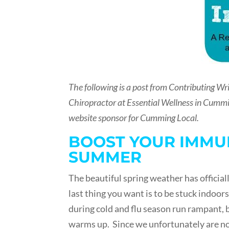
The following is a post from Contributing Wri
Chiropractor at Essential Wellness in Cummi
website sponsor for Cumming Local.
BOOST YOUR IMMUN
SUMMER
The beautiful spring weather has officiall
last thing you want is to be stuck indoors
during cold and flu season run rampant, 
warms up. Since we unfortunately are not