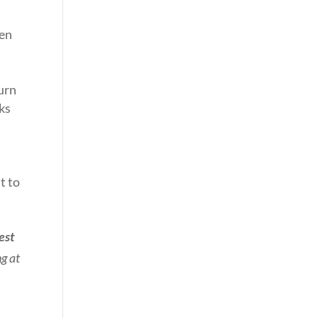
hen
urn
rks
t to
est
ng at
.