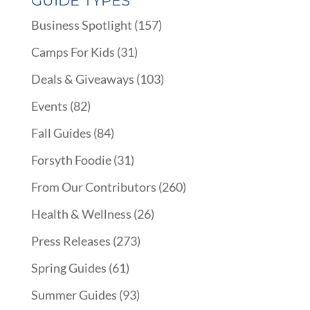
GUIDE TYPES
Business Spotlight
(157)
Camps For Kids
(31)
Deals & Giveaways
(103)
Events
(82)
Fall Guides
(84)
Forsyth Foodie
(31)
From Our Contributors
(260)
Health & Wellness
(26)
Press Releases
(273)
Spring Guides
(61)
Summer Guides
(93)