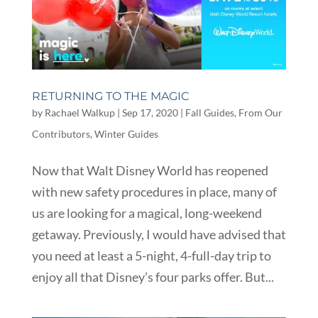
RETURNING TO THE MAGIC
by
Rachael Walkup
|
Sep 17, 2020
|
Fall Guides
,
From Our
Contributors
,
Winter Guides
Now that Walt Disney World has reopened
with new safety procedures in place, many of
us are looking for a magical, long-weekend
getaway. Previously, I would have advised that
you need at least a 5-night, 4-full-day trip to
enjoy all that Disney’s four parks offer. But...