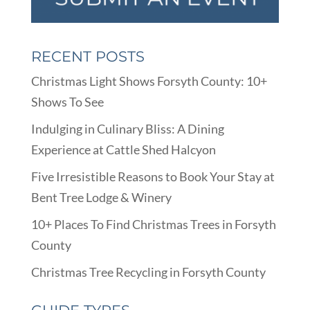
RECENT POSTS
Christmas Light Shows Forsyth County: 10+
Shows To See
Indulging in Culinary Bliss: A Dining
Experience at Cattle Shed Halcyon
Five Irresistible Reasons to Book Your Stay at
Bent Tree Lodge & Winery
10+ Places To Find Christmas Trees in Forsyth
County
Christmas Tree Recycling in Forsyth County