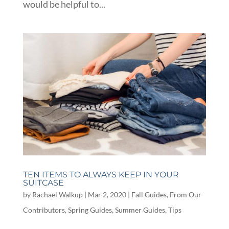
would be helpful to...
TEN ITEMS TO ALWAYS KEEP IN YOUR
SUITCASE
by
Rachael Walkup
|
Mar 2, 2020
|
Fall Guides
,
From Our
Contributors
,
Spring Guides
,
Summer Guides
,
Tips