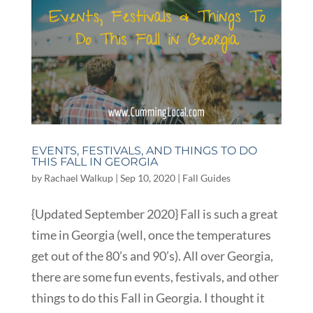
EVENTS, FESTIVALS, AND THINGS TO DO
THIS FALL IN GEORGIA
by
Rachael Walkup
|
Sep 10, 2020
|
Fall Guides
{Updated September 2020} Fall is such a great
time in Georgia (well, once the temperatures
get out of the 80’s and 90’s). All over Georgia,
there are some fun events, festivals, and other
things to do this Fall in Georgia. I thought it