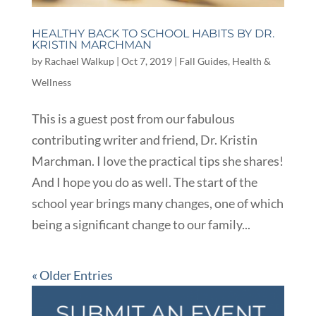
HEALTHY BACK TO SCHOOL HABITS BY DR.
KRISTIN MARCHMAN
by
Rachael Walkup
|
Oct 7, 2019
|
Fall Guides
,
Health &
Wellness
This is a guest post from our fabulous
contributing writer and friend, Dr. Kristin
Marchman. I love the practical tips she shares!
And I hope you do as well. The start of the
school year brings many changes, one of which
being a significant change to our family...
« Older Entries