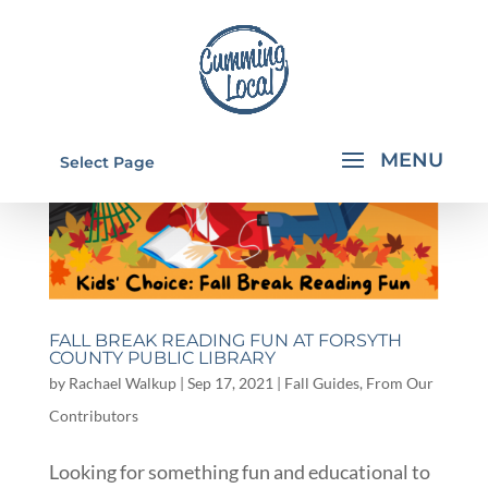
Select Page
FALL BREAK READING FUN AT FORSYTH
COUNTY PUBLIC LIBRARY
by
Rachael Walkup
|
Sep 17, 2021
|
Fall Guides
,
From Our
Contributors
Looking for something fun and educational to