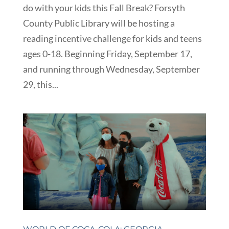
do with your kids this Fall Break? Forsyth
County Public Library will be hosting a
reading incentive challenge for kids and teens
ages 0-18. Beginning Friday, September 17,
and running through Wednesday, September
29, this...