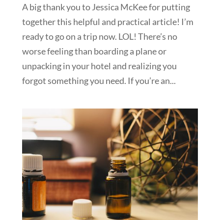
A big thank you to Jessica McKee for putting
together this helpful and practical article! I’m
ready to go on a trip now. LOL! There’s no
worse feeling than boarding a plane or
unpacking in your hotel and realizing you
forgot something you need. If you’re an...