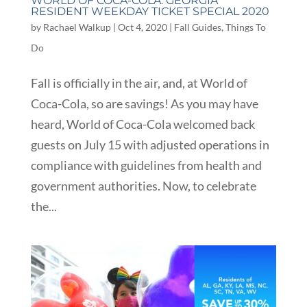
WORLD OF COCA-COLA: GEORGIA
RESIDENT WEEKDAY TICKET SPECIAL 2020
by
Rachael Walkup
|
Oct 4, 2020
|
Fall Guides
,
Things To
Do
Fall is officially in the air, and, at World of
Coca-Cola, so are savings! As you may have
heard, World of Coca-Cola welcomed back
guests on July 15 with adjusted operations in
compliance with guidelines from health and
government authorities. Now, to celebrate
the...