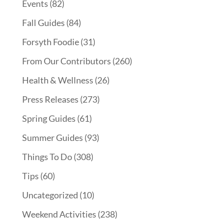
Events
(82)
Fall Guides
(84)
Forsyth Foodie
(31)
From Our Contributors
(260)
Health & Wellness
(26)
Press Releases
(273)
Spring Guides
(61)
Summer Guides
(93)
Things To Do
(308)
Tips
(60)
Uncategorized
(10)
Weekend Activities
(238)