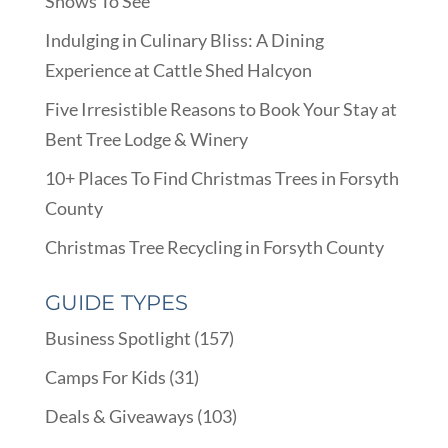
Shows To See
Indulging in Culinary Bliss: A Dining
Experience at Cattle Shed Halcyon
Five Irresistible Reasons to Book Your Stay at
Bent Tree Lodge & Winery
10+ Places To Find Christmas Trees in Forsyth
County
Christmas Tree Recycling in Forsyth County
GUIDE TYPES
Business Spotlight
(157)
Camps For Kids
(31)
Deals & Giveaways
(103)