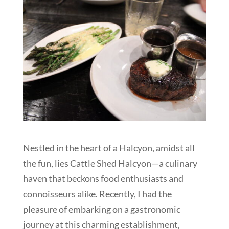
Nestled in the heart of a Halcyon, amidst all
the fun, lies Cattle Shed Halcyon—a culinary
haven that beckons food enthusiasts and
connoisseurs alike. Recently, I had the
pleasure of embarking on a gastronomic
journey at this charming establishment,