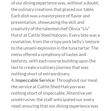
of our dining experience was, without a doubt,
the culinary creations that graced our table.
Each dish was a masterpiece of flavor and
presentation, showcasing the skill and
creativity of the talented chef Olivia “Liv”
Hurst at Cattle Shed Halcyon. Every bite was a
revelation, from the crispy pork belly’s texture
to the umami explosion in the tuna tartar. The
menu offered a symphony of tastes and
textures, with each course building upon the
last to create a culinary journey that was
nothing short of extraordinary.
Impeccable Service:
Throughout our meal,
the service at Cattle Shed Halcyon was
nothing short of impeccable. Attentive yet
unobtrusive, the staff anticipated our every
need, ensuring that our dining experience was