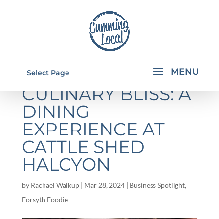
INDULGING IN
Select Page
CULINARY BLISS: A
DINING
EXPERIENCE AT
CATTLE SHED
HALCYON
by
Rachael Walkup
|
Mar 28, 2024
|
Business Spotlight
,
Forsyth Foodie