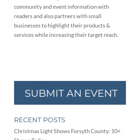
community and event information with
readers and also partners with small
businesses to highlight their products &
services while increasing their target reach.
RECENT POSTS
Christmas Light Shows Forsyth County: 10+