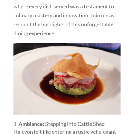
where every dish served was a testament to
culinary mastery and innovation. Join me as I
recount the highlights of this unforgettable
dining experience.
Ambiance:
Stepping into Cattle Shed
Halcyon felt like entering a rustic yet elegant