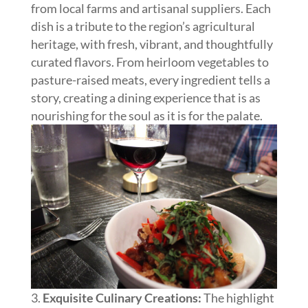
from local farms and artisanal suppliers. Each
dish is a tribute to the region’s agricultural
heritage, with fresh, vibrant, and thoughtfully
curated flavors. From heirloom vegetables to
pasture-raised meats, every ingredient tells a
story, creating a dining experience that is as
nourishing for the soul as it is for the palate.
Exquisite Culinary Creations:
The highlight