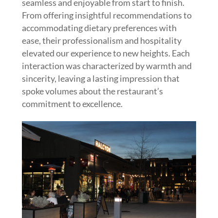
seamless and enjoyable from start to finish.
From offering insightful recommendations to
accommodating dietary preferences with
ease, their professionalism and hospitality
elevated our experience to new heights. Each
interaction was characterized by warmth and
sincerity, leaving a lasting impression that
spoke volumes about the restaurant’s
commitment to excellence.