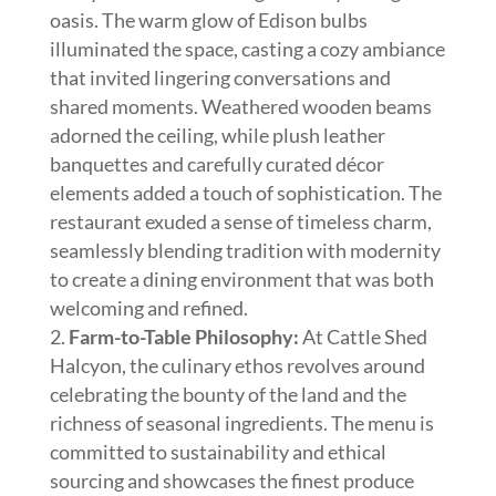
oasis. The warm glow of Edison bulbs
illuminated the space, casting a cozy ambiance
that invited lingering conversations and
shared moments. Weathered wooden beams
adorned the ceiling, while plush leather
banquettes and carefully curated décor
elements added a touch of sophistication. The
restaurant exuded a sense of timeless charm,
seamlessly blending tradition with modernity
to create a dining environment that was both
welcoming and refined.
Farm-to-Table Philosophy:
At Cattle Shed
Halcyon, the culinary ethos revolves around
celebrating the bounty of the land and the
richness of seasonal ingredients. The menu is
committed to sustainability and ethical
sourcing and showcases the finest produce