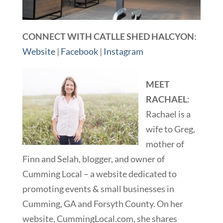
CONNECT WITH CATLLE SHED HALCYON
:
Website
|
Facebook
|
Instagram
MEET
RACHAEL
:
Rachael is a
wife to Greg,
mother of
Finn and Selah, blogger, and owner of
Cumming Local – a website dedicated to
promoting events & small businesses in
Cumming, GA and Forsyth County. On her
website, CummingLocal.com, she shares