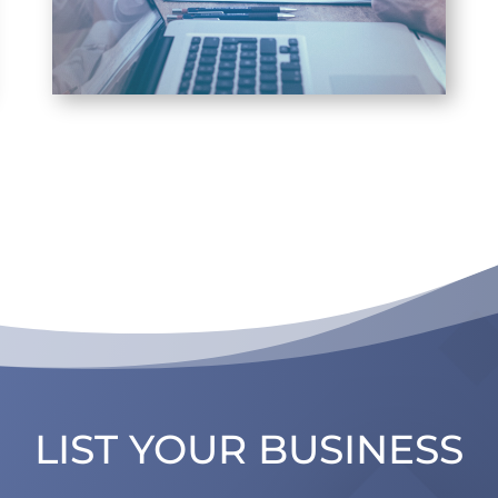
LIST YOUR BUSINESS