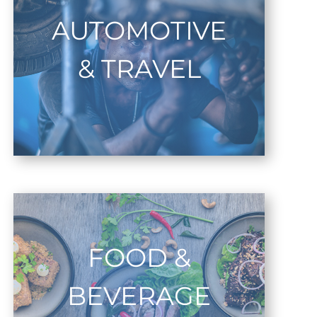
AUTOMOTIVE
& TRAVEL
FOOD &
BEVERAGE