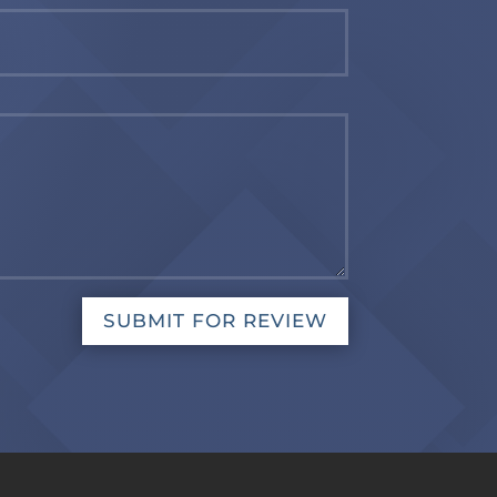
SUBMIT FOR REVIEW