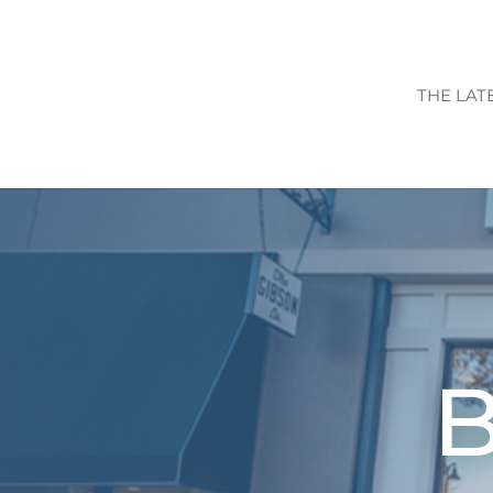
THE LAT