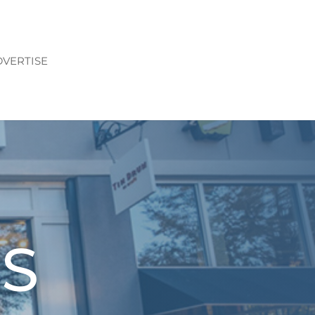
VERTISE
S