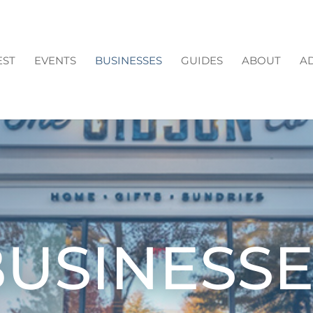
EST
EVENTS
BUSINESSES
GUIDES
ABOUT
AD
BUSINESSE