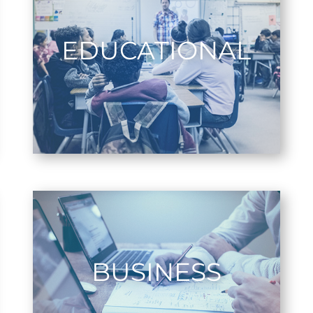
EDUCATIONAL
BUSINESS