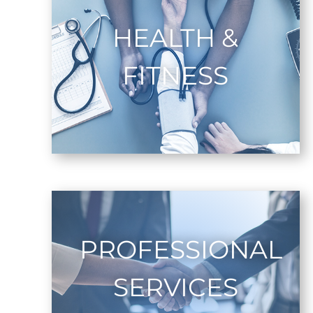
HEALTH &
FITNESS
PROFESSIONAL
SERVICES