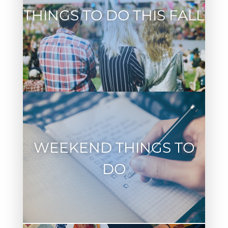
THINGS TO DO THIS FALL
WEEKEND THINGS TO
DO