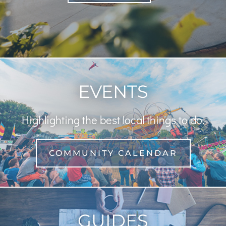
EVENTS
Highlighting the best local things to do.
COMMUNITY CALENDAR
GUIDES