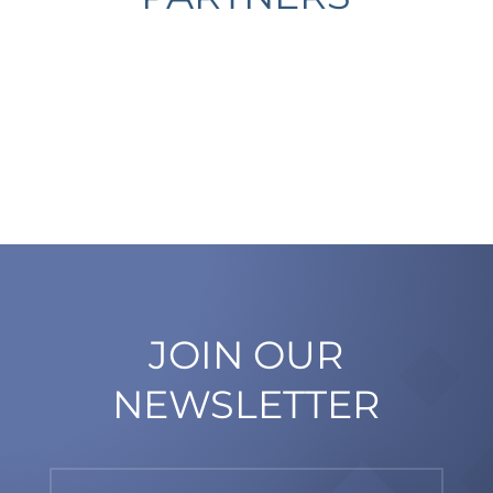
JOIN OUR
NEWSLETTER