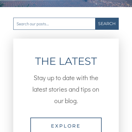
THE LATEST
Stay up to date with the
latest stories and tips on
our blog.
EXPLORE