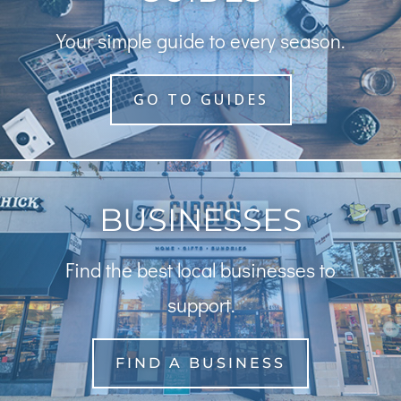
Your simple guide to every season.
GO TO GUIDES
BUSINESSES
Find the best local businesses to
support.
FIND A BUSINESS