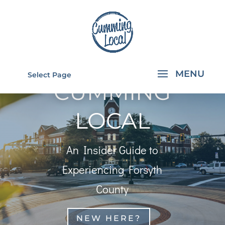
Select Page
CUMMING
LOCAL
An Insider Guide to
Experiencing Forsyth
County
NEW HERE?