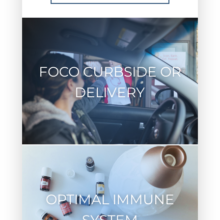
FOCO CURBSIDE OR
DELIVERY
OPTIMAL IMMUNE