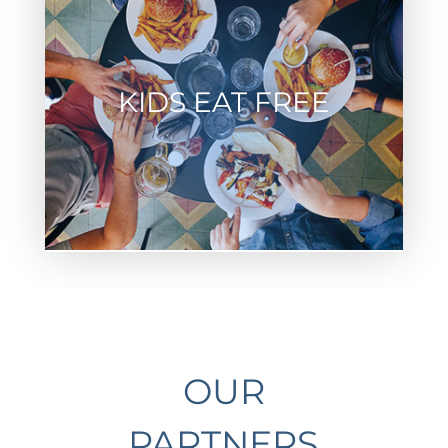
KIDS EAT FREE
OUR
PARTNERS