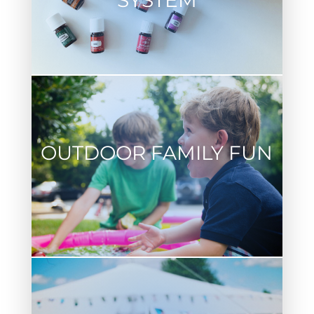
SYSTEM
OUTDOOR FAMILY FUN