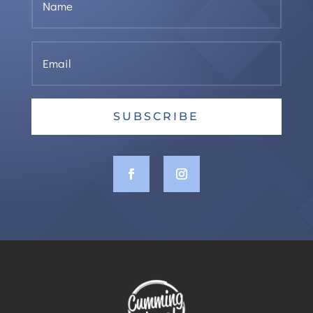
SUBSCRIBE