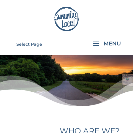
Select Page
ABOUT
CUMMING
LOCAL
WHO ARE WE?