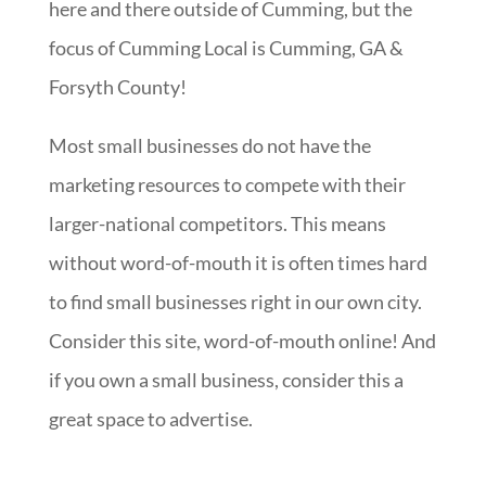
here and there outside of Cumming, but the
focus of Cumming Local is Cumming, GA &
Forsyth County!
Most small businesses do not have the
marketing resources to compete with their
larger-national competitors. This means
without word-of-mouth it is often times hard
to find small businesses right in our own city.
Consider this site, word-of-mouth online! And
if you own a small business, consider this a
great space to advertise.