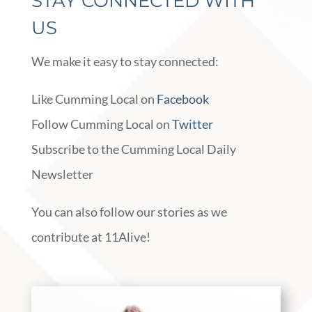
STAY CONNECTED WITH
US
We make it easy to stay connected:
Like Cumming Local on
Facebook
Follow Cumming Local on
Twitter
Subscribe to the Cumming Local Daily
Newsletter
You can also follow our stories as we
contribute at 11Alive!