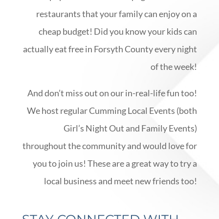
restaurants that your family can enjoy on a
cheap budget! Did you know your kids can
actually eat free in Forsyth County every night
of the week!
And don’t miss out on our in-real-life fun too!
We host regular Cumming Local Events (both
Girl’s Night Out and Family Events)
throughout the community and would love for
you to join us! These are a great way to try a
local business and meet new friends too!