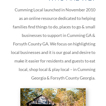
Cumming Local launched in November 2010
as an online resource dedicated to helping
families find things to do, places to go & small
businesses to support in Cumming GA &
Forsyth County GA. We focus on highlighting
local businesses and it is our goal and desire to
make it easier for residents and guests to eat
local, shop local & play local – in Cumming
Georgia & Forsyth County Georgia.