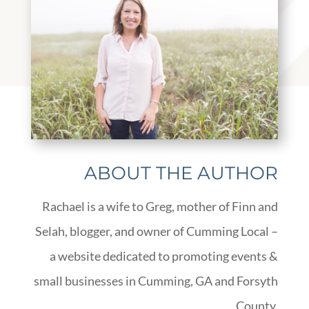
ABOUT THE AUTHOR
Rachael is a wife to Greg, mother of Finn and
Selah, blogger, and owner of Cumming Local –
a website dedicated to promoting events &
small businesses in Cumming, GA and Forsyth
County.