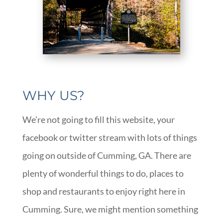
WHY US?
We’re not going to fill this website, your
facebook or twitter stream with lots of things
going on outside of Cumming, GA. There are
plenty of wonderful things to do, places to
shop and restaurants to enjoy right here in
Cumming. Sure, we might mention something