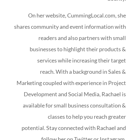
On her website, CummingLocal.com, she
shares community and event information with
readers and also partners with small
businesses to highlight their products &
services while increasing their target
reach. With a background in Sales &
Marketing coupled with experience in Project
Development and Social Media, Rachael is
available for small business consultation &
classes to help you reach greater
potential.
Stay connected with Rachael and
follow her on Twitter or Instagram.