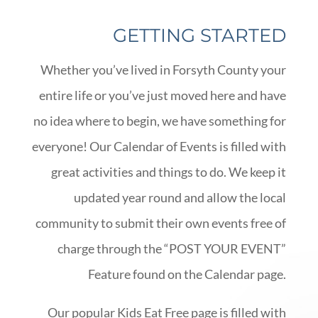
GETTING STARTED
Whether you’ve lived in Forsyth County your
entire life or you’ve just moved here and have
no idea where to begin, we have something for
everyone! Our Calendar of Events is filled with
great activities and things to do. We keep it
updated year round and allow the local
community to submit their own events free of
charge through the “POST YOUR EVENT”
Feature found on the Calendar page.
Our popular Kids Eat Free page is filled with