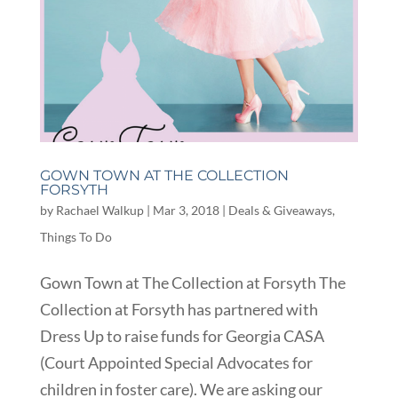
GOWN TOWN AT THE COLLECTION
FORSYTH
by
Rachael Walkup
|
Mar 3, 2018
|
Deals & Giveaways
,
Things To Do
Gown Town at The Collection at Forsyth The
Collection at Forsyth has partnered with
Dress Up to raise funds for Georgia CASA
(Court Appointed Special Advocates for
children in foster care). We are asking our