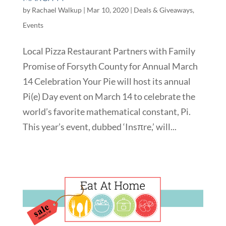
by
Rachael Walkup
|
Mar 10, 2020
|
Deals & Giveaways
,
Events
Local Pizza Restaurant Partners with Family
Promise of Forsyth County for Annual March
14 Celebration Your Pie will host its annual
Pi(e) Day event on March 14 to celebrate the
world’s favorite mathematical constant, Pi.
This year’s event, dubbed ‘Insπre,’ will...