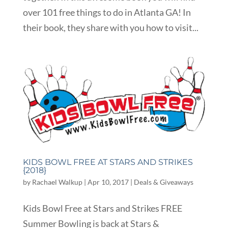
over 101 free things to do in Atlanta GA! In
their book, they share with you how to visit...
KIDS BOWL FREE AT STARS AND STRIKES
{2018}
by
Rachael Walkup
|
Apr 10, 2017
|
Deals & Giveaways
Kids Bowl Free at Stars and Strikes FREE
Summer Bowling is back at Stars &