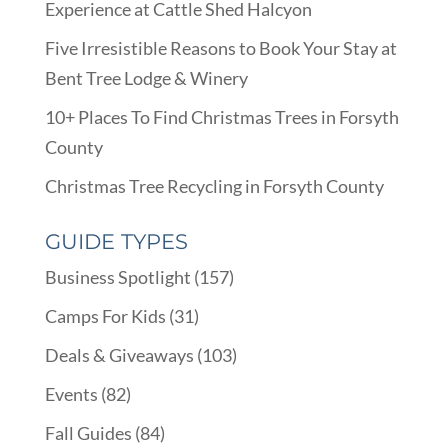
Experience at Cattle Shed Halcyon
Five Irresistible Reasons to Book Your Stay at
Bent Tree Lodge & Winery
10+ Places To Find Christmas Trees in Forsyth
County
Christmas Tree Recycling in Forsyth County
GUIDE TYPES
Business Spotlight
(157)
Camps For Kids
(31)
Deals & Giveaways
(103)
Events
(82)
Fall Guides
(84)