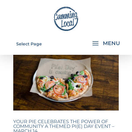
Select Page
YOUR PIE CELEBRATES THE POWER OF
COMMUNITY A THEMED PI(E) DAY EVENT –
MARCH 14