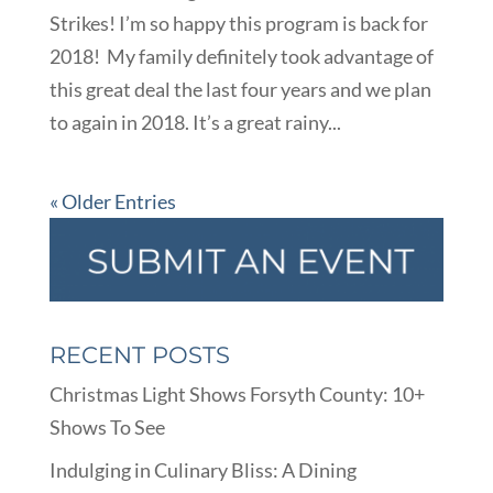
Strikes! I’m so happy this program is back for
2018! My family definitely took advantage of
this great deal the last four years and we plan
to again in 2018. It’s a great rainy...
« Older Entries
RECENT POSTS
Christmas Light Shows Forsyth County: 10+
Shows To See
Indulging in Culinary Bliss: A Dining