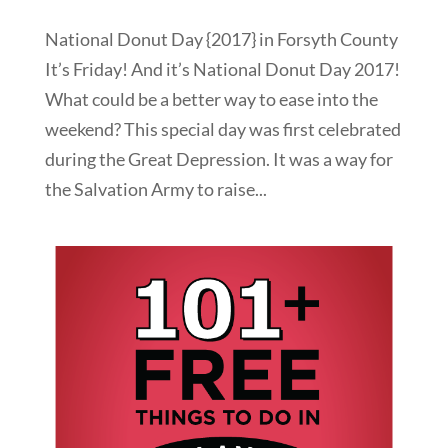
National Donut Day {2017} in Forsyth County
It’s Friday! And it’s National Donut Day 2017!
What could be a better way to ease into the
weekend? This special day was first celebrated
during the Great Depression. It was a way for
the Salvation Army to raise...