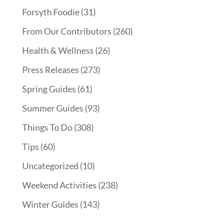
Forsyth Foodie
(31)
From Our Contributors
(260)
Health & Wellness
(26)
Press Releases
(273)
Spring Guides
(61)
Summer Guides
(93)
Things To Do
(308)
Tips
(60)
Uncategorized
(10)
Weekend Activities
(238)
Winter Guides
(143)