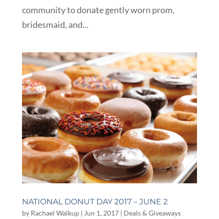
community to donate gently worn prom,
bridesmaid, and...
NATIONAL DONUT DAY 2017 – JUNE 2
by
Rachael Walkup
|
Jun 1, 2017
|
Deals & Giveaways