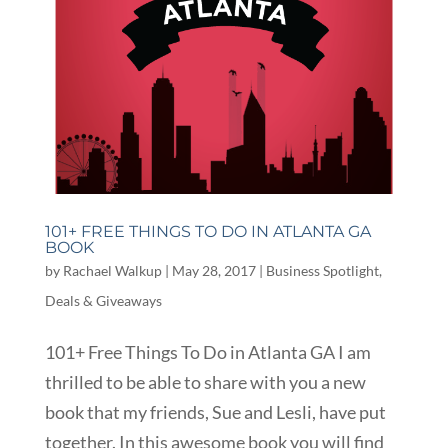
101+ FREE THINGS TO DO IN ATLANTA GA
BOOK
by
Rachael Walkup
|
May 28, 2017
|
Business Spotlight
,
Deals & Giveaways
101+ Free Things To Do in Atlanta GA I am
thrilled to be able to share with you a new
book that my friends, Sue and Lesli, have put
together. In this awesome book you will find