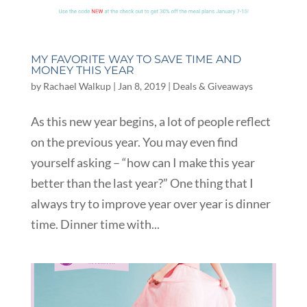
MY FAVORITE WAY TO SAVE TIME AND
MONEY THIS YEAR
by
Rachael Walkup
|
Jan 8, 2019
|
Deals & Giveaways
As this new year begins, a lot of people reflect
on the previous year. You may even find
yourself asking – “how can I make this year
better than the last year?” One thing that I
always try to improve year over year is dinner
time. Dinner time with...