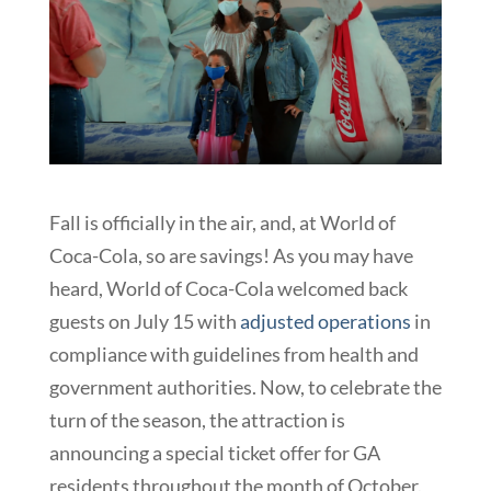
Fall is officially in the air, and, at World of
Coca-Cola, so are savings! As you may have
heard, World of Coca-Cola welcomed back
guests on July 15 with
adjusted operations
in
compliance with guidelines from health and
government authorities. Now, to celebrate the
turn of the season, the attraction is
announcing a special ticket offer for GA
residents throughout the month of October.