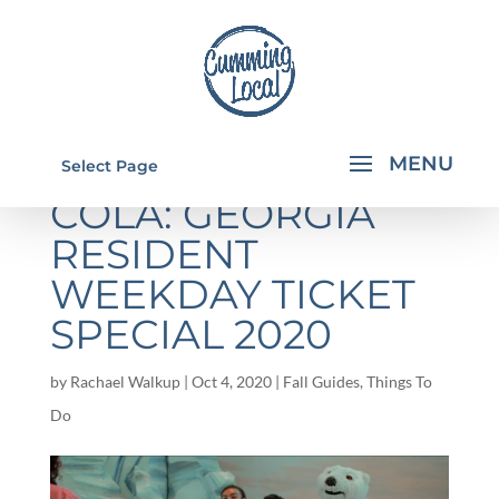
WORLD OF COCA-
Select Page
COLA: GEORGIA
RESIDENT
WEEKDAY TICKET
SPECIAL 2020
by
Rachael Walkup
|
Oct 4, 2020
|
Fall Guides
,
Things To
Do