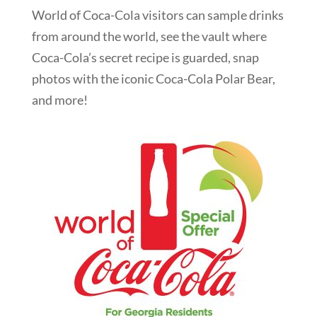
World of Coca-Cola visitors can sample drinks
from around the world, see the vault where
Coca-Cola’s secret recipe is guarded, snap
photos with the iconic Coca-Cola Polar Bear,
and more!