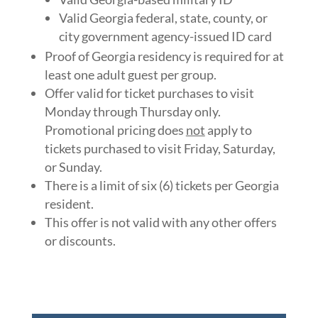
Valid Georgia federal, state, county, or
city government agency-issued ID card
Proof of Georgia residency is required for at
least one adult guest per group.
Offer valid for ticket purchases to visit
Monday through Thursday only.
Promotional pricing does
not
apply to
tickets purchased to visit Friday, Saturday,
or Sunday.
There is a limit of six (6) tickets per Georgia
resident.
This offer is not valid with any other offers
or discounts.