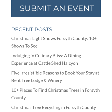
RECENT POSTS
Christmas Light Shows Forsyth County: 10+
Shows To See
Indulging in Culinary Bliss: A Dining
Experience at Cattle Shed Halcyon
Five Irresistible Reasons to Book Your Stay at
Bent Tree Lodge & Winery
10+ Places To Find Christmas Trees in Forsyth
County
Christmas Tree Recycling in Forsyth County