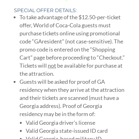
SPECIAL OFFER DETAILS:
To take advantage of the $12.50-per-ticket
offer, World of Coca-Cola guests must
purchase tickets online using promotional
code “GAresident” (not case-sensitive). The
promo code is entered on the “Shopping
Cart” page before proceeding to “Checkout.”
Tickets will
not
be available for purchase at
the attraction.
Guests will be asked for proof of GA
residency when they arrive at the attraction
and their tickets are scanned (must have a
Georgia address). Proof of Georgia
residency may be in the form of:
Valid Georgia driver’s license
Valid Georgia state-issued ID card
Valid Georgia-based military ID