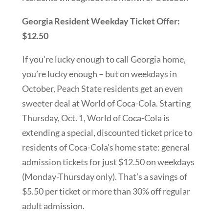
Georgia Resident Weekday Ticket Offer:
$12.50
If you’re lucky enough to call Georgia home,
you’re lucky enough – but on weekdays in
October, Peach State residents get an even
sweeter deal at World of Coca-Cola. Starting
Thursday, Oct. 1, World of Coca-Cola is
extending a special, discounted ticket price to
residents of Coca-Cola’s home state: general
admission tickets for just $12.50 on weekdays
(Monday-Thursday only). That’s a savings of
$5.50 per ticket or more than 30% off regular
adult admission.