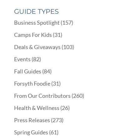
GUIDE TYPES
Business Spotlight
(157)
Camps For Kids
(31)
Deals & Giveaways
(103)
Events
(82)
Fall Guides
(84)
Forsyth Foodie
(31)
From Our Contributors
(260)
Health & Wellness
(26)
Press Releases
(273)
Spring Guides
(61)