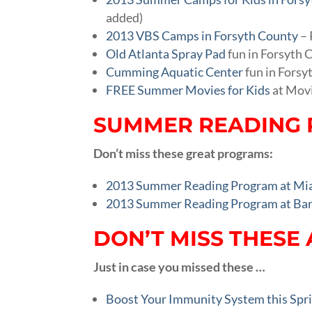
added)
2013 VBS Camps in Forsyth County
– 
Old Atlanta Spray Pad
fun in Forsyth 
Cumming Aquatic Center
fun in Forsy
FREE Summer Movies for Kids
at Mov
SUMMER READING 
Don’t miss these great programs:
2013 Summer Reading Program at Mia’
2013 Summer Reading Program at Bar
DON’T MISS THESE 
Just in case you missed these …
Boost Your Immunity System this Sp