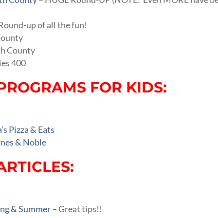
Round-up of all the fun!
County
th County
ies 400
PROGRAMS FOR KIDS:
s Pizza & Eats
nes & Noble
ARTICLES:
ring & Summer
– Great tips!!