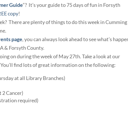
mmer Guide
“? It’s your guide to 75 days of fun in Forsyth
REE copy
!
eek? There are plenty of things to do this week in Cummin
me.
vents page
, you can always look ahead to see what’s happe
GA & Forsyth County.
oing on during the week of May 27th. Take a look at our
. You’ll find lots of great information on the following:
sday at all Library Branches)
t 2 Cancer)
stration required)