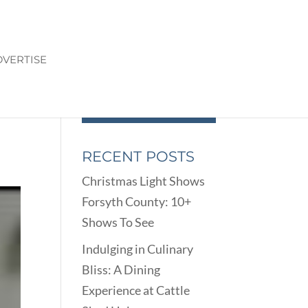
VERTISE
RECENT POSTS
Christmas Light Shows
Forsyth County: 10+
Shows To See
Indulging in Culinary
Bliss: A Dining
Experience at Cattle