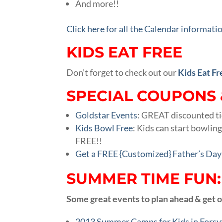
And more!!
Click here for all the Calendar informati
KIDS EAT FREE
Don’t forget to check out our
Kids Eat Fr
SPECIAL COUPONS 
Goldstar Events
: GREAT discounted ti
Kids Bowl Free
: Kids can start bowling
FREE!!
Get a FREE {Customized} Father’s Da
SUMMER TIME FUN:
Some great events to plan ahead & get 
2013 Summer Camps for Kids in Fors