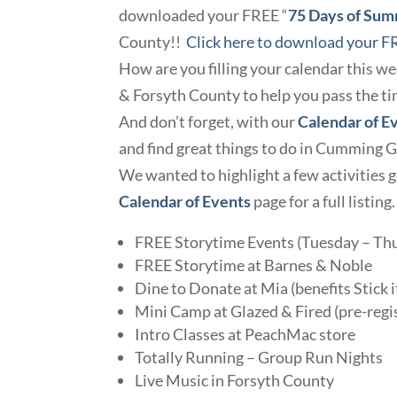
downloaded your FREE “
75 Days of Su
County!!
Click here to download your F
How are you filling your calendar this w
& Forsyth County to help you pass the ti
And don’t forget, with our
Calendar of E
and find great things to do in Cumming 
We wanted to highlight a few activities g
Calendar of Events
page for a full listing
FREE Storytime Events (Tuesday – Thur
FREE Storytime at Barnes & Noble
Dine to Donate at Mia (benefits Stick i
Mini Camp at Glazed & Fired (pre-regi
Intro Classes at PeachMac store
Totally Running – Group Run Nights
Live Music in Forsyth County