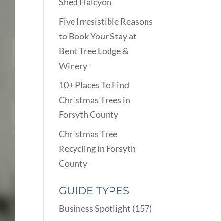
Shed Halcyon
Five Irresistible Reasons
to Book Your Stay at
Bent Tree Lodge &
Winery
10+ Places To Find
Christmas Trees in
Forsyth County
Christmas Tree
Recycling in Forsyth
County
GUIDE TYPES
Business Spotlight
(157)