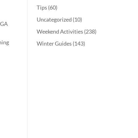
Tips
(60)
Uncategorized
(10)
g GA
Weekend Activities
(238)
ning
Winter Guides
(143)