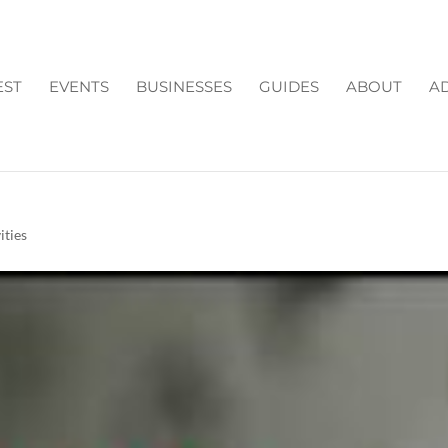
EST
EVENTS
BUSINESSES
GUIDES
ABOUT
AD
HIS WEEK IN CUMMING
ities