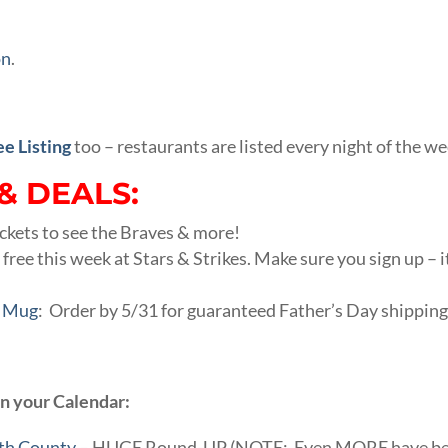
on
.
ee Listing
too – restaurants are listed every night of the we
& DEALS:
ckets to see the Braves & more!
 free this week at Stars & Strikes. Make sure you sign up – i
y Mug
: Order by 5/31 for guaranteed Father’s Day shipping
on your Calendar:
yth County
– HUGE Round-UP (NOTE: Even MORE have b