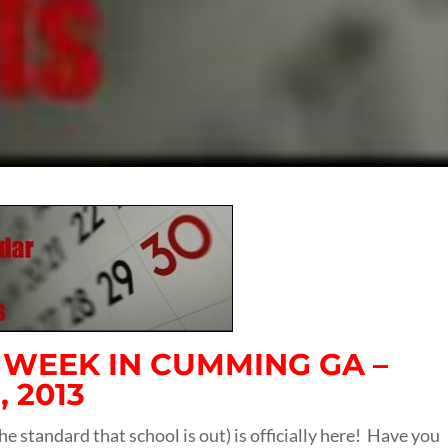
S WEEK IN CUMMING GA –
 2013
he standard that school is out) is officially here! Have you