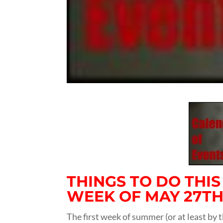
THINGS TO DO THI
WEEK OF MAY 27TH,
The first week of summer (or at least by t