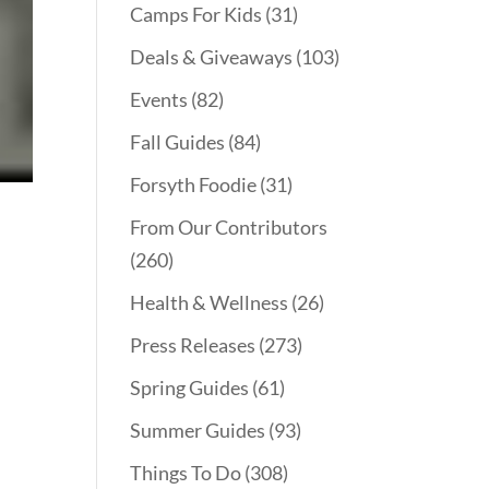
Camps For Kids
(31)
Deals & Giveaways
(103)
Events
(82)
Fall Guides
(84)
Forsyth Foodie
(31)
From Our Contributors
(260)
Health & Wellness
(26)
Press Releases
(273)
Spring Guides
(61)
Summer Guides
(93)
Things To Do
(308)