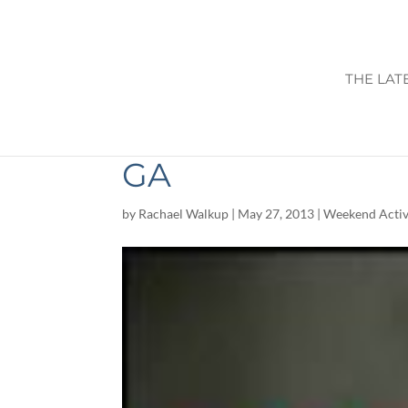
THE LAT
THINGS TO DO T
GA
by
Rachael Walkup
|
May 27, 2013
|
Weekend Activ