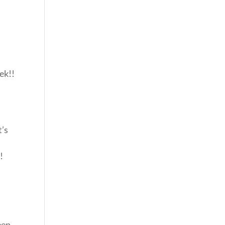
ek!!
t’s
!
een