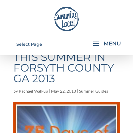
THINGS TO DO
Select Page
THIS SUMMER IN
FORSYTH COUNTY
GA 2013
by
Rachael Walkup
|
May 22, 2013
|
Summer Guides