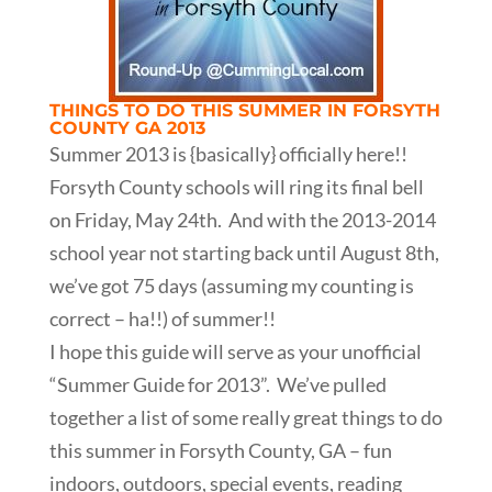
THINGS TO DO THIS SUMMER IN FORSYTH
COUNTY GA 2013
Summer 2013 is {basically} officially here!!
Forsyth County schools will ring its final bell
on Friday, May 24th. And with the 2013-2014
school year not starting back until August 8th,
we’ve got 75 days (assuming my counting is
correct – ha!!) of summer!!
I hope this guide will serve as your unofficial
“Summer Guide for 2013”. We’ve pulled
together a list of some really great things to do
this summer in Forsyth County, GA – fun
indoors, outdoors, special events, reading