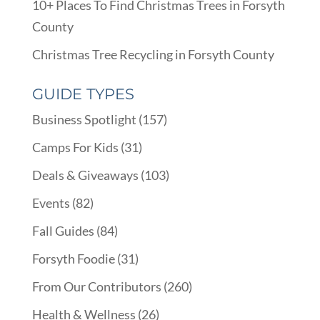
10+ Places To Find Christmas Trees in Forsyth
County
Christmas Tree Recycling in Forsyth County
GUIDE TYPES
Business Spotlight
(157)
Camps For Kids
(31)
Deals & Giveaways
(103)
Events
(82)
Fall Guides
(84)
Forsyth Foodie
(31)
From Our Contributors
(260)
Health & Wellness
(26)