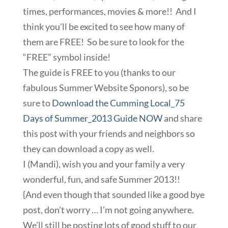
times, performances, movies & more!! And I
think you’ll be excited to see how many of
them are FREE! So be sure to look for the
“FREE” symbol inside!
The guide is FREE to you (thanks to our
fabulous Summer Website Sponors), so be
sure to
Download the Cumming Local_75
Days of Summer_2013 Guide NOW
and share
this post with your friends and neighbors so
they can download a copy as well.
I (Mandi), wish you and your family a very
wonderful, fun, and safe Summer 2013!!
{And even though that sounded like a good bye
post, don’t worry … I’m not going anywhere.
We’ll still be posting lots of good stuff to our