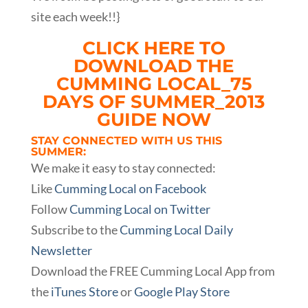
site each week!!}
CLICK HERE TO
DOWNLOAD THE
CUMMING LOCAL_75
DAYS OF SUMMER_2013
GUIDE NOW
STAY CONNECTED WITH US THIS
SUMMER:
We make it easy to stay connected:
Like
Cumming Local on Facebook
Follow
Cumming Local on Twitter
Subscribe to the
Cumming Local Daily
Newsletter
Download the FREE Cumming Local App from
the
iTunes Store
or
Google Play Store