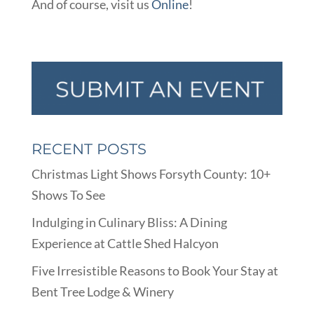
And of course, visit us
Online
!
RECENT POSTS
Christmas Light Shows Forsyth County: 10+
Shows To See
Indulging in Culinary Bliss: A Dining
Experience at Cattle Shed Halcyon
Five Irresistible Reasons to Book Your Stay at
Bent Tree Lodge & Winery