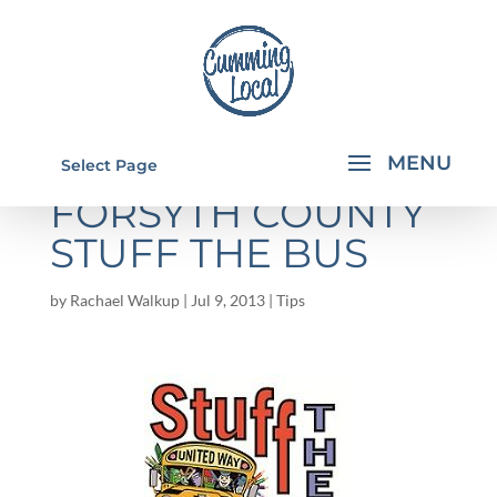
UNITED WAY IN
Select Page
FORSYTH COUNTY
STUFF THE BUS
by
Rachael Walkup
|
Jul 9, 2013
|
Tips