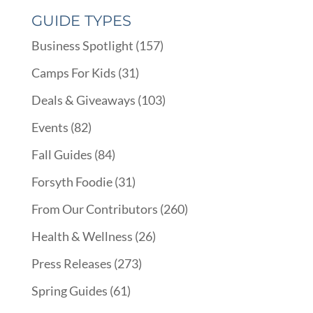
GUIDE TYPES
Business Spotlight
(157)
Camps For Kids
(31)
Deals & Giveaways
(103)
Events
(82)
Fall Guides
(84)
Forsyth Foodie
(31)
From Our Contributors
(260)
Health & Wellness
(26)
Press Releases
(273)
Spring Guides
(61)