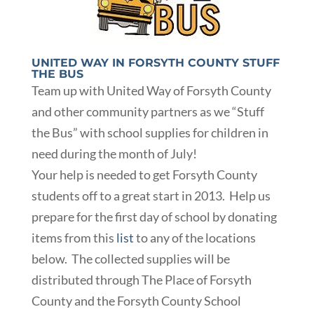
UNITED WAY IN FORSYTH COUNTY STUFF
THE BUS
Team up with United Way of Forsyth County
and other community partners as we “Stuff
the Bus” with school supplies for children in
need during the month of July!
Your help is needed to get Forsyth County
students off to a great start in 2013. Help us
prepare for the first day of school by donating
items from this
list
to any of the locations
below. The collected supplies will be
distributed through The Place of Forsyth
County and the Forsyth County School