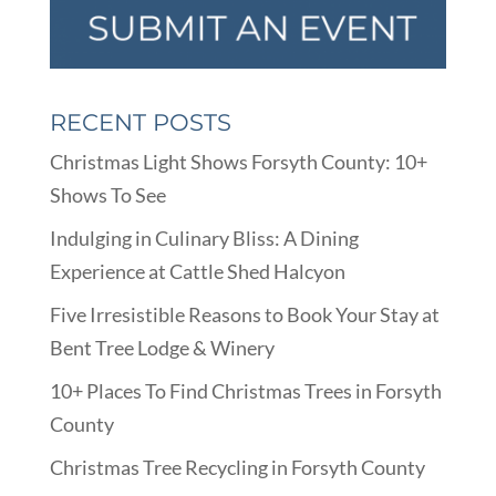
RECENT POSTS
Christmas Light Shows Forsyth County: 10+
Shows To See
Indulging in Culinary Bliss: A Dining
Experience at Cattle Shed Halcyon
Five Irresistible Reasons to Book Your Stay at
Bent Tree Lodge & Winery
10+ Places To Find Christmas Trees in Forsyth
County
Christmas Tree Recycling in Forsyth County