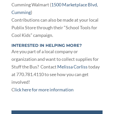
Cumming Walmart (
1500 Marketplace Blvd,
Cumming
)
Contributions can also be made at your local
Publix Store through their “School Tools for
Cool Kids” campaign.
INTERESTED IN HELPING MORE?
Are you part of a local company or
organization and want to collect supplies for
Stuff the Bus? Contact
Melissa Corliss
today
at 770.781.4110 to see how you can get
involved!
C
lick here for more information