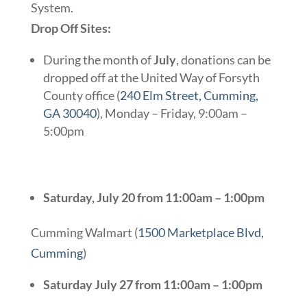
System.
Drop Off Sites:
During the month of
July
, donations can be
dropped off at the United Way of Forsyth
County office (
240 Elm Street, Cumming,
GA 30040
), Monday – Friday, 9:00am –
5:00pm
Saturday, July 20 from 11:00am – 1:00pm
Cumming Walmart (
1500 Marketplace Blvd,
Cumming
)
Saturday July 27 from 11:00am – 1:00pm