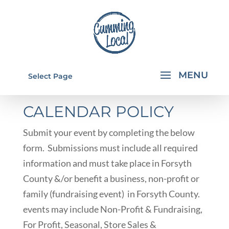
SUBMIT AN EVENT
Select Page
CALENDAR POLICY
Submit your event by completing the below
form. Submissions must include all required
information and must take place in Forsyth
County &/or benefit a business, non-profit or
family (fundraising event) in Forsyth County.
events may include Non-Profit & Fundraising,
For Profit, Seasonal, Store Sales &