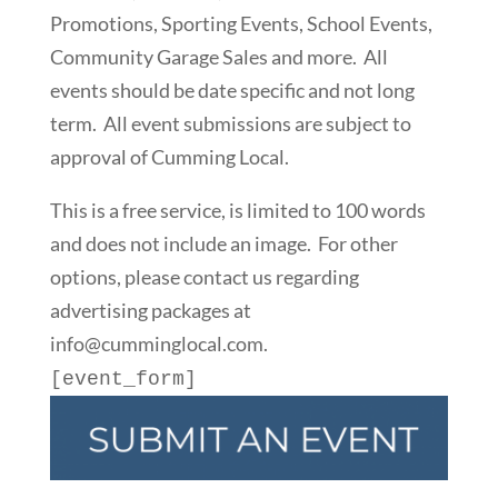
Promotions, Sporting Events, School Events,
Community Garage Sales and more. All
events should be date specific and not long
term. All event submissions are subject to
approval of Cumming Local.
This is a free service, is limited to 100 words
and does not include an image. For other
options, please contact us regarding
advertising packages at
info@cumminglocal.com.
[event_form]