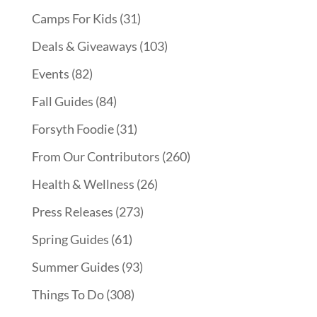
Camps For Kids
(31)
Deals & Giveaways
(103)
Events
(82)
Fall Guides
(84)
Forsyth Foodie
(31)
From Our Contributors
(260)
Health & Wellness
(26)
Press Releases
(273)
Spring Guides
(61)
Summer Guides
(93)
Things To Do
(308)