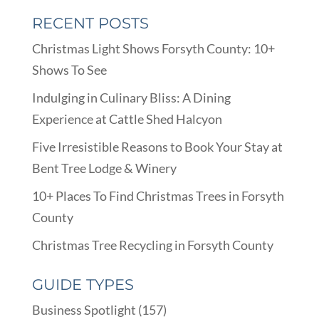
RECENT POSTS
Christmas Light Shows Forsyth County: 10+
Shows To See
Indulging in Culinary Bliss: A Dining
Experience at Cattle Shed Halcyon
Five Irresistible Reasons to Book Your Stay at
Bent Tree Lodge & Winery
10+ Places To Find Christmas Trees in Forsyth
County
Christmas Tree Recycling in Forsyth County
GUIDE TYPES
Business Spotlight
(157)