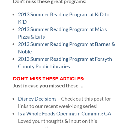
Don’t miss these great programs:
2013 Summer Reading Program at KiD to
KiD
2013 Summer Reading Program at Mia’s
Pizza & Eats
2013 Summer Reading Program at Barnes &
Noble
2013 Summer Reading Program at Forsyth
County Public Libraries
DON’T MISS THESE ARTICLES:
Just in case you missed these …
Disney Decisions
– Check out this post for
links to our recent week-long series!
Is a Whole Foods Opening in Cumming GA
–
Loved your thoughts & input on this