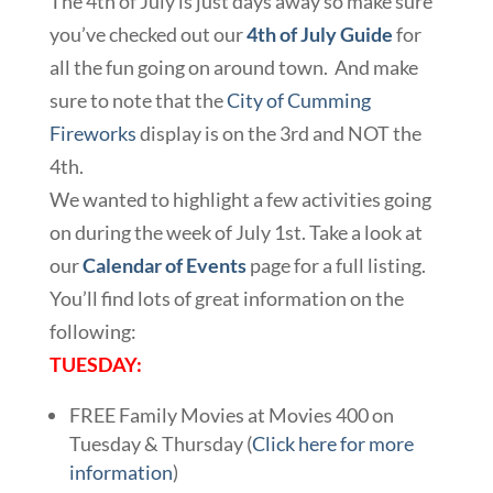
The 4th of July is just days away so make sure
you’ve checked out our
4th of July Guide
for
all the fun going on around town. And make
sure to note that the
City of Cumming
Fireworks
display is on the 3rd and NOT the
4th.
We wanted to highlight a few activities going
on during the week of July 1st. Take a look at
our
Calendar of Events
page for a full listing.
You’ll find lots of great information on the
following:
TUESDAY:
FREE Family Movies at Movies 400 on
Tuesday & Thursday (
Click here for more
information
)