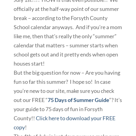
officially at the half-way point of our summer
break – according to the Forsyth County
School calendar anyways. And if you’re a mom
like me, then that’s really the only “summer”
calendar that matters – summer starts when
school gets out and it pretty ends when open
houses start!
But the big question for now – Are you having
fun so far this summer? I hope so! In case
you’re new to our site, make sure you check
out our FREE “
75 Days of Summer Guide
“? It’s
your guide to 75 days of fun in Forsyth
County!!
Click here to download your FREE
copy
!