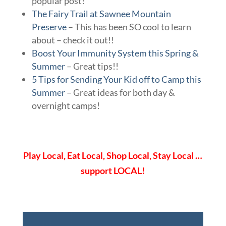
popular post!
The Fairy Trail at Sawnee Mountain
Preserve
– This has been SO cool to learn
about – check it out!!
Boost Your Immunity System this Spring &
Summer
– Great tips!!
5 Tips for Sending Your Kid off to Camp this
Summer
– Great ideas for both day &
overnight camps!
Play Local, Eat Local, Shop Local, Stay Local …
support LOCAL!