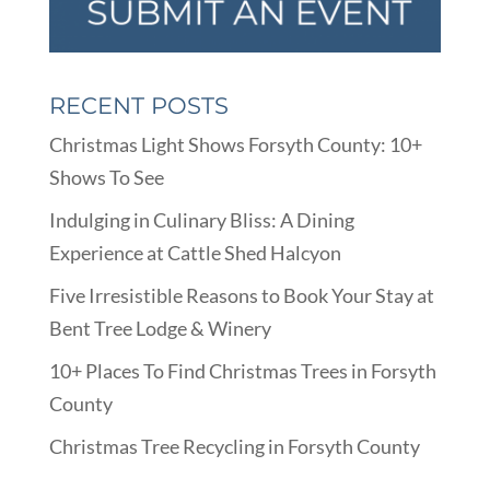
RECENT POSTS
Christmas Light Shows Forsyth County: 10+
Shows To See
Indulging in Culinary Bliss: A Dining
Experience at Cattle Shed Halcyon
Five Irresistible Reasons to Book Your Stay at
Bent Tree Lodge & Winery
10+ Places To Find Christmas Trees in Forsyth
County
Christmas Tree Recycling in Forsyth County