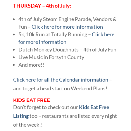
THURSDAY – 4th of July:
4th of July Steam Engine Parade, Vendors &
Fun –
Click here for more information
5k, 10k Run at Totally Running –
Click here
for more information
Dutch Monkey Doughnuts – 4th of July Fun
Live Music in Forsyth County
And more!!
Click here for all the Calendar information
–
and to get a head start on Weekend Plans!
KIDS EAT FREE
Don’t forget to check out our
Kids Eat Free
Listing
too – restaurants are listed every night
of the week!!