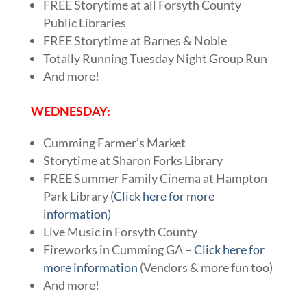
FREE Storytime at all Forsyth County
Public Libraries
FREE Storytime at Barnes & Noble
Totally Running Tuesday Night Group Run
And more!
WEDNESDAY:
Cumming Farmer’s Market
Storytime at Sharon Forks Library
FREE Summer Family Cinema at Hampton
Park Library (
Click here for more
information
)
Live Music in Forsyth County
Fireworks in Cumming GA –
Click here for
more information
(Vendors & more fun too)
And more!