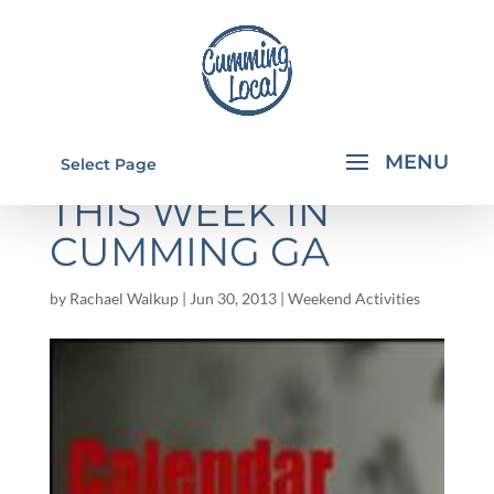
THINGS TO DO
Select Page
THIS WEEK IN
CUMMING GA
by
Rachael Walkup
|
Jun 30, 2013
|
Weekend Activities