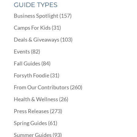
GUIDE TYPES
Business Spotlight
(157)
Camps For Kids
(31)
Deals & Giveaways
(103)
Events
(82)
Fall Guides
(84)
Forsyth Foodie
(31)
From Our Contributors
(260)
Health & Wellness
(26)
Press Releases
(273)
Spring Guides
(61)
Summer Guides
(93)