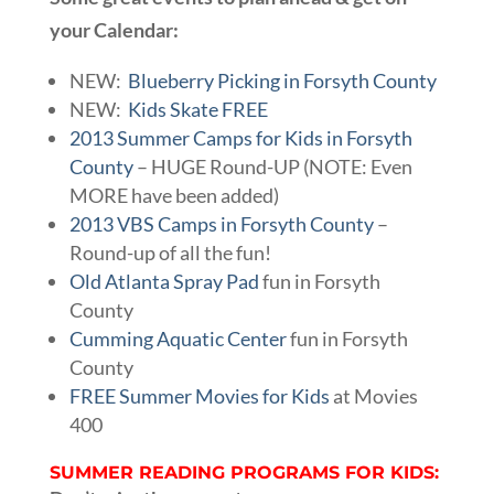
your Calendar:
NEW:
Blueberry Picking in Forsyth County
NEW:
Kids Skate FREE
2013 Summer Camps for Kids in Forsyth
County
– HUGE Round-UP (NOTE: Even
MORE have been added)
2013 VBS Camps in Forsyth County
–
Round-up of all the fun!
Old Atlanta Spray Pad
fun in Forsyth
County
Cumming Aquatic Center
fun in Forsyth
County
FREE Summer Movies for Kids
at Movies
400
SUMMER READING PROGRAMS FOR KIDS: