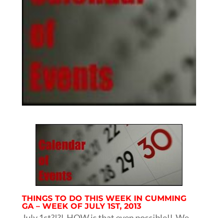
THINGS TO DO THIS WEEK IN CUMMING
GA – WEEK OF JULY 1ST, 2013
July 1st?!?! HOW is that even possible!! We