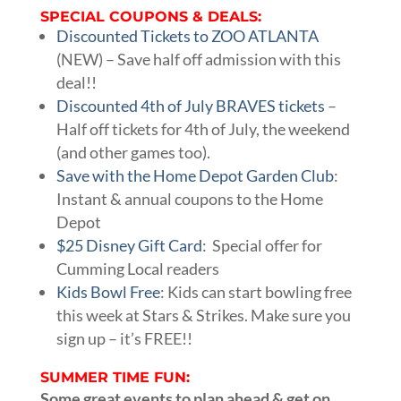
SPECIAL COUPONS & DEALS:
Discounted Tickets to ZOO ATLANTA
(NEW) – Save half off admission with this
deal!!
Discounted 4th of July BRAVES tickets
–
Half off tickets for 4th of July, the weekend
(and other games too).
Save with the Home Depot Garden Club
:
Instant & annual coupons to the Home
Depot
$25 Disney Gift Card
: Special offer for
Cumming Local readers
Kids Bowl Free
: Kids can start bowling free
this week at Stars & Strikes. Make sure you
sign up – it’s FREE!!
SUMMER TIME FUN:
Some great events to plan ahead & get on