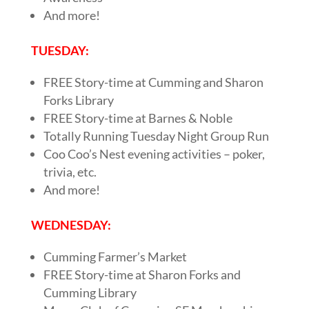
And more!
TUESDAY:
FREE Story-time at Cumming and Sharon
Forks Library
FREE Story-time at Barnes & Noble
Totally Running Tuesday Night Group Run
Coo Coo’s Nest evening activities – poker,
trivia, etc.
And more!
WEDNESDAY:
Cumming Farmer’s Market
FREE Story-time at Sharon Forks and
Cumming Library