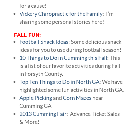
for a cause!
Vickery Chiropractic for the Family
: I’m
sharing some personal stories here!
FALL FUN:
Football Snack Ideas
: Some delicious snack
ideas for you to use during football season!
10 Things to Do in Cumming this Fall
: This
is a list of our favorite activities during Fall
in Forsyth County.
Top Ten Things to Do in North GA
: We have
highlighted some fun activities in North GA.
Apple Picking
and
Corn Mazes
near
Cumming GA
2013 Cumming Fair
: Advance Ticket Sales
& More!