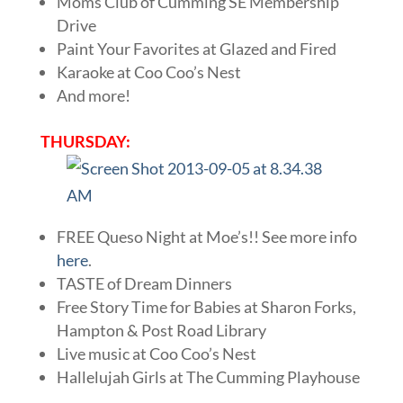
Moms Club of Cumming SE Membership
Drive
Paint Your Favorites at Glazed and Fired
Karaoke at Coo Coo’s Nest
And more!
THURSDAY:
FREE Queso Night at Moe’s!! See more info
here
.
TASTE of Dream Dinners
Free Story Time for Babies at Sharon Forks,
Hampton & Post Road Library
Live music at Coo Coo’s Nest
Hallelujah Girls at The Cumming Playhouse