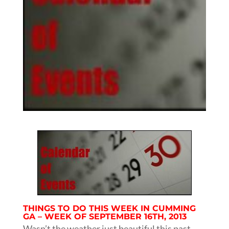
THINGS TO DO THIS WEEK IN CUMMING
GA – WEEK OF SEPTEMBER 16TH, 2013
Wasn’t the weather just beautiful this past