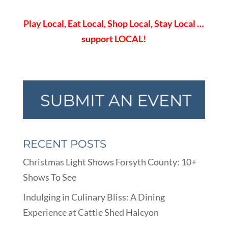
Play Local, Eat Local, Shop Local, Stay Local …
support LOCAL!
RECENT POSTS
Christmas Light Shows Forsyth County: 10+
Shows To See
Indulging in Culinary Bliss: A Dining
Experience at Cattle Shed Halcyon