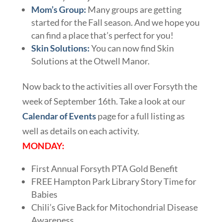
Mom’s Group:
Many groups are getting
started for the Fall season. And we hope you
can find a place that’s perfect for you!
Skin Solutions:
You can now find Skin
Solutions at the Otwell Manor.
Now back to the activities all over Forsyth the
week of September 16th. Take a look at our
Calendar of Events
page for a full listing as
well as details on each activity.
MONDAY:
First Annual Forsyth PTA Gold Benefit
FREE Hampton Park Library Story Time for
Babies
Chili’s Give Back for Mitochondrial Disease
Awareness