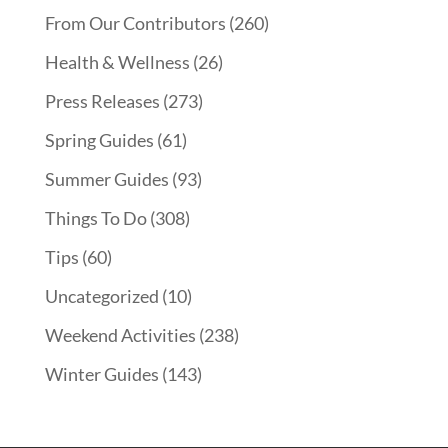
From Our Contributors
(260)
Health & Wellness
(26)
Press Releases
(273)
Spring Guides
(61)
Summer Guides
(93)
Things To Do
(308)
Tips
(60)
Uncategorized
(10)
Weekend Activities
(238)
Winter Guides
(143)