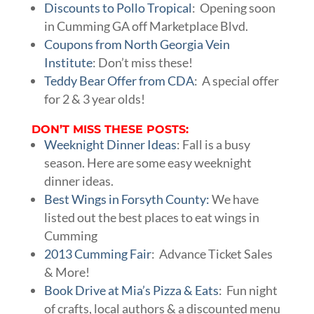
Discounts to Pollo Tropical
: Opening soon
in Cumming GA off Marketplace Blvd.
Coupons from North Georgia Vein
Institute
: Don’t miss these!
Teddy Bear Offer from CDA
: A special offer
for 2 & 3 year olds!
DON’T MISS THESE POSTS:
Weeknight Dinner Ideas
: Fall is a busy
season. Here are some easy weeknight
dinner ideas.
Best Wings in Forsyth County:
We have
listed out the best places to eat wings in
Cumming
2013 Cumming Fair
: Advance Ticket Sales
& More!
Book Drive at Mia’s Pizza & Eats
: Fun night
of crafts, local authors & a discounted menu