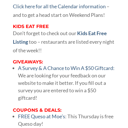
Click here for all the Calendar information
–
and to get a head start on Weekend Plans!
KIDS EAT FREE
Don’t forget to check out our
Kids Eat Free
Listing
too – restaurants are listed every night
of the week!!
GIVEAWAYS:
A Survey & A Chance to Win A $50 Giftcard:
We are looking for your feedback on our
website to make it better. If you fill out a
survey you are entered to win a $50
giftcard!
COUPONS & DEALS:
FREE Queso at Moe’s
: This Thursday is free
Queso day!