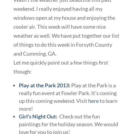
weekend. I really enjoyed having all my
windows open at my house and enjoying the
cooler air. This week will have some nice
weather as well. We have put together our list
of things to do this week in Forsyth County
and Cumming, GA.
Let me quickly point out a few things first
though:
Play at the Park 2013:
Play at the Park is a
really fun event at Fowler Park. It’s coming
up this coming weekend. Visit
here
to learn
more!
Girl’s Night Out
:
Check out the fun
paintings for the holiday season. We would
love for you to join us!