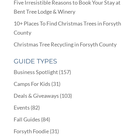
Five Irresistible Reasons to Book Your Stay at
Bent Tree Lodge & Winery
10+ Places To Find Christmas Trees in Forsyth
County
Christmas Tree Recycling in Forsyth County
GUIDE TYPES
Business Spotlight
(157)
Camps For Kids
(31)
Deals & Giveaways
(103)
Events
(82)
Fall Guides
(84)
Forsyth Foodie
(31)