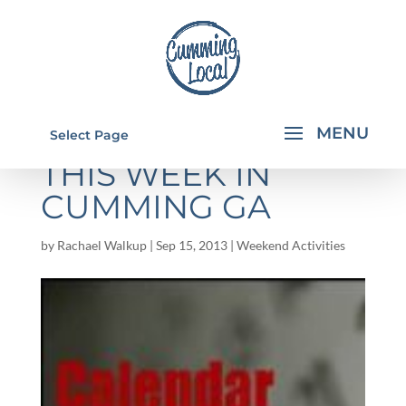
THINGS TO DO
Select Page
THIS WEEK IN
CUMMING GA
by
Rachael Walkup
|
Sep 15, 2013
|
Weekend Activities