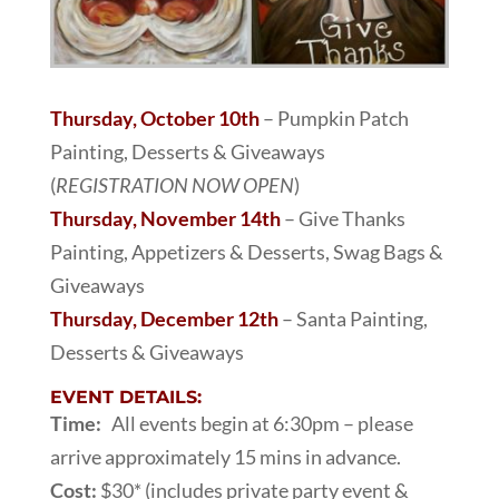
Thursday, October 10th
– Pumpkin Patch
Painting, Desserts & Giveaways
(
REGISTRATION NOW OPEN
)
Thursday, November 14th
– Give Thanks
Painting, Appetizers & Desserts, Swag Bags &
Giveaways
Thursday, December 12th
– Santa Painting,
Desserts & Giveaways
EVENT DETAILS:
Time:
All events begin at 6:30pm – please
arrive approximately 15 mins in advance.
Cost:
$30* (includes private party event &