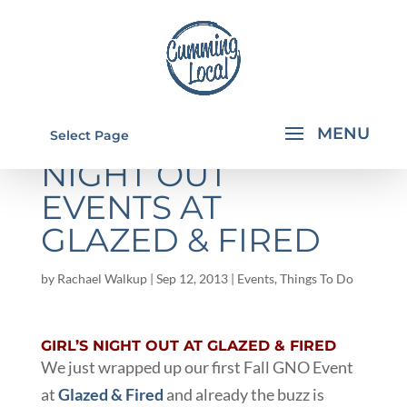
UPCOMING GIRL'S
Select Page
NIGHT OUT
EVENTS AT
GLAZED & FIRED
by
Rachael Walkup
|
Sep 12, 2013
|
Events
,
Things To Do
GIRL’S NIGHT OUT AT GLAZED & FIRED
We just wrapped up our first Fall GNO Event
at
Glazed & Fired
and already the buzz is