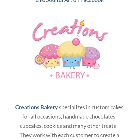
Creations Bakery
specializes in custom cakes
for all occasions, handmade chocolates,
cupcakes, cookies and many other treats!
They work with each customer to create a