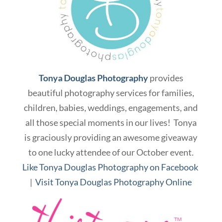
Tonya Douglas Photography
provides
beautiful photography services for families,
children, babies, weddings, engagements, and
all those special moments in our lives! Tonya
is graciously providing an awesome giveaway
to one lucky attendee of our October event.
Like Tonya Douglas Photography on Facebook
|
Visit Tonya Douglas Photography Online