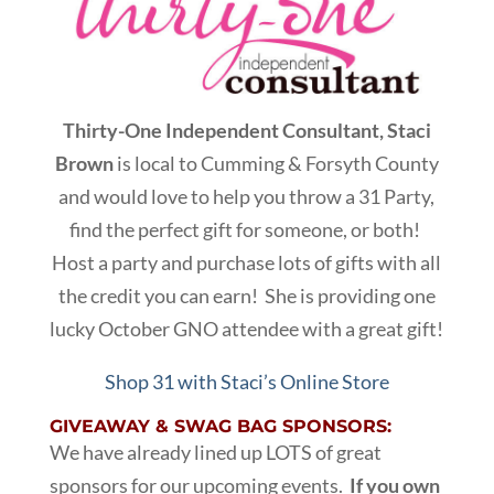
Thirty-One Independent Consultant, Staci
Brown
is local to Cumming & Forsyth County
and would love to help you throw a 31 Party,
find the perfect gift for someone, or both!
Host a party and purchase lots of gifts with all
the credit you can earn! She is providing one
lucky October GNO attendee with a great gift!
Shop 31 with Staci’s Online Store
GIVEAWAY & SWAG BAG SPONSORS:
We have already lined up LOTS of great
sponsors for our upcoming events.
If you own