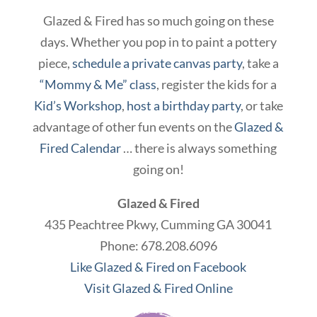
Glazed & Fired has so much going on these
days. Whether you pop in to paint a pottery
piece,
schedule a private canvas party
, take a
“Mommy & Me” class
, register the kids for a
Kid’s Workshop
,
host a birthday party
, or take
advantage of other fun events on the
Glazed &
Fired Calendar
… there is always something
going on!
Glazed & Fired
435 Peachtree Pkwy, Cumming GA 30041
Phone: 678.208.6096
Like Glazed & Fired on Facebook
Visit Glazed & Fired Online