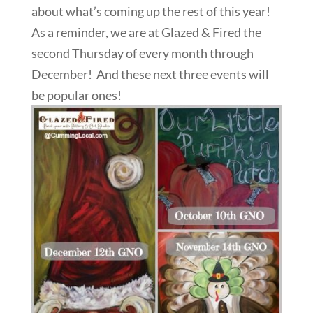
about what’s coming up the rest of this year!
As a reminder, we are at Glazed & Fired the
second Thursday of every month through
December! And these next three events will
be popular ones!