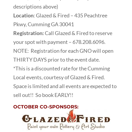
descriptions above)
Location
: Glazed & Fired – 435 Peachtree
Pkwy, Cumming GA 30041
Registration:
Call Glazed & Fired to reserve
your spot with payment – 678.208.6096.
NOTE: Registration for each GNO will open
THIRTY DAYS prior to the event date.
*This is a discounted rate for the Cumming
Local events, courtesy of Glazed & Fired.
Space is limited and all events are expected to
sell out!! So book EARLY!!
OCTOBER CO-SPONSORS: