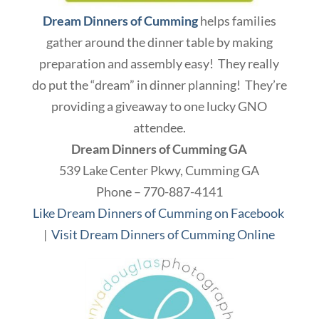
Dream Dinners of Cumming
helps families
gather around the dinner table by making
preparation and assembly easy! They really
do put the “dream” in dinner planning! They’re
providing a giveaway to one lucky GNO
attendee.
Dream Dinners of Cumming GA
539 Lake Center Pkwy, Cumming GA
Phone – 770-887-4141
Like Dream Dinners of Cumming on Facebook
|
Visit Dream Dinners of Cumming Online