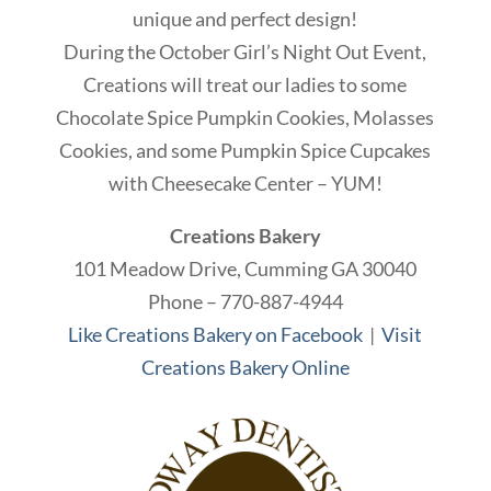
unique and perfect design!
During the October Girl’s Night Out Event,
Creations will treat our ladies to some
Chocolate Spice Pumpkin Cookies, Molasses
Cookies, and some Pumpkin Spice Cupcakes
with Cheesecake Center – YUM!
Creations Bakery
101 Meadow Drive, Cumming GA 30040
Phone – 770-887-4944
Like Creations Bakery on Facebook
|
Visit
Creations Bakery Online