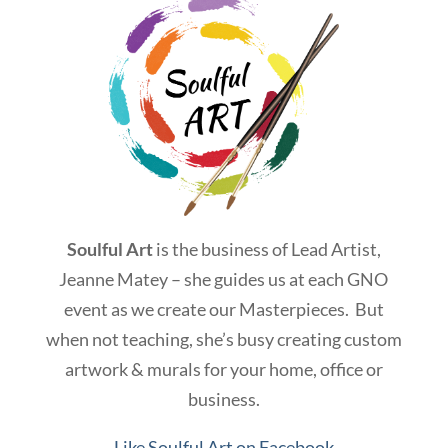
Soulful Art
is the business of Lead Artist,
Jeanne Matey – she guides us at each GNO
event as we create our Masterpieces. But
when not teaching, she’s busy creating custom
artwork & murals for your home, office or
business.
Like Soulful Art on Facebook