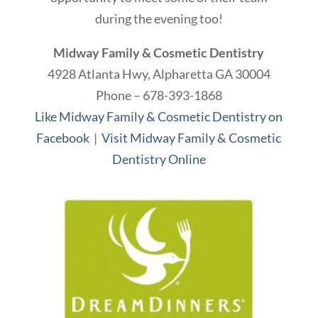
during the evening too!
Midway Family & Cosmetic Dentistry
4928 Atlanta Hwy, Alpharetta GA 30004
Phone – 678-393-1868
Like Midway Family & Cosmetic Dentistry on
Facebook
|
Visit Midway Family & Cosmetic
Dentistry Online