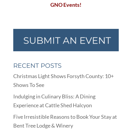
GNO Events!
RECENT POSTS
Christmas Light Shows Forsyth County: 10+
Shows To See
Indulging in Culinary Bliss: A Dining
Experience at Cattle Shed Halcyon
Five Irresistible Reasons to Book Your Stay at
Bent Tree Lodge & Winery