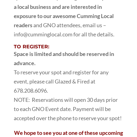
a local business and are interested in
exposure to our awesome Cumming Local
readers
and GNO attendees, email us –
info@cumminglocal.com for all the details.
TO REGISTER:
Space is limited and should be reserved in
advance.
To reserve your spot and register for any
event, please call Glazed & Fired at
678.208.6096.
NOTE: Reservations will open 30 days prior
to each GNO Event date. Payment will be
accepted over the phone to reserve your spot!
We hope to see you at one of these upcoming