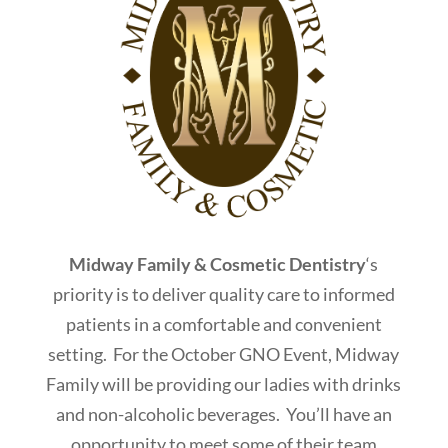
Midway Family & Cosmetic Dentistry
‘s
priority is to deliver quality care to informed
patients in a comfortable and convenient
setting. For the October GNO Event, Midway
Family will be providing our ladies with drinks
and non-alcoholic beverages. You’ll have an
opportunity to meet some of their team