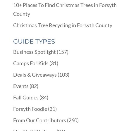
10+ Places To Find Christmas Trees in Forsyth
County
Christmas Tree Recycling in Forsyth County
GUIDE TYPES
Business Spotlight
(157)
Camps For Kids
(31)
Deals & Giveaways
(103)
Events
(82)
Fall Guides
(84)
Forsyth Foodie
(31)
From Our Contributors
(260)