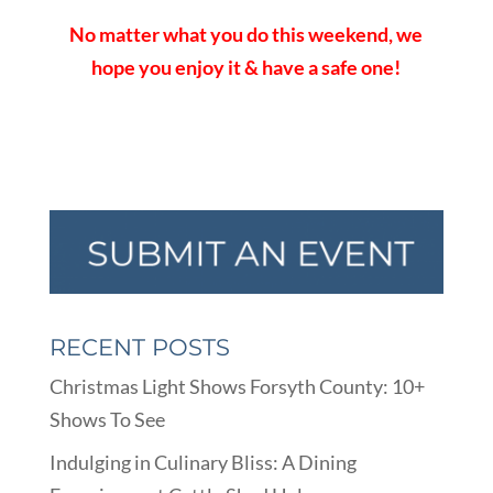
No matter what you do this weekend, we
hope you enjoy it & have a safe one!
RECENT POSTS
Christmas Light Shows Forsyth County: 10+
Shows To See
Indulging in Culinary Bliss: A Dining