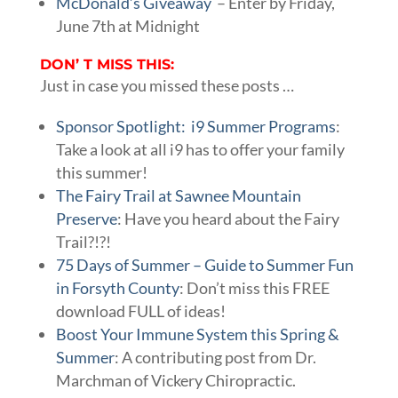
McDonald’s Giveaway
– Enter by Friday,
June 7th at Midnight
DON’ T MISS THIS:
Just in case you missed these posts …
Sponsor Spotlight: i9 Summer Programs
:
Take a look at all i9 has to offer your family
this summer!
The Fairy Trail at Sawnee Mountain
Preserve
: Have you heard about the Fairy
Trail?!?!
75 Days of Summer – Guide to Summer Fun
in Forsyth County
: Don’t miss this FREE
download FULL of ideas!
Boost Your Immune System this Spring &
Summer
: A contributing post from Dr.
Marchman of Vickery Chiropractic.