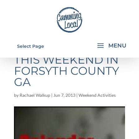
THINGS TO DO
Select Page
THIS WEEKEND IN
FORSYTH COUNTY
GA
by
Rachael Walkup
|
Jun 7, 2013
|
Weekend Activities