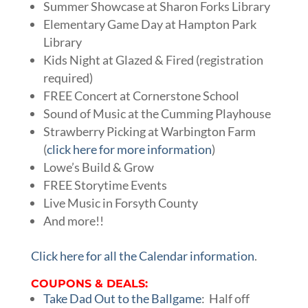
Summer Showcase at Sharon Forks Library
Elementary Game Day at Hampton Park
Library
Kids Night at Glazed & Fired (registration
required)
FREE Concert at Cornerstone School
Sound of Music at the Cumming Playhouse
Strawberry Picking at Warbington Farm
(
click here for more information
)
Lowe’s Build & Grow
FREE Storytime Events
Live Music in Forsyth County
And more!!
Click here for all the Calendar information
.
COUPONS & DEALS:
Take Dad Out to the Ballgame
: Half off