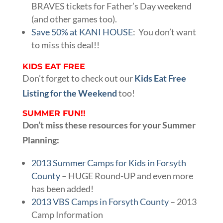
BRAVES tickets for Father’s Day weekend
(and other games too).
Save 50% at KANI HOUSE
: You don’t want
to miss this deal!!
KIDS EAT FREE
Don’t forget to check out our
Kids Eat Free
Listing for the Weekend
too!
SUMMER FUN!!
Don’t miss these resources for your Summer
Planning:
2013 Summer Camps for Kids in Forsyth
County
– HUGE Round-UP and even more
has been added!
2013 VBS Camps in Forsyth County
– 2013
Camp Information