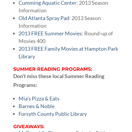
Cumming Aquatic Center
: 2013 Season
Information
Old Atlanta Spray Pad
: 2013 Season
Information
2013 FREE Summer Movies
: Round-up of
Movies 400
2013 FREE Family Movies at Hampton Park
Library
SUMMER READING PROGRAMS:
Don’t miss these local Summer Reading
Programs:
Mia’s Pizza & Eats
Barnes & Noble
Forsyth County Public Library
GIVEAWAYS: