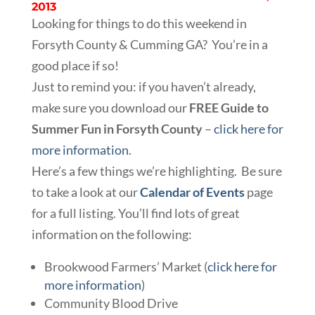
2013
Looking for things to do this weekend in
Forsyth County & Cumming GA? You’re in a
good place if so!
Just to remind you: if you haven’t already,
make sure you download our
FREE Guide to
Summer Fun in Forsyth County
–
click here for
more information
.
Here’s a few things we’re highlighting. Be sure
to take a look at our
Calendar of Events
page
for a full listing. You’ll find lots of great
information on the following:
Brookwood Farmers’ Market (
click here for
more information
)
Community Blood Drive