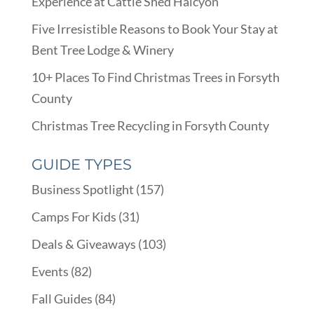
Experience at Cattle Shed Halcyon
Five Irresistible Reasons to Book Your Stay at
Bent Tree Lodge & Winery
10+ Places To Find Christmas Trees in Forsyth
County
Christmas Tree Recycling in Forsyth County
GUIDE TYPES
Business Spotlight
(157)
Camps For Kids
(31)
Deals & Giveaways
(103)
Events
(82)
Fall Guides
(84)