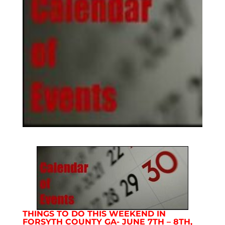
THINGS TO DO THIS WEEKEND IN
FORSYTH COUNTY GA- JUNE 7TH – 8TH,