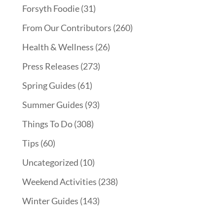
Forsyth Foodie
(31)
From Our Contributors
(260)
Health & Wellness
(26)
Press Releases
(273)
Spring Guides
(61)
Summer Guides
(93)
Things To Do
(308)
Tips
(60)
Uncategorized
(10)
Weekend Activities
(238)
Winter Guides
(143)