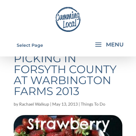
STRAWBERRY
Select Page
PICKING IN
FORSYTH COUNTY
AT WARBINGTON
FARMS 2013
by
Rachael Walkup
|
May 13, 2013
|
Things To Do