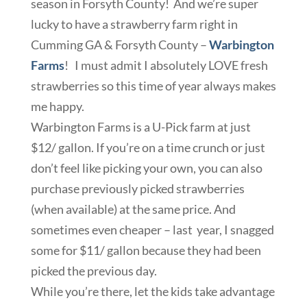
season in Forsyth County! And we’re super
lucky to have a strawberry farm right in
Cumming GA & Forsyth County –
Warbington
Farms
! I must admit I absolutely LOVE fresh
strawberries so this time of year always makes
me happy.
Warbington Farms is a U-Pick farm at just
$12/ gallon. If you’re on a time crunch or just
don’t feel like picking your own, you can also
purchase previously picked strawberries
(when available) at the same price. And
sometimes even cheaper – last year, I snagged
some for $11/ gallon because they had been
picked the previous day.
While you’re there, let the kids take advantage