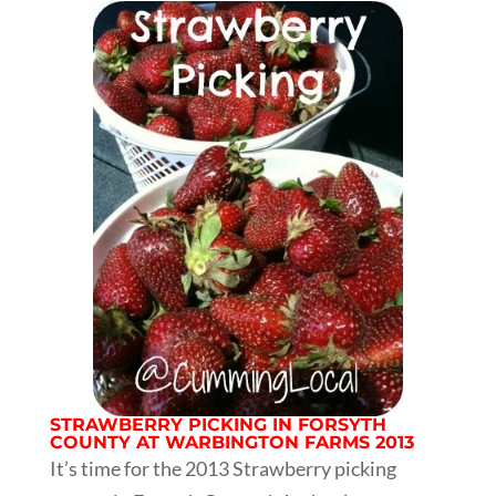
STRAWBERRY PICKING IN FORSYTH
COUNTY AT WARBINGTON FARMS 2013
It’s time for the 2013 Strawberry picking