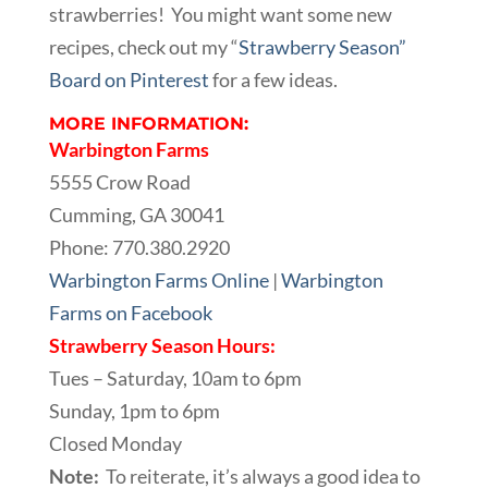
strawberries! You might want some new
recipes, check out my “
Strawberry Season”
Board on Pinterest
for a few ideas.
MORE INFORMATION:
Warbington Farms
5555 Crow Road
Cumming, GA 30041
Phone: 770.380.2920
Warbington Farms Online
|
Warbington
Farms on Facebook
Strawberry Season Hours:
Tues – Saturday, 10am to 6pm
Sunday, 1pm to 6pm
Closed Monday
Note:
To reiterate, it’s always a good idea to