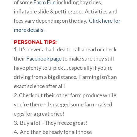
of some
Farm Fun
including hay rides,
inflatable slide & petting zoo. Activities and
fees vary depending on the day.
Click here for
more details
.
PERSONAL TIPS:
1. It’s never a bad idea to call ahead or check
their
Facebook page
to make sure they still
have plenty to u-pick … especially if you’re
driving from a big distance. Farming isn’t an
exact science after all!
2. Check out their other farm produce while
you’re there – I snagged some farm-raised
eggs for a great price!
3. Buy a lot – they freeze great!
4. And then be ready for all those