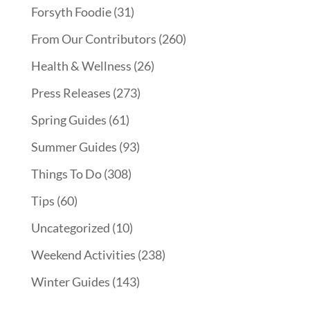
Forsyth Foodie
(31)
From Our Contributors
(260)
Health & Wellness
(26)
Press Releases
(273)
Spring Guides
(61)
Summer Guides
(93)
Things To Do
(308)
Tips
(60)
Uncategorized
(10)
Weekend Activities
(238)
Winter Guides
(143)