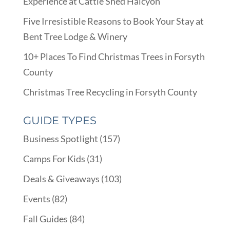
Experience at Cattle Shed Halcyon
Five Irresistible Reasons to Book Your Stay at
Bent Tree Lodge & Winery
10+ Places To Find Christmas Trees in Forsyth
County
Christmas Tree Recycling in Forsyth County
GUIDE TYPES
Business Spotlight
(157)
Camps For Kids
(31)
Deals & Giveaways
(103)
Events
(82)
Fall Guides
(84)