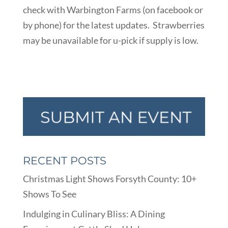
check with Warbington Farms (on facebook or
by phone) for the latest updates. Strawberries
may be unavailable for u-pick if supply is low.
RECENT POSTS
Christmas Light Shows Forsyth County: 10+
Shows To See
Indulging in Culinary Bliss: A Dining