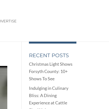
VERTISE
RECENT POSTS
Christmas Light Shows
Forsyth County: 10+
Shows To See
Indulging in Culinary
Bliss: A Dining
Experience at Cattle