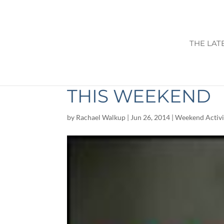
THE LAT
THINGS TO DO I
THIS WEEKEND
by
Rachael Walkup
|
Jun 26, 2014
|
Weekend Activi