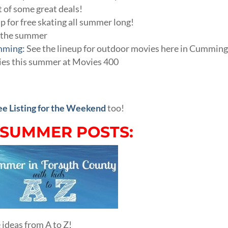
st of some great deals!
up for free skating all summer long!
h the summer
mming:
See the lineup for outdoor movies here in Cumming
ies this summer at Movies 400
ee Listing for the Weekend
too!
 SUMMER POSTS:
 ideas from A to Z!