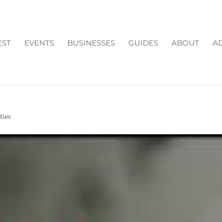
EST
EVENTS
BUSINESSES
GUIDES
ABOUT
AD
N FORSYTH COUNTY GA
ties