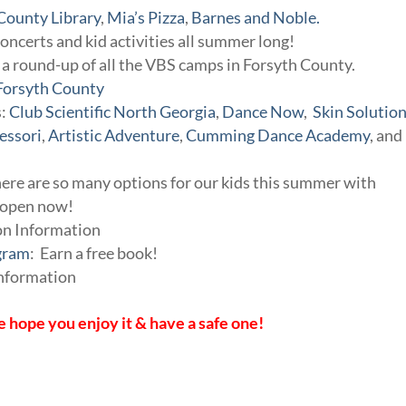
County Library
,
Mia’s Pizza
,
Barnes and Noble.
concerts and kid activities all summer long!
a round-up of all the VBS camps in Forsyth County.
Forsyth County
s:
Club Scientific North Georgia
,
Dance Now
,
Skin Solutio
essori
,
Artistic Adventure
,
Cumming Dance Academy
, and
here are so many options for our kids this summer with
s open now!
on Information
gram
: Earn a free book!
Information
 hope you enjoy it & have a safe one!