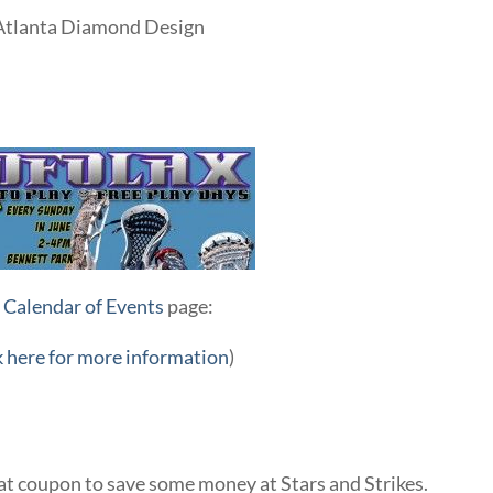
 Atlanta Diamond Design
r
Calendar of Events
page:
k here for more information
)
eat coupon to save some money at Stars and Strikes.