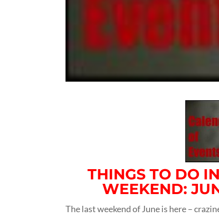
THINGS TO DO I
WEEKEND: JUNE
The last weekend of June is here – crazin