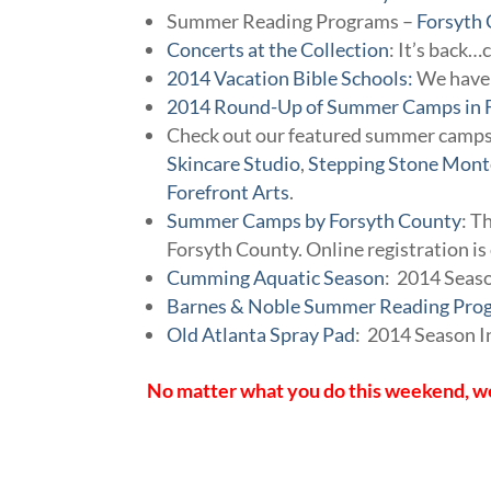
Summer Reading Programs –
Forsyth 
Concerts at the Collection
: It’s back…
2014 Vacation Bible Schools:
We have 
2014 Round-Up of Summer Camps in 
Check out our featured summer camp
Skincare Studio
,
Stepping Stone Mont
Forefront Arts
.
Summer Camps by Forsyth County
: T
Forsyth County. Online registration i
Cumming Aquatic Season
: 2014 Seas
Barnes & Noble Summer Reading Pro
Old Atlanta Spray Pad
: 2014 Season 
No matter what you do this weekend, we