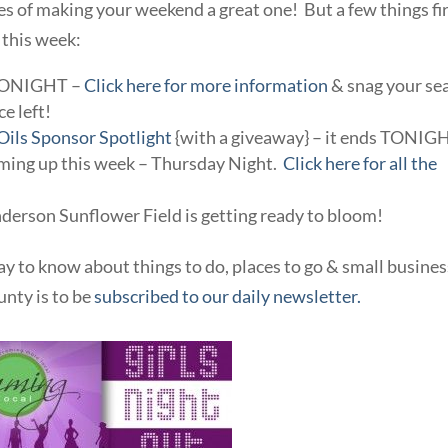
of making your weekend a great one! But a few things fi
 this week:
 TONIGHT –
Click here for more information
& snag your se
ce left!
 Oils Sponsor Spotlight
{with a giveaway} – it ends TONIG
oming up this week – Thursday Night.
Click here for all the
derson Sunflower Field is getting ready to bloom!
ay to know about things to do, places to go & small busine
nty is to be
subscribed to our daily newsletter.