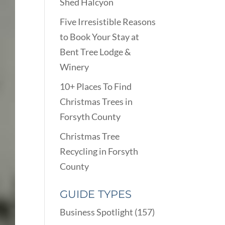
Shed Halcyon
Five Irresistible Reasons
to Book Your Stay at
Bent Tree Lodge &
Winery
10+ Places To Find
Christmas Trees in
Forsyth County
Christmas Tree
Recycling in Forsyth
County
GUIDE TYPES
Business Spotlight
(157)