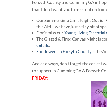
Forsyth County and Cumming GA in hopes 
that I don’t want you to miss out on from
Our Summertime Girl’s Night Out is
this AM – we have just a tiny bit of spa
Don’t miss our
Young Living Essential
The Glazed & Fired Canvas Night is c
details
.
Sunflowers in Forsyth County
– the An
And as always, don’t forget the easiest w
to support in Cumming GA & Forsyth Cou
FRIDAY: