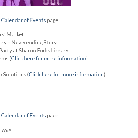
r
Calendar of Events
page
rs’ Market
rary – Neverending Story
 Party at Sharon Forks Library
rms (
Click here for more information
)
n Solutions (
Click here for more information
)
r
Calendar of Events
page
enway