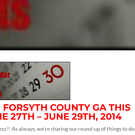
N FORSYTH COUNTY GA THIS
 27TH – JUNE 29TH, 2014
ess!! As always, we’re sharing our round-up of things to do