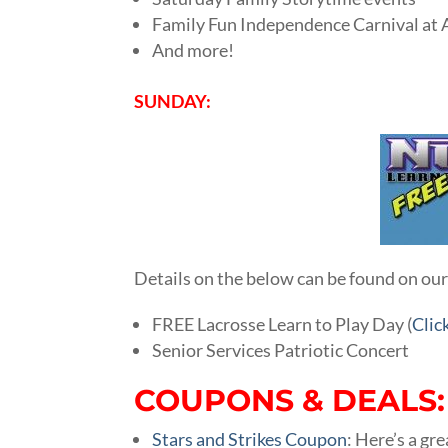
Family Fun Independence Carnival at
And more!
SUNDAY:
Details on the below can be found on ou
FREE Lacrosse Learn to Play Day (
Clic
Senior Services Patriotic Concert
COUPONS & DEALS:
Stars and Strikes Coupon
: Here’s a gr