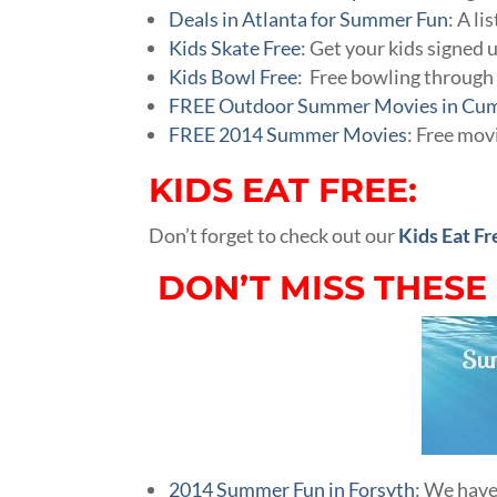
Deals in Atlanta for Summer Fun
: A li
Kids Skate Free
: Get your kids signed 
Kids Bowl Free
: Free bowling throug
FREE Outdoor Summer Movies in Cu
FREE 2014 Summer Movies
: Free mov
KIDS EAT FREE:
Don’t forget to check out our
Kids Eat Fr
DON’T MISS THESE
2014 Summer Fun in Forsyth
: We have