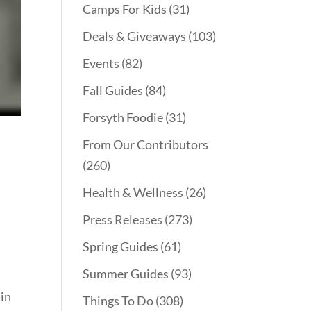
Camps For Kids
(31)
Deals & Giveaways
(103)
Events
(82)
Fall Guides
(84)
Forsyth Foodie
(31)
From Our Contributors
(260)
Health & Wellness
(26)
Press Releases
(273)
Spring Guides
(61)
Summer Guides
(93)
 in
Things To Do
(308)