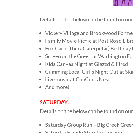
Details on the below can be found on ou
Vickery Village and Brookwood Farme
Family Movie Picnic at Post Road Lib
Eric Carle (think Caterpillar) Birthday
Screen on the Green at Warbington Fa
Kids Canvas Night at Glazed & Fired
Cumming Local Girl’s Night Out at Ski
Live music at CooCoo’s Nest
And more!
SATURDAY:
Details on the below can be found on ou
Saturday Group Run – Big Creek Gre
Saturday Family Storytime events