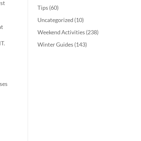
rst
Tips
(60)
Uncategorized
(10)
at
Weekend Activities
(238)
HT.
Winter Guides
(143)
sses