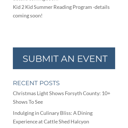
Kid 2 Kid Summer Reading Program -details
coming soon!
RECENT POSTS
Christmas Light Shows Forsyth County: 10+
Shows To See
Indulging in Culinary Bliss: A Dining
Experience at Cattle Shed Halcyon