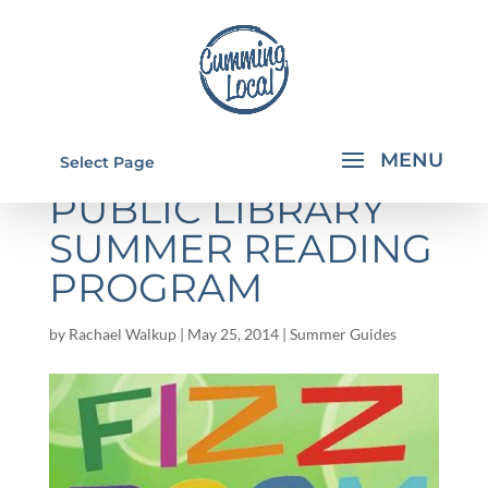
FORSYTH COUNTY
Select Page
PUBLIC LIBRARY
SUMMER READING
PROGRAM
by
Rachael Walkup
|
May 25, 2014
|
Summer Guides