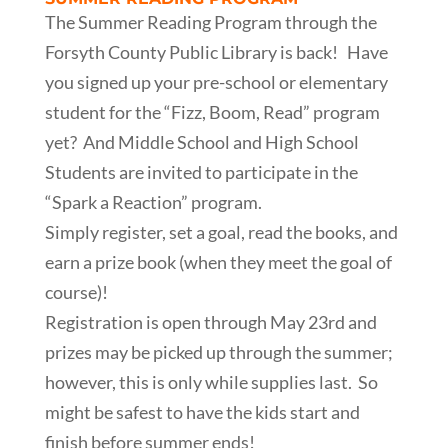
The Summer Reading Program through the
Forsyth County Public Library is back! Have
you signed up your pre-school or elementary
student for the “Fizz, Boom, Read” program
yet? And Middle School and High School
Students are invited to participate in the
“Spark a Reaction” program.
Simply register, set a goal, read the books, and
earn a prize book (when they meet the goal of
course)!
Registration is open through May 23rd and
prizes may be picked up through the summer;
however, this is only while supplies last. So
might be safest to have the kids start and
finish before summer ends!