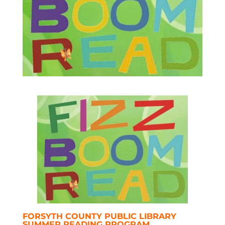
FORSYTH COUNTY PUBLIC LIBRARY
SUMMER READING PROGRAM