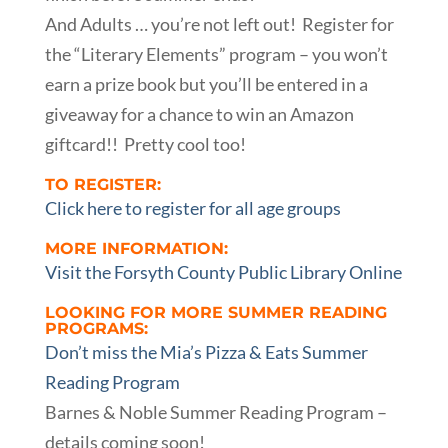
And Adults … you’re not left out! Register for
the “Literary Elements” program – you won’t
earn a prize book but you’ll be entered in a
giveaway for a chance to win an Amazon
giftcard!! Pretty cool too!
TO REGISTER:
Click here to register for all age groups
MORE INFORMATION:
Visit the Forsyth County Public Library Online
LOOKING FOR MORE SUMMER READING
PROGRAMS:
Don’t miss the Mia’s Pizza & Eats Summer
Reading Program
Barnes & Noble Summer Reading Program –
details coming soon!