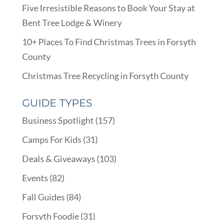
Five Irresistible Reasons to Book Your Stay at
Bent Tree Lodge & Winery
10+ Places To Find Christmas Trees in Forsyth
County
Christmas Tree Recycling in Forsyth County
GUIDE TYPES
Business Spotlight
(157)
Camps For Kids
(31)
Deals & Giveaways
(103)
Events
(82)
Fall Guides
(84)
Forsyth Foodie
(31)