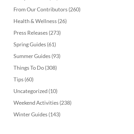
From Our Contributors
(260)
Health & Wellness
(26)
Press Releases
(273)
Spring Guides
(61)
Summer Guides
(93)
Things To Do
(308)
Tips
(60)
Uncategorized
(10)
Weekend Activities
(238)
Winter Guides
(143)