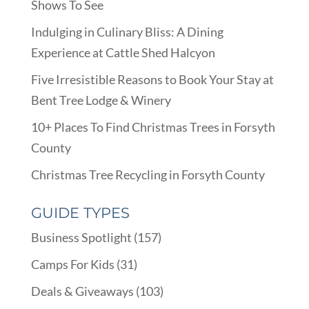
Shows To See
Indulging in Culinary Bliss: A Dining
Experience at Cattle Shed Halcyon
Five Irresistible Reasons to Book Your Stay at
Bent Tree Lodge & Winery
10+ Places To Find Christmas Trees in Forsyth
County
Christmas Tree Recycling in Forsyth County
GUIDE TYPES
Business Spotlight
(157)
Camps For Kids
(31)
Deals & Giveaways
(103)