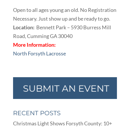
Open to all ages young an old. No Registration
Necessary. Just show up and be ready to go.
Location:
Bennett Park – 5930 Burress Mill
Road, Cumming GA 30040
More Information:
North Forsyth Lacrosse
RECENT POSTS
Christmas Light Shows Forsyth County: 10+