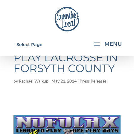
FREE LEARN TO
Select Page
PLAY LACROSSE IN
FORSYTH COUNTY
by
Rachael Walkup
|
May 21, 2014
|
Press Releases