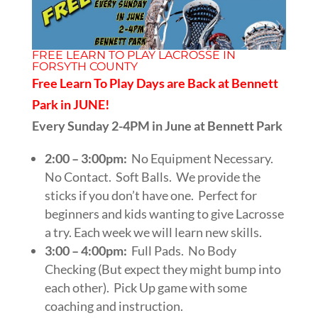
FREE LEARN TO PLAY LACROSSE IN
FORSYTH COUNTY
Free Learn To Play Days are Back at Bennett
Park in JUNE!
Every Sunday 2-4PM in June at Bennett Park
2:00 – 3:00pm:
No Equipment Necessary.
No Contact. Soft Balls. We provide the
sticks if you don’t have one. Perfect for
beginners and kids wanting to give Lacrosse
a try. Each week we will learn new skills.
3:00 – 4:00pm:
Full Pads. No Body
Checking (But expect they might bump into
each other). Pick Up game with some
coaching and instruction.