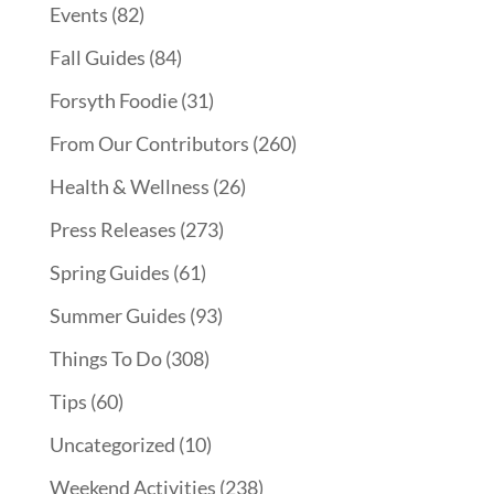
Events
(82)
Fall Guides
(84)
Forsyth Foodie
(31)
From Our Contributors
(260)
Health & Wellness
(26)
Press Releases
(273)
Spring Guides
(61)
Summer Guides
(93)
Things To Do
(308)
Tips
(60)
Uncategorized
(10)
Weekend Activities
(238)