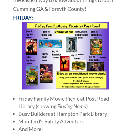
the easiest way to know about things to do in
Cumming GA & Forsyth County!
FRIDAY:
Friday Family Movie Picnic at Post Road
Library (showing
Finding Nemo
)
Busy Builders at Hampton Park Library
Mumferd’s Safety Adventure
And More!