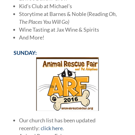
Kid’s Club at Michael’s
Storytime at Barnes & Noble (Reading
Oh,
The Places You Will Go)
Wine Tasting at Jax Wine & Spirits
And More!
SUNDAY:
Our church list has been updated
recently:
click here
.