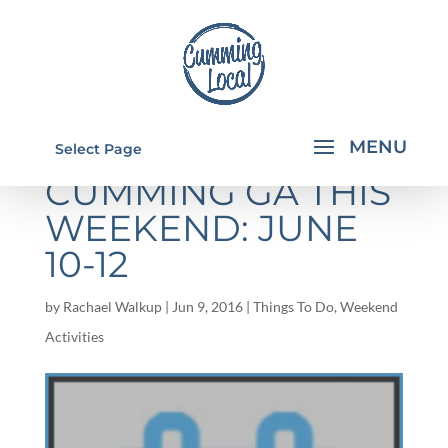
THINGS TO DO IN
Select Page
CUMMING GA THIS
WEEKEND: JUNE
10-12
by
Rachael Walkup
|
Jun 9, 2016
|
Things To Do
,
Weekend
Activities