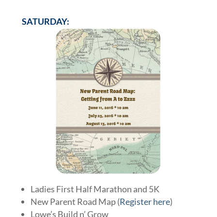
SATURDAY:
Ladies First Half Marathon and 5K
New Parent Road Map (
Register here
)
Lowe’s Build n’ Grow