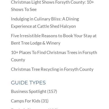
Christmas Light Shows Forsyth County: 10+
Shows To See
Indulging in Culinary Bliss: A Dining
Experience at Cattle Shed Halcyon
Five Irresistible Reasons to Book Your Stay at
Bent Tree Lodge & Winery
10+ Places To Find Christmas Trees in Forsyth
County
Christmas Tree Recycling in Forsyth County
GUIDE TYPES
Business Spotlight
(157)
Camps For Kids
(31)