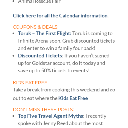
Animal Rescue Fair
Click here for all the Calendar information.
COUPONS & DEALS:
Toruk – The First Flight:
Toruk is coming to
Infinite Arena soon. Grab discounted tickets
and enter to win a family four pack!
Discounted Tickets
: If you haven’t signed
up for Goldstar account, do it today and
save up to 50% tickets to events!
KIDS EAT FREE
Take a break from cooking this weekend and go
out to eat where the
Kids Eat Free
DON’T MISS THESE POSTS:
Top Five Travel Agent Myths
:
I recently
spoke with Jenny Reed about the most