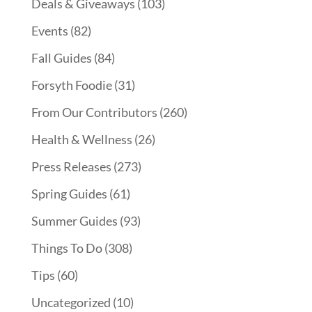
Deals & Giveaways
(103)
Events
(82)
Fall Guides
(84)
Forsyth Foodie
(31)
From Our Contributors
(260)
Health & Wellness
(26)
Press Releases
(273)
Spring Guides
(61)
Summer Guides
(93)
Things To Do
(308)
Tips
(60)
Uncategorized
(10)