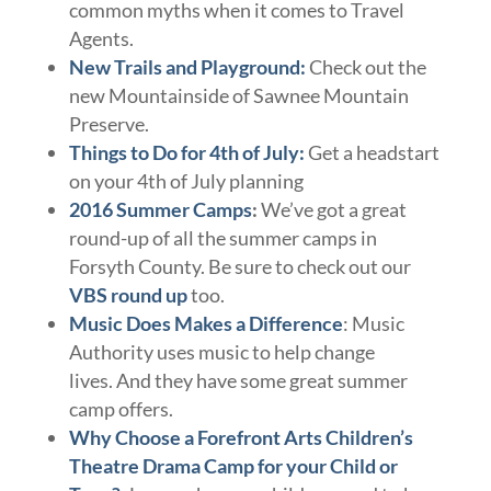
common myths when it comes to Travel
Agents.
New Trails and Playground:
Check out the
new Mountainside of Sawnee Mountain
Preserve.
Things to Do for 4th of July:
Get a headstart
on your 4th of July planning
2016 Summer Camps
:
We’ve got a great
round-up of all the summer camps in
Forsyth County. Be sure to check out our
VBS round up
too.
Music Does Makes a Difference
: Music
Authority uses music to help change
lives. And they have some great summer
camp offers.
Why Choose a Forefront Arts Children’s
Theatre Drama Camp for your Child or