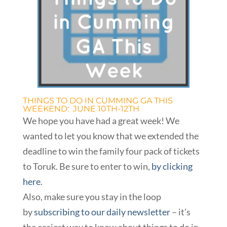
THINGS TO DO IN CUMMING GA THIS
WEEKEND: JUNE 10TH-12TH
We hope you have had a great week! We
wanted to let you know that we extended the
deadline to win the family four pack of tickets
to Toruk. Be sure to enter to win,
by clicking
here
.
Also, make sure you stay in the loop
by
subscribing to our daily newsletter
– it’s