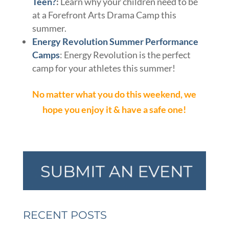
Teen?
:
Learn why your children need to be
at a Forefront Arts Drama Camp this
summer.
Energy Revolution Summer Performance
Camps
: Energy Revolution is the perfect
camp for your athletes this summer!
No matter what you do this weekend, we
hope you enjoy it & have a safe one!
RECENT POSTS