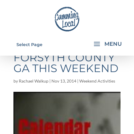
THINGS TO DO IN
Select Page
FORSYTH COUNTY
GA THIS WEEKEND
by
Rachael Walkup
|
Nov 13, 2014
|
Weekend Activities