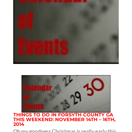
THINGS TO DO IN FORSYTH COUNTY GA
THIS WEEKEND: NOVEMBER 14TH – 16TH,
2014
Oh my goodness Christmas is really early this