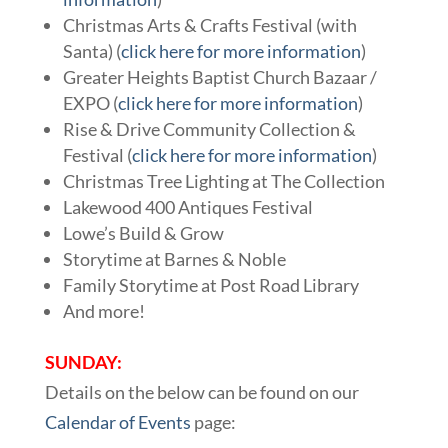
Christmas Arts & Crafts Festival (with
Santa) (
click here for more information
)
Greater Heights Baptist Church Bazaar /
EXPO (
click here for more information
)
Rise & Drive Community Collection &
Festival (
click here for more information
)
Christmas Tree Lighting at The Collection
Lakewood 400 Antiques Festival
Lowe’s Build & Grow
Storytime at Barnes & Noble
Family Storytime at Post Road Library
And more!
SUNDAY:
Details on the below can be found on our
Calendar of Events
page: