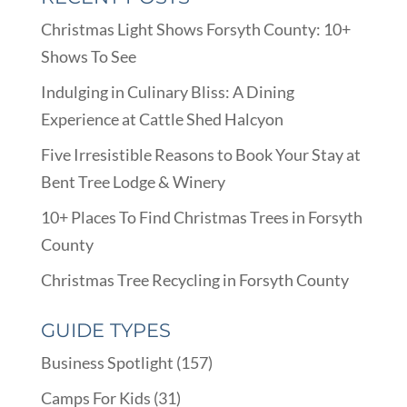
Christmas Light Shows Forsyth County: 10+
Shows To See
Indulging in Culinary Bliss: A Dining
Experience at Cattle Shed Halcyon
Five Irresistible Reasons to Book Your Stay at
Bent Tree Lodge & Winery
10+ Places To Find Christmas Trees in Forsyth
County
Christmas Tree Recycling in Forsyth County
GUIDE TYPES
Business Spotlight
(157)
Camps For Kids
(31)