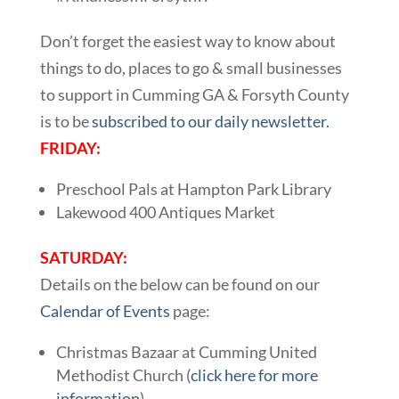
Don’t forget the easiest way to know about
things to do, places to go & small businesses
to support in Cumming GA & Forsyth County
is to be
subscribed to our daily newsletter.
FRIDAY:
Preschool Pals at Hampton Park Library
Lakewood 400 Antiques Market
SATURDAY:
Details on the below can be found on our
Calendar of Events
page:
Christmas Bazaar at Cumming United
Methodist Church (
click here for more
information
)