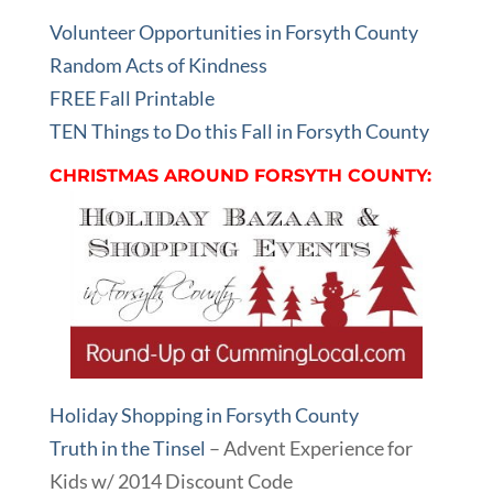
Volunteer Opportunities in Forsyth County
Random Acts of Kindness
FREE Fall Printable
TEN Things to Do this Fall in Forsyth County
CHRISTMAS AROUND FORSYTH COUNTY:
Holiday Shopping in Forsyth County
Truth in the Tinsel
– Advent Experience for
Kids w/ 2014 Discount Code