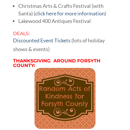
Christmas Arts & Crafts Festival (with
Santa) (
click here for more information
)
Lakewood 400 Antiques Festival
DEALS:
Discounted Event Tickets
(lots of holiday
shows & events)
THANKSGIVING AROUND FORSYTH
COUNTY: