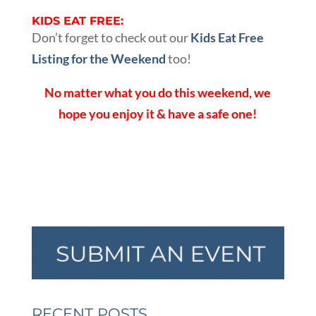
KIDS EAT FREE:
Don’t forget to check out our
Kids Eat Free
Listing for the Weekend
too!
No matter what you do this weekend, we
hope you enjoy it & have a safe one!
RECENT POSTS