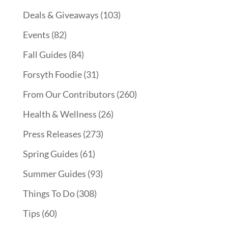
Deals & Giveaways
(103)
Events
(82)
Fall Guides
(84)
Forsyth Foodie
(31)
From Our Contributors
(260)
Health & Wellness
(26)
Press Releases
(273)
Spring Guides
(61)
Summer Guides
(93)
Things To Do
(308)
Tips
(60)