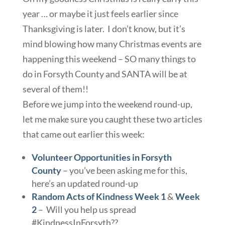
year … or maybe it just feels earlier since
Thanksgiving is later. I don’t know, but it’s
mind blowing how many Christmas events are
happening this weekend – SO many things to
do in Forsyth County and SANTA will be at
several of them!!
Before we jump into the weekend round-up,
let me make sure you caught these two articles
that came out earlier this week:
Volunteer Opportunities in Forsyth
County
– you’ve been asking me for this,
here’s an updated round-up
Random Acts of Kindness Week 1
&
Week
2
– Will you help us spread
#KindnessInForsyth??