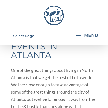
HALF PRICE
Select Page
EVENTS IN
ATLANTA
One of the great things about living in North
Atlanta is that we get the best of both worlds!
We live close enough to take advantage of
some of the great things around the city of
Atlanta, but we live far enough away from the
hustle & bustle that goes along with it!