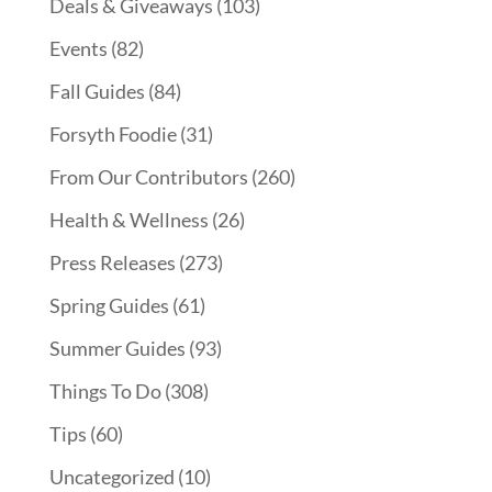
Deals & Giveaways
(103)
Events
(82)
Fall Guides
(84)
Forsyth Foodie
(31)
From Our Contributors
(260)
Health & Wellness
(26)
Press Releases
(273)
Spring Guides
(61)
Summer Guides
(93)
Things To Do
(308)
Tips
(60)
Uncategorized
(10)