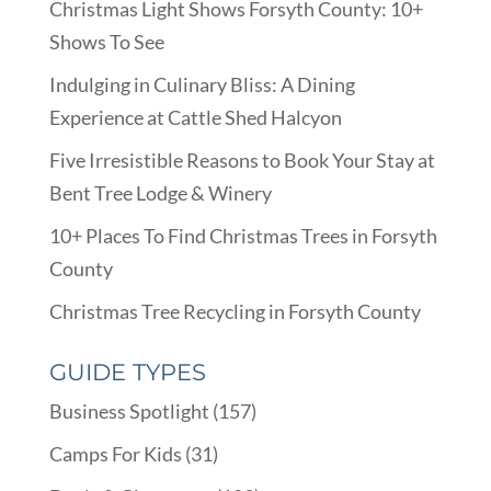
Christmas Light Shows Forsyth County: 10+
Shows To See
Indulging in Culinary Bliss: A Dining
Experience at Cattle Shed Halcyon
Five Irresistible Reasons to Book Your Stay at
Bent Tree Lodge & Winery
10+ Places To Find Christmas Trees in Forsyth
County
Christmas Tree Recycling in Forsyth County
GUIDE TYPES
Business Spotlight
(157)
Camps For Kids
(31)