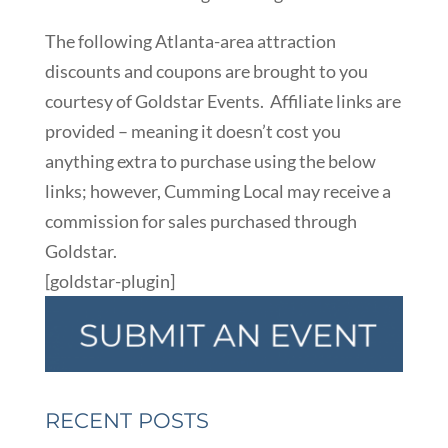
The following Atlanta-area attraction
discounts and coupons are brought to you
courtesy of Goldstar Events. Affiliate links are
provided – meaning it doesn’t cost you
anything extra to purchase using the below
links; however, Cumming Local may receive a
commission for sales purchased through
Goldstar.
[goldstar-plugin]
RECENT POSTS