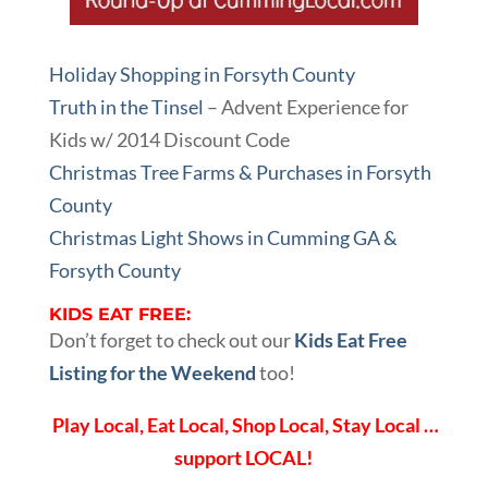
Holiday Shopping in Forsyth County
Truth in the Tinsel
– Advent Experience for
Kids w/ 2014 Discount Code
Christmas Tree Farms & Purchases in Forsyth
County
Christmas Light Shows in Cumming GA &
Forsyth County
KIDS EAT FREE:
Don’t forget to check out our
Kids Eat Free
Listing for the Weekend
too!
Play Local, Eat Local, Shop Local, Stay Local …
support LOCAL!