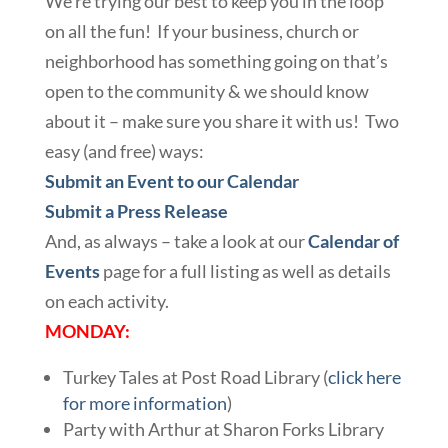
We’re trying our best to keep you in the loop
on all the fun! If your business, church or
neighborhood has something going on that’s
open to the community & we should know
about it – make sure you share it with us! Two
easy (and free) ways:
Submit an Event to our Calendar
Submit a Press Release
And, as always – take a look at our
Calendar of
Events
page for a full listing as well as details
on each activity.
MONDAY:
Turkey Tales at Post Road Library (
click here
for more information
)
Party with Arthur at Sharon Forks Library