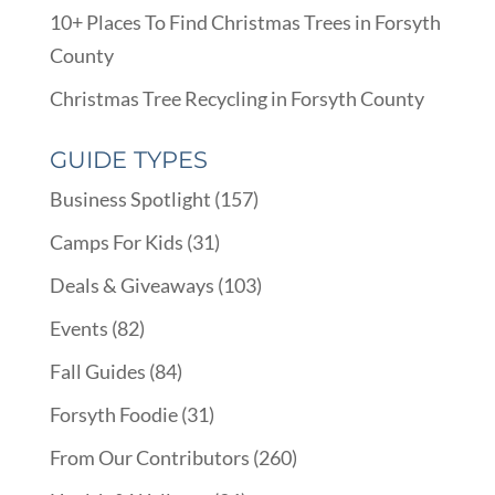
10+ Places To Find Christmas Trees in Forsyth
County
Christmas Tree Recycling in Forsyth County
GUIDE TYPES
Business Spotlight
(157)
Camps For Kids
(31)
Deals & Giveaways
(103)
Events
(82)
Fall Guides
(84)
Forsyth Foodie
(31)
From Our Contributors
(260)