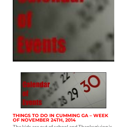
THINGS TO DO IN CUMMING GA – WEEK
OF NOVEMBER 24TH, 2014
The kids are out of school and Thanksgiving is