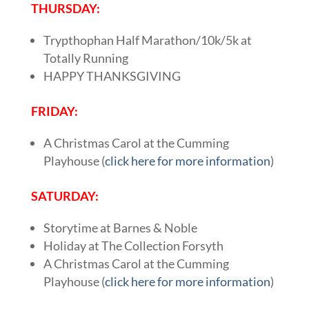
THURSDAY:
Trypthophan Half Marathon/10k/5k at
Totally Running
HAPPY THANKSGIVING
FRIDAY:
A Christmas Carol at the Cumming
Playhouse (
click here for more information
)
SATURDAY:
Storytime at Barnes & Noble
Holiday at The Collection Forsyth
A Christmas Carol at the Cumming
Playhouse (
click here for more information
)