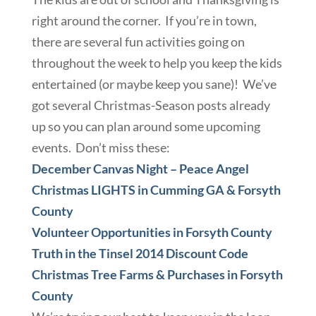
right around the corner. If you’re in town,
there are several fun activities going on
throughout the week to help you keep the kids
entertained (or maybe keep you sane)! We’ve
got several Christmas-Season posts already
up so you can plan around some upcoming
events. Don’t miss these:
December Canvas Night – Peace Angel
Christmas LIGHTS in Cumming GA & Forsyth
County
Volunteer Opportunities in Forsyth County
Truth in the Tinsel 2014 Discount Code
Christmas Tree Farms & Purchases in Forsyth
County