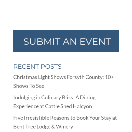
RECENT POSTS
Christmas Light Shows Forsyth County: 10+
Shows To See
Indulging in Culinary Bliss: A Dining
Experience at Cattle Shed Halcyon
Five Irresistible Reasons to Book Your Stay at
Bent Tree Lodge & Winery