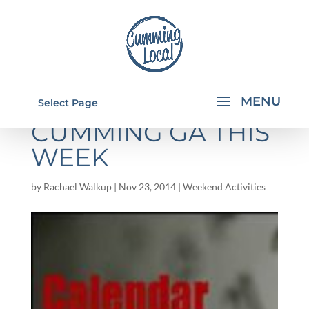
THINGS TO DO IN
Select Page
CUMMING GA THIS
WEEK
by
Rachael Walkup
|
Nov 23, 2014
|
Weekend Activities