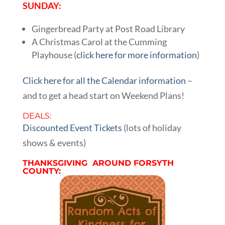
SUNDAY:
Gingerbread Party at Post Road Library
A Christmas Carol at the Cumming
Playhouse (
click here for more information
)
Click here for all the Calendar information
–
and to get a head start on Weekend Plans!
DEALS:
Discounted Event Tickets
(lots of holiday
shows & events)
THANKSGIVING AROUND FORSYTH
COUNTY: