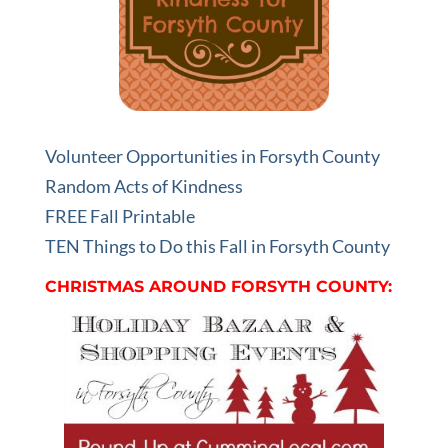
Volunteer Opportunities in Forsyth County
Random Acts of Kindness
FREE Fall Printable
TEN Things to Do this Fall in Forsyth County
CHRISTMAS AROUND FORSYTH COUNTY: