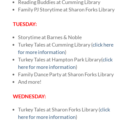
Reading Buddies at Cumming Library
Family PJ Storytime at Sharon Forks Library
TUESDAY:
Storytime at Barnes & Noble
Turkey Tales at Cumming Library (
click here
for more information
)
Turkey Tales at Hampton Park Library(
click
here for more information
)
Family Dance Party at Sharon Forks Library
And more!
WEDNESDAY:
Turkey Tales at Sharon Forks Library (
click
here for more information
)