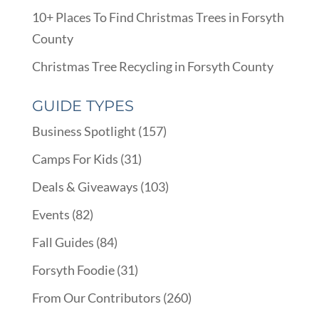
10+ Places To Find Christmas Trees in Forsyth
County
Christmas Tree Recycling in Forsyth County
GUIDE TYPES
Business Spotlight
(157)
Camps For Kids
(31)
Deals & Giveaways
(103)
Events
(82)
Fall Guides
(84)
Forsyth Foodie
(31)
From Our Contributors
(260)