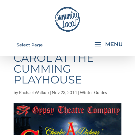
A CHRISTMAS
Select Page
CAROL AT THE
CUMMING
PLAYHOUSE
by
Rachael Walkup
|
Nov 23, 2014
|
Winter Guides