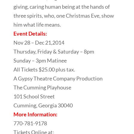
giving, caring human being at the hands of
three spirits, who, one Christmas Eve, show
him what life means.
Event Details:
Nov 28 – Dec 21,2014
Thursday, Friday & Saturday – 8pm
Sunday – 3pm Matinee
All Tickets $25.00 plus tax.
A Gypsy Theatre Company Production
The Cumming Playhouse
101 School Street
Cumming, Georgia 30040
More Information:
770-781-9178
Tickets Online at: