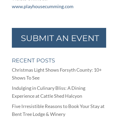
www.playhousecumming.com
RECENT POSTS
Christmas Light Shows Forsyth County: 10+
Shows To See
Indulging in Culinary Bliss: A Dining
Experience at Cattle Shed Halcyon
Five Irresistible Reasons to Book Your Stay at
Bent Tree Lodge & Winery