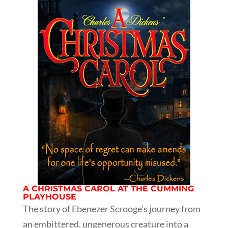
A CHRISTMAS CAROL AT THE CUMMING
PLAYHOUSE
The story of Ebenezer Scrooge’s journey from
an embittered, ungenerous creature into a