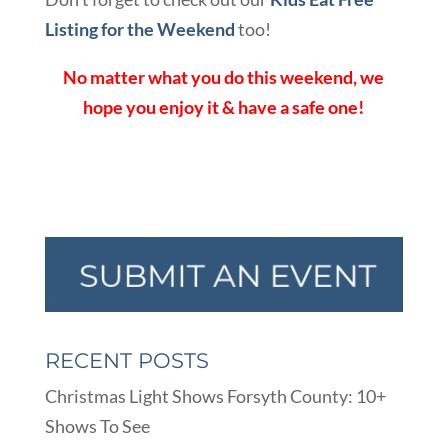
Listing for the Weekend
too!
No matter what you do this weekend, we
hope you enjoy it & have a safe one!
RECENT POSTS
Christmas Light Shows Forsyth County: 10+
Shows To See