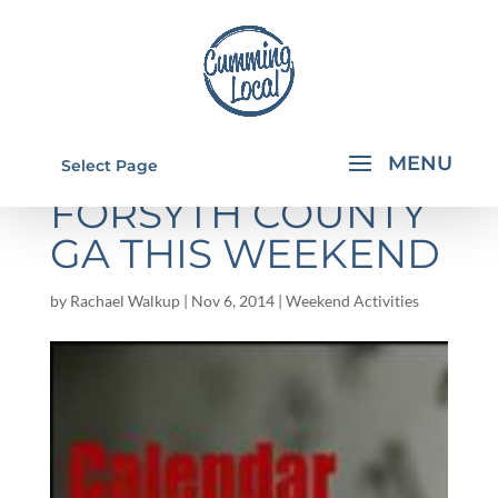
THINGS TO DO IN
Select Page
FORSYTH COUNTY
GA THIS WEEKEND
by
Rachael Walkup
|
Nov 6, 2014
|
Weekend Activities