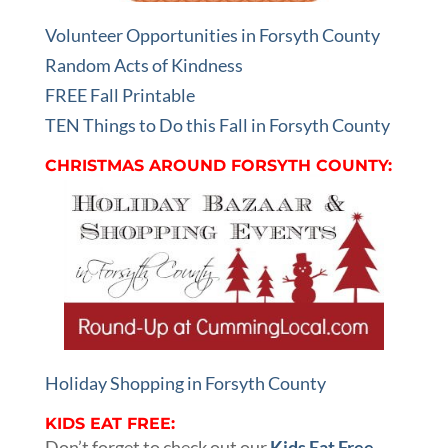
Volunteer Opportunities in Forsyth County
Random Acts of Kindness
FREE Fall Printable
TEN Things to Do this Fall in Forsyth County
CHRISTMAS AROUND FORSYTH COUNTY:
Holiday Shopping in Forsyth County
KIDS EAT FREE:
Don’t forget to check out our
Kids Eat Free