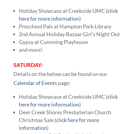
Holiday Showcase at Creekside UMC (
click
here for more information
)
Preschool Pals at Hampton Park Library
2nd Annual Holiday Bazaar Girl’s Night Out
Gypsy at Cumming Playhouse
and more!
SATURDAY:
Details on the below can be found on our
Calendar of Events
page:
Holiday Showcase at Creekside UMC (
click
here for more information
)
Deer Creek Shores Presbyterian Church
Christmas Sale (
click here for more
information
)