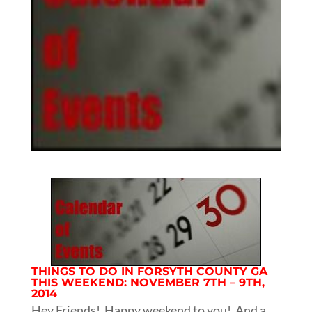
THINGS TO DO IN FORSYTH COUNTY GA
THIS WEEKEND: NOVEMBER 7TH – 9TH,
2014
Hey Friends! Happy weekend to you! And a