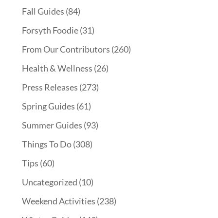
Fall Guides
(84)
Forsyth Foodie
(31)
From Our Contributors
(260)
Health & Wellness
(26)
Press Releases
(273)
Spring Guides
(61)
Summer Guides
(93)
Things To Do
(308)
Tips
(60)
Uncategorized
(10)
Weekend Activities
(238)