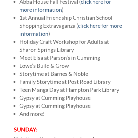
Abba House Fall Festival (
click here for
more information
)
1st Annual Friendship Christian School
Shopping Extravaganza (
click here for more
information
)
Holiday Craft Workshop for Adults at
Sharon Springs Library
Meet Elsa at Parson’s in Cumming
Lowe’s Build & Grow
Storytime at Barnes & Noble
Family Storytime at Post Road Library
Teen Manga Day at Hampton Park Library
Gypsy at Cumming Playhouse
Gypsy at Cumming Playhouse
And more!
SUNDAY: