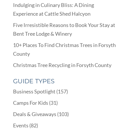
Indulging in Culinary Bliss: A Dining
Experience at Cattle Shed Halcyon
Five Irresistible Reasons to Book Your Stay at
Bent Tree Lodge & Winery
10+ Places To Find Christmas Trees in Forsyth
County
Christmas Tree Recycling in Forsyth County
GUIDE TYPES
Business Spotlight
(157)
Camps For Kids
(31)
Deals & Giveaways
(103)
Events
(82)