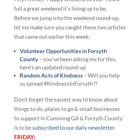
full a great weekend it’s lining up to be.
Before we jump into the weekend round-up,
let me make sure you caught these two articles
that came out earlier this week:
Volunteer Opportunities in Forsyth
County
– you’ve been asking me for this,
here’s an updated round-up
Random Acts of Kindness
– Will you help
us spread #KindnessInForsyth??
Don’t forget the easiest way to know about
things to do, places to go & small businesses
to support in Cumming GA & Forsyth County
is to be
subscribed to our daily newsletter.
FRIDAY: