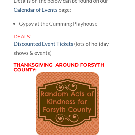
Details on the below can be found on our
Calendar of Events
page:
Gypsy at the Cumming Playhouse
DEALS:
Discounted Event Tickets
(lots of holiday
shows & events)
THANKSGIVING AROUND FORSYTH
COUNTY: