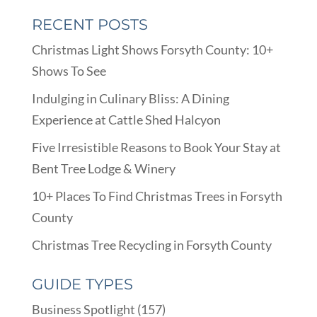
RECENT POSTS
Christmas Light Shows Forsyth County: 10+
Shows To See
Indulging in Culinary Bliss: A Dining
Experience at Cattle Shed Halcyon
Five Irresistible Reasons to Book Your Stay at
Bent Tree Lodge & Winery
10+ Places To Find Christmas Trees in Forsyth
County
Christmas Tree Recycling in Forsyth County
GUIDE TYPES
Business Spotlight
(157)