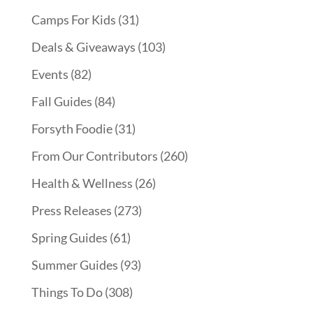
Camps For Kids
(31)
Deals & Giveaways
(103)
Events
(82)
Fall Guides
(84)
Forsyth Foodie
(31)
From Our Contributors
(260)
Health & Wellness
(26)
Press Releases
(273)
Spring Guides
(61)
Summer Guides
(93)
Things To Do
(308)