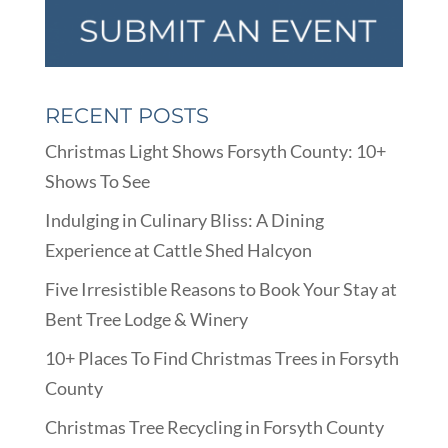
RECENT POSTS
Christmas Light Shows Forsyth County: 10+
Shows To See
Indulging in Culinary Bliss: A Dining
Experience at Cattle Shed Halcyon
Five Irresistible Reasons to Book Your Stay at
Bent Tree Lodge & Winery
10+ Places To Find Christmas Trees in Forsyth
County
Christmas Tree Recycling in Forsyth County