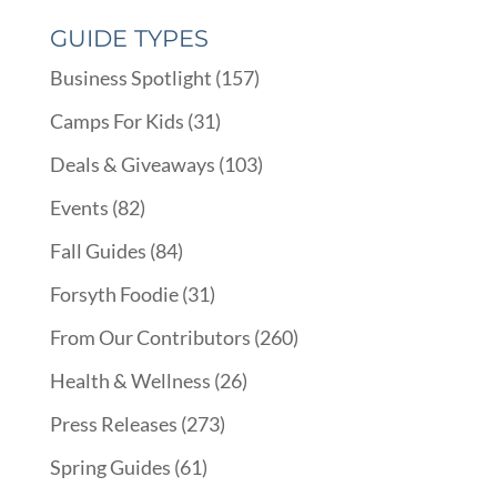
GUIDE TYPES
Business Spotlight
(157)
Camps For Kids
(31)
Deals & Giveaways
(103)
Events
(82)
Fall Guides
(84)
Forsyth Foodie
(31)
From Our Contributors
(260)
Health & Wellness
(26)
Press Releases
(273)
Spring Guides
(61)