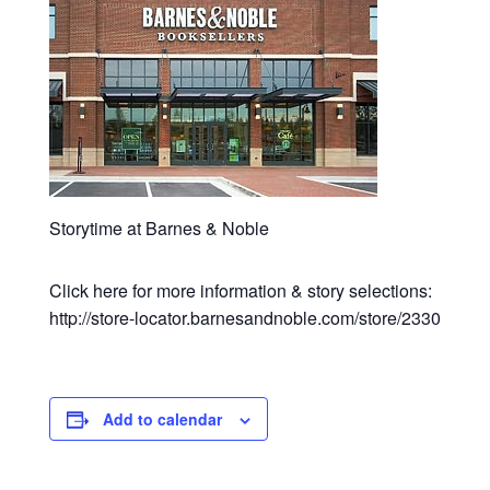
Storytime at Barnes & Noble
Click here for more information & story selections:
http://store-locator.barnesandnoble.com/store/2330
Add to calendar