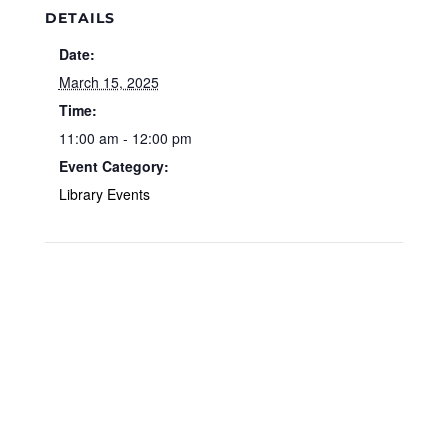
DETAILS
Date:
March 15, 2025
Time:
11:00 am - 12:00 pm
Event Category:
Library Events