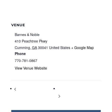
VENUE
Barnes & Noble
410 Peachtree Pkwy
Cumming
,
GA
30041
United States
+ Google Map
Phone
770-781-0867
View Venue Website
Storytime at Barnes & Noble
Storytime at Barnes & Noble