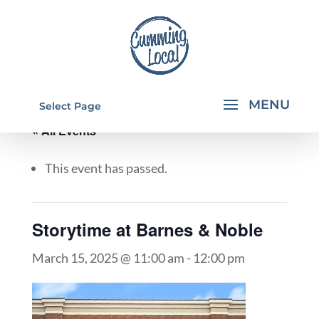
Select Page
« All Events
This event has passed.
Storytime at Barnes & Noble
March 15, 2025 @ 11:00 am
-
12:00 pm