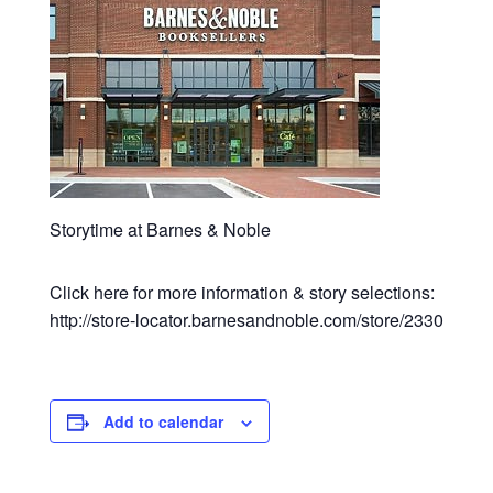
Storytime at Barnes & Noble
Click here for more information & story selections:
http://store-locator.barnesandnoble.com/store/2330
Add to calendar