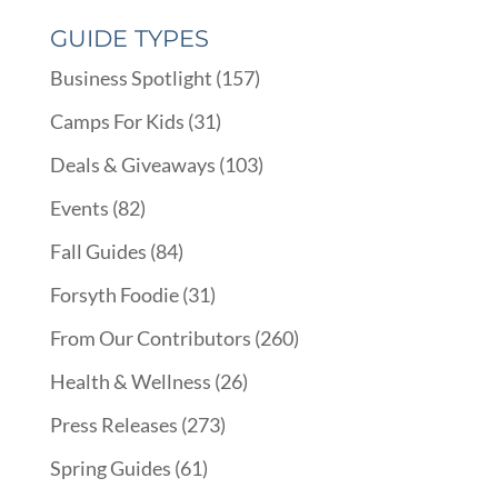
GUIDE TYPES
Business Spotlight
(157)
Camps For Kids
(31)
Deals & Giveaways
(103)
Events
(82)
Fall Guides
(84)
Forsyth Foodie
(31)
From Our Contributors
(260)
Health & Wellness
(26)
Press Releases
(273)
Spring Guides
(61)