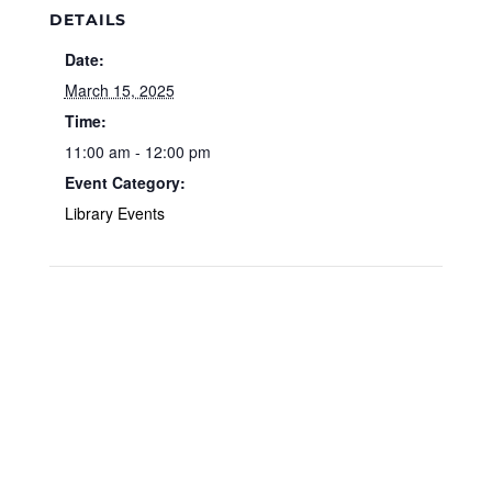
DETAILS
Date:
March 15, 2025
Time:
11:00 am - 12:00 pm
Event Category:
Library Events