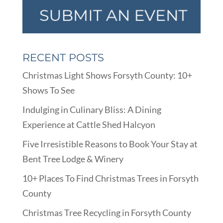
RECENT POSTS
Christmas Light Shows Forsyth County: 10+
Shows To See
Indulging in Culinary Bliss: A Dining
Experience at Cattle Shed Halcyon
Five Irresistible Reasons to Book Your Stay at
Bent Tree Lodge & Winery
10+ Places To Find Christmas Trees in Forsyth
County
Christmas Tree Recycling in Forsyth County