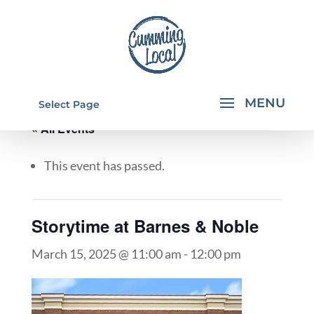
Select Page
« All Events
This event has passed.
Storytime at Barnes & Noble
March 15, 2025 @ 11:00 am
-
12:00 pm