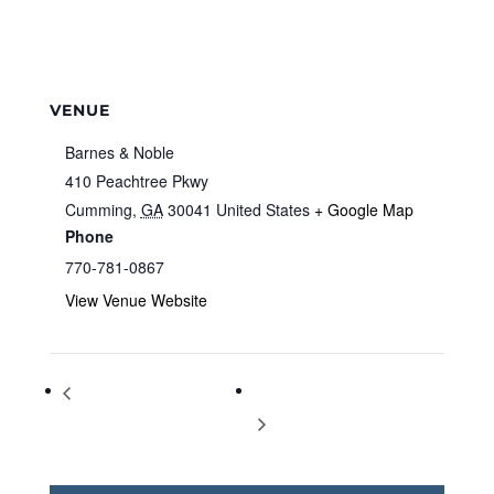
VENUE
Barnes & Noble
410 Peachtree Pkwy
Cumming
,
GA
30041
United States
+ Google Map
Phone
770-781-0867
View Venue Website
Storytime at Barnes & Noble
Storytime at Barnes & Noble