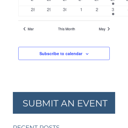
events
events
events
events
events
events
0
0
0
0
0
2
28
29
30
1
2
3
events
events
events
events
events
events
Mar
This Month
May
Subscribe to calendar
RECENT POSTS