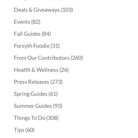
Deals & Giveaways
(103)
Events
(82)
Fall Guides
(84)
Forsyth Foodie
(31)
From Our Contributors
(260)
Health & Wellness
(26)
Press Releases
(273)
Spring Guides
(61)
Summer Guides
(93)
Things To Do
(308)
Tips
(60)