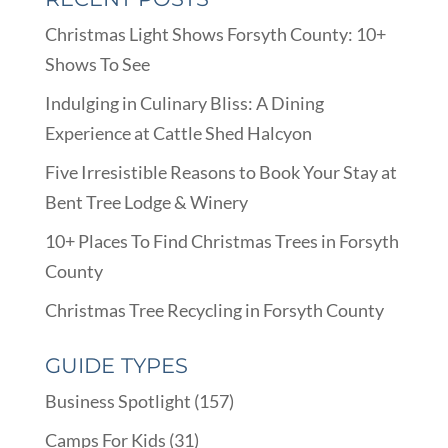
Christmas Light Shows Forsyth County: 10+
Shows To See
Indulging in Culinary Bliss: A Dining
Experience at Cattle Shed Halcyon
Five Irresistible Reasons to Book Your Stay at
Bent Tree Lodge & Winery
10+ Places To Find Christmas Trees in Forsyth
County
Christmas Tree Recycling in Forsyth County
GUIDE TYPES
Business Spotlight
(157)
Camps For Kids
(31)