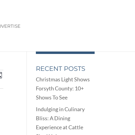
VERTISE
RECENT POSTS
ENTS
EVENT
ay
Christmas Light Shows
VIEWS
ARCH
Forsyth County: 10+
NAVIGATION
D
Shows To See
EWS
VIGATION
Indulging in Culinary
Bliss: A Dining
Experience at Cattle