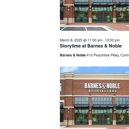
March 8, 2025 @ 11:00 am
-
12:00 pm
Storytime at Barnes & Noble
Barnes & Noble
410 Peachtree Pkwy, Cum