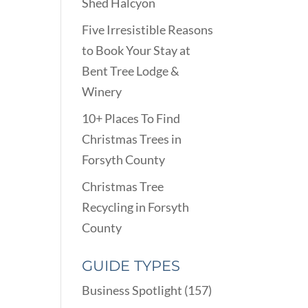
Shed Halcyon
Five Irresistible Reasons
to Book Your Stay at
Bent Tree Lodge &
Winery
10+ Places To Find
Christmas Trees in
Forsyth County
Christmas Tree
Recycling in Forsyth
County
GUIDE TYPES
Business Spotlight
(157)