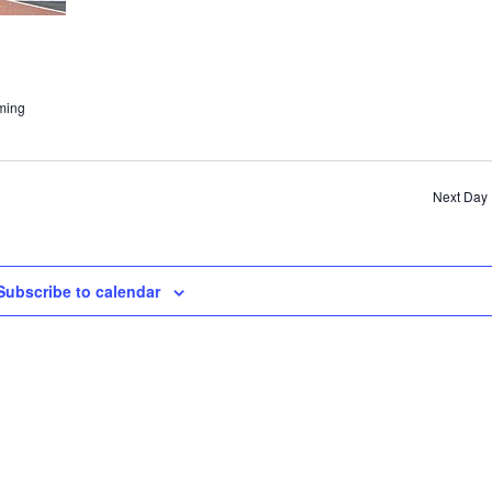
ming
Next Day
Subscribe to calendar