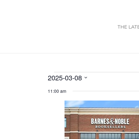
THE LAT
EVENTS
2025-03-08
FOR
Select
11:00 am
date.
MARCH
8,
2025