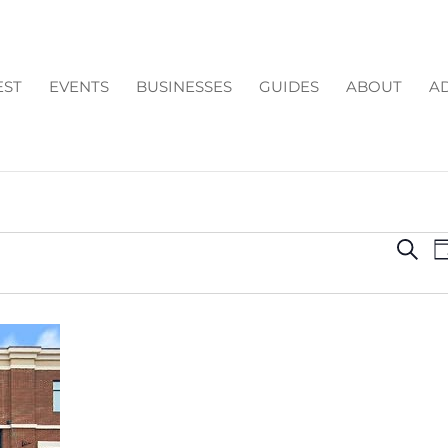
EST
EVENTS
BUSINESSES
GUIDES
ABOUT
AD
EV
Search
D
SE
AN
VI
NA