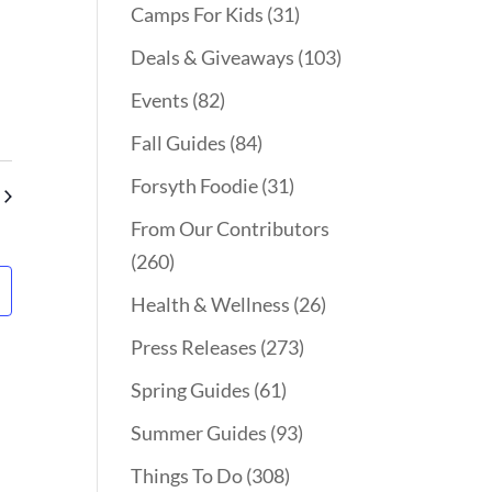
Camps For Kids
(31)
Deals & Giveaways
(103)
Events
(82)
Fall Guides
(84)
Forsyth Foodie
(31)
From Our Contributors
(260)
Health & Wellness
(26)
Press Releases
(273)
Spring Guides
(61)
Summer Guides
(93)
Things To Do
(308)