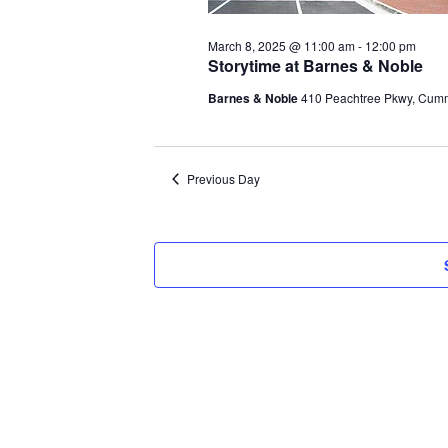
March 8, 2025 @ 11:00 am
-
12:00 pm
Storytime at Barnes & Noble
Barnes & Noble
410 Peachtree Pkwy, Cum
Previous Day