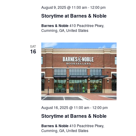
August 9, 2025 @ 11:00 am
-
12:00 pm
Storytime at Barnes & Noble
Barnes & Noble
410 Peachtree Pkwy,
Cumming, GA, United States
SAT
16
August 16, 2025 @ 11:00 am
-
12:00 pm
Storytime at Barnes & Noble
Barnes & Noble
410 Peachtree Pkwy,
Cumming, GA, United States