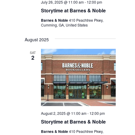
July 26, 2025 @ 11:00 am
-
12:00 pm
Storytime at Barnes & Noble
Barnes & Noble
410 Peachtree Pkwy,
Cumming, GA, United States
August 2025
SAT
2
August 2, 2025 @ 11:00 am
-
12:00 pm
Storytime at Barnes & Noble
Barnes & Noble
410 Peachtree Pkwy,