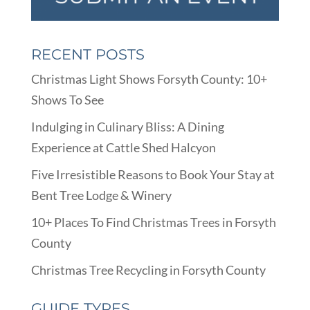
RECENT POSTS
Christmas Light Shows Forsyth County: 10+
Shows To See
Indulging in Culinary Bliss: A Dining
Experience at Cattle Shed Halcyon
Five Irresistible Reasons to Book Your Stay at
Bent Tree Lodge & Winery
10+ Places To Find Christmas Trees in Forsyth
County
Christmas Tree Recycling in Forsyth County
GUIDE TYPES