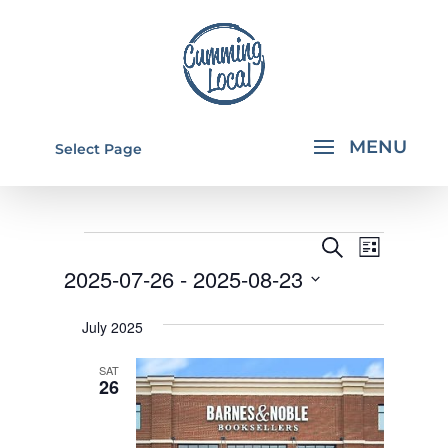
Select Page
EVENTS
EVENTS
EVEN
Search
List
VIEW
SEARCH
2025-07-26
 - 
2025-08-23
NAVI
AND
Select
July 2025
VIEWS
date.
NAVIGA
SAT
26