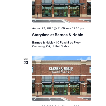
August 23, 2025 @ 11:00 am
-
12:00 pm
Storytime at Barnes & Noble
Barnes & Noble
410 Peachtree Pkwy,
Cumming, GA, United States
SAT
23