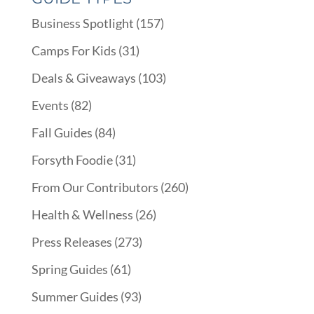
Business Spotlight
(157)
Camps For Kids
(31)
Deals & Giveaways
(103)
Events
(82)
Fall Guides
(84)
Forsyth Foodie
(31)
From Our Contributors
(260)
Health & Wellness
(26)
Press Releases
(273)
Spring Guides
(61)
Summer Guides
(93)