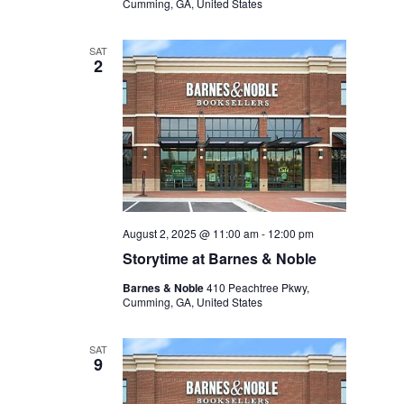
Cumming, GA, United States
SAT
2
August 2, 2025 @ 11:00 am
-
12:00 pm
Storytime at Barnes & Noble
Barnes & Noble
410 Peachtree Pkwy,
Cumming, GA, United States
SAT
9