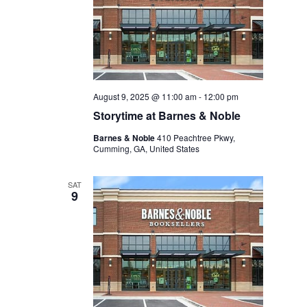
August 9, 2025 @ 11:00 am
-
12:00 pm
Storytime at Barnes & Noble
Barnes & Noble
410 Peachtree Pkwy,
Cumming, GA, United States
SAT
9