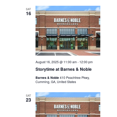
SAT
16
August 16, 2025 @ 11:00 am
-
12:00 pm
Storytime at Barnes & Noble
Barnes & Noble
410 Peachtree Pkwy,
Cumming, GA, United States
SAT
23