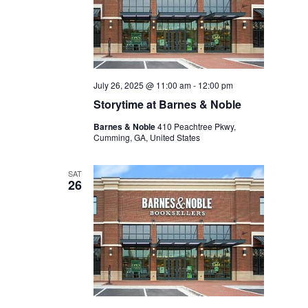
July 26, 2025 @ 11:00 am
-
12:00 pm
Storytime at Barnes & Noble
Barnes & Noble
410 Peachtree Pkwy,
Cumming, GA, United States
SAT
26