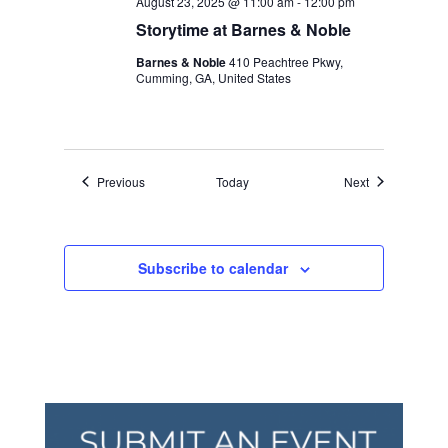
August 23, 2025 @ 11:00 am
-
12:00 pm
Storytime at Barnes & Noble
Barnes & Noble
410 Peachtree Pkwy,
Cumming, GA, United States
Events
Events
Previous
Today
Next
Subscribe to calendar