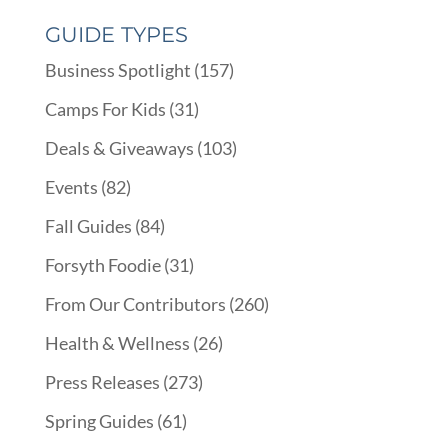
GUIDE TYPES
Business Spotlight
(157)
Camps For Kids
(31)
Deals & Giveaways
(103)
Events
(82)
Fall Guides
(84)
Forsyth Foodie
(31)
From Our Contributors
(260)
Health & Wellness
(26)
Press Releases
(273)
Spring Guides
(61)