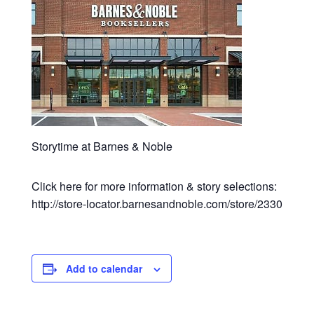
Storytime at Barnes & Noble
Click here for more information & story selections:
http://store-locator.barnesandnoble.com/store/2330
Add to calendar