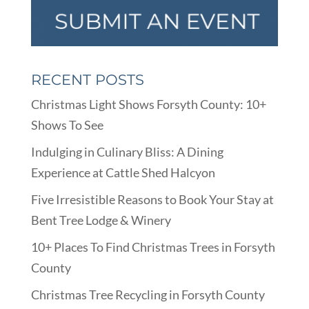
RECENT POSTS
Christmas Light Shows Forsyth County: 10+
Shows To See
Indulging in Culinary Bliss: A Dining
Experience at Cattle Shed Halcyon
Five Irresistible Reasons to Book Your Stay at
Bent Tree Lodge & Winery
10+ Places To Find Christmas Trees in Forsyth
County
Christmas Tree Recycling in Forsyth County