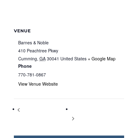
VENUE
Barnes & Noble
410 Peachtree Pkwy
Cumming
,
GA
30041
United States
+ Google Map
Phone
770-781-0867
View Venue Website
Storytime at Barnes & Noble
Storytime at Barnes & Noble