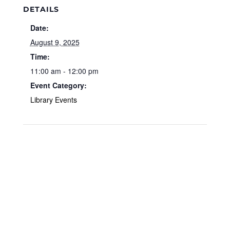
DETAILS
Date:
August 9, 2025
Time:
11:00 am - 12:00 pm
Event Category:
Library Events