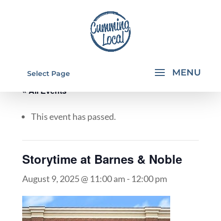
Select Page
« All Events
This event has passed.
Storytime at Barnes & Noble
August 9, 2025 @ 11:00 am
-
12:00 pm