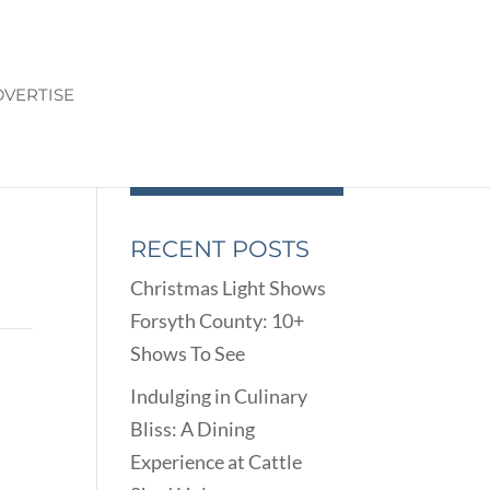
VERTISE
RECENT POSTS
Christmas Light Shows
Forsyth County: 10+
Shows To See
Indulging in Culinary
Bliss: A Dining
Experience at Cattle