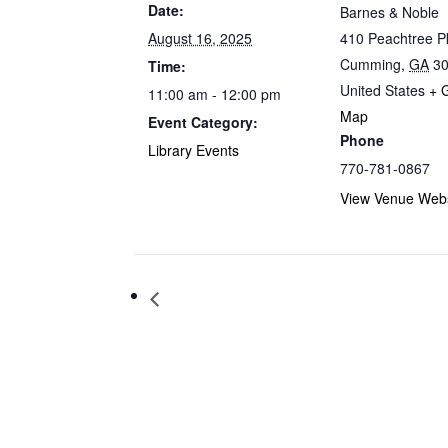
Date:
Barnes & Noble
August 16, 2025
410 Peachtree 
Cumming
,
GA
3
Time:
United States
+ 
11:00 am - 12:00 pm
Map
Event Category:
Phone
Library Events
770-781-0867
View Venue Webs
Storytime at Barnes & Noble