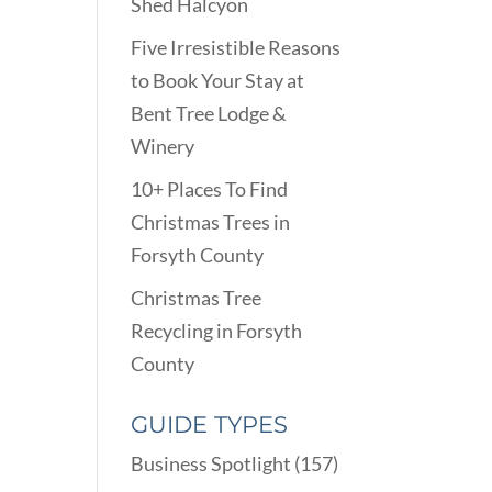
Shed Halcyon
Five Irresistible Reasons
to Book Your Stay at
Bent Tree Lodge &
Winery
10+ Places To Find
Christmas Trees in
Forsyth County
Christmas Tree
Recycling in Forsyth
County
GUIDE TYPES
Business Spotlight
(157)