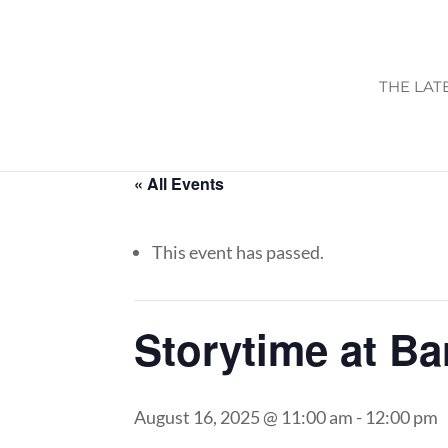
THE LAT
« All Events
This event has passed.
Storytime at B
August 16, 2025 @ 11:00 am
-
12:00 pm