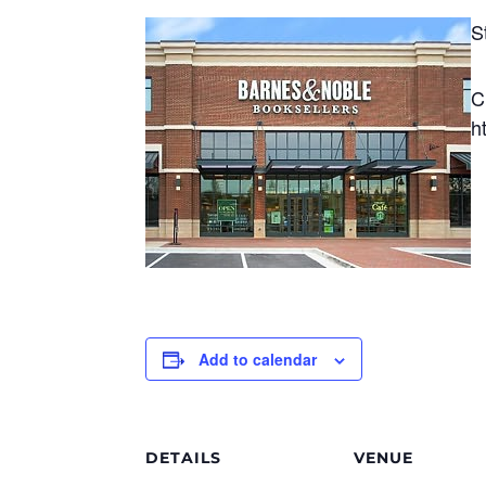
S
C
h
Add to calendar
DETAILS
VENUE