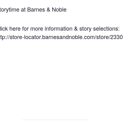
torytime at Barnes & Noble
lick here for more information & story selections:
ttp://store-locator.barnesandnoble.com/store/2330