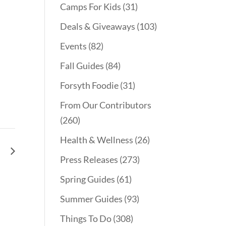
Camps For Kids
(31)
Deals & Giveaways
(103)
Events
(82)
Fall Guides
(84)
Forsyth Foodie
(31)
From Our Contributors
(260)
Health & Wellness
(26)
le
Press Releases
(273)
Spring Guides
(61)
Summer Guides
(93)
Things To Do
(308)