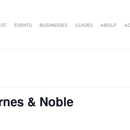
EST
EVENTS
BUSINESSES
GUIDES
ABOUT
AD
arnes & Noble