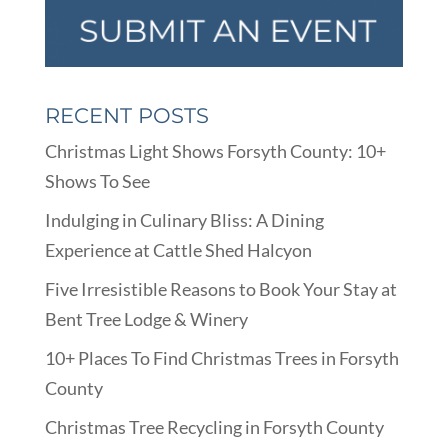
RECENT POSTS
Christmas Light Shows Forsyth County: 10+
Shows To See
Indulging in Culinary Bliss: A Dining
Experience at Cattle Shed Halcyon
Five Irresistible Reasons to Book Your Stay at
Bent Tree Lodge & Winery
10+ Places To Find Christmas Trees in Forsyth
County
Christmas Tree Recycling in Forsyth County