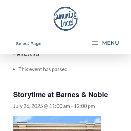
Select Page
« All Events
This event has passed.
Storytime at Barnes & Noble
July 26, 2025 @ 11:00 am
-
12:00 pm