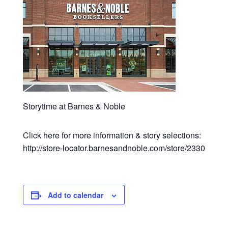
Storytime at Barnes & Noble
Click here for more information & story selections:
http://store-locator.barnesandnoble.com/store/2330
Add to calendar