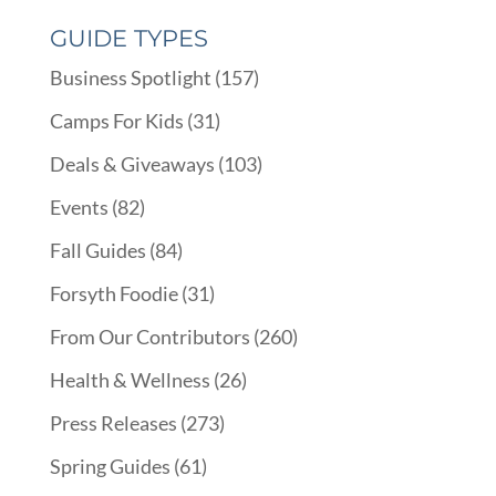
GUIDE TYPES
Business Spotlight
(157)
Camps For Kids
(31)
Deals & Giveaways
(103)
Events
(82)
Fall Guides
(84)
Forsyth Foodie
(31)
From Our Contributors
(260)
Health & Wellness
(26)
Press Releases
(273)
Spring Guides
(61)