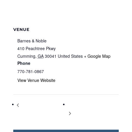
VENUE
Barnes & Noble
410 Peachtree Pkwy
Cumming
,
GA
30041
United States
+ Google Map
Phone
770-781-0867
View Venue Website
Storytime at Barnes & Noble
Storytime at Barnes & Noble