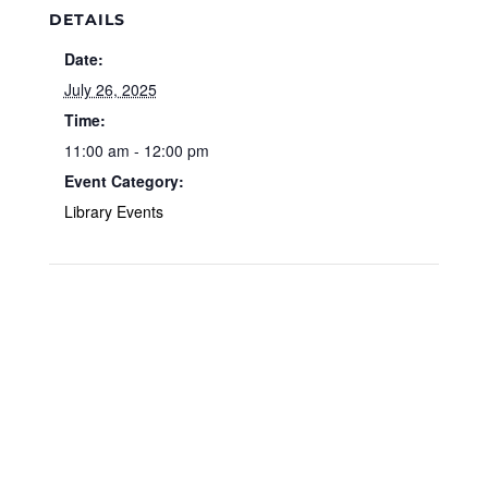
DETAILS
Date:
July 26, 2025
Time:
11:00 am - 12:00 pm
Event Category:
Library Events