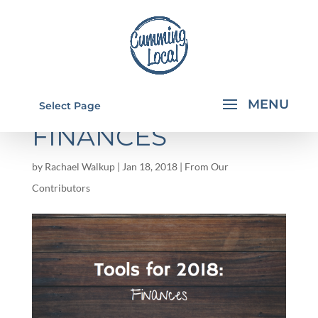
TOOLS FOR 2018:
Select Page
FINANCES
by
Rachael Walkup
|
Jan 18, 2018
|
From Our
Contributors