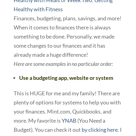
Healthy with Meals
or
Week Two: Getting
Healthy with Fitness
Finances, budgeting, plans, savings, and more!
When it comes to finances there is always
something to be done. Personally, we made
some changes to our finances and it has
already made a huge difference!
Here are some examples in no particular order:
Use a budgeting app, website or system
This is HUGE for me and my family! There are
plenty of options for systems to help you with
your finances. Mint.com, Quickbooks, and
more. My favorite is
YNAB
(You Need a
Budget). You can check it out
by clicking here
. I