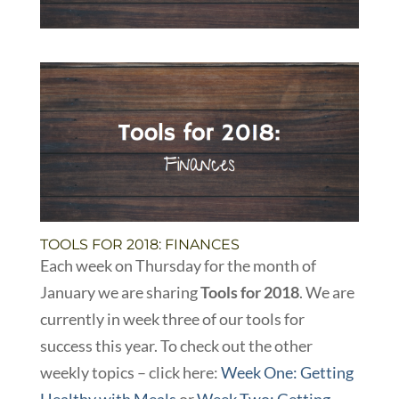
TOOLS FOR 2018: FINANCES
Each week on Thursday for the month of
January we are sharing
Tools for 2018
. We are
currently in week three of our tools for
success this year. To check out the other
weekly topics – click here:
Week One: Getting