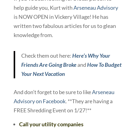
help guide you, Kurt with
Arseneau Advisory
is NOW OPEN in Vickery Village! He has
written two fabulous articles for us to glean
knowledge from.
Check them out here:
Here’s Why Your
Friends Are Going Broke
and
How To Budget
Your Next Vacation
And don’t forget to be sure to like
Arseneau
Advisory on Facebook
. **They are having a
FREE Shredding Event on 1/27!**
Call your utility companies