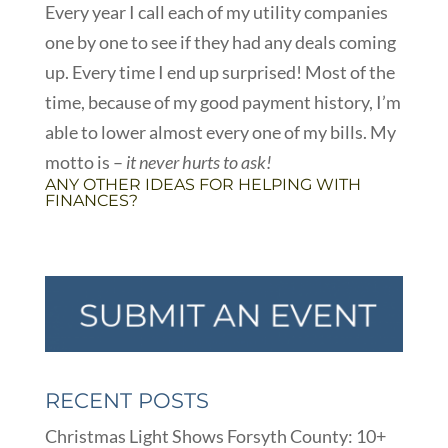
Every year I call each of my utility companies
one by one to see if they had any deals coming
up. Every time I end up surprised! Most of the
time, because of my good payment history, I’m
able to lower almost every one of my bills. My
motto is –
it never hurts to ask!
ANY OTHER IDEAS FOR HELPING WITH
FINANCES?
RECENT POSTS
Christmas Light Shows Forsyth County: 10+