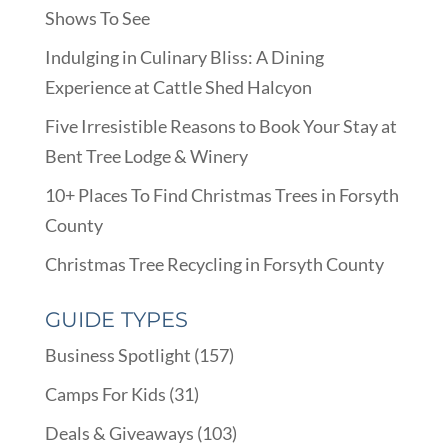
Shows To See
Indulging in Culinary Bliss: A Dining
Experience at Cattle Shed Halcyon
Five Irresistible Reasons to Book Your Stay at
Bent Tree Lodge & Winery
10+ Places To Find Christmas Trees in Forsyth
County
Christmas Tree Recycling in Forsyth County
GUIDE TYPES
Business Spotlight
(157)
Camps For Kids
(31)
Deals & Giveaways
(103)