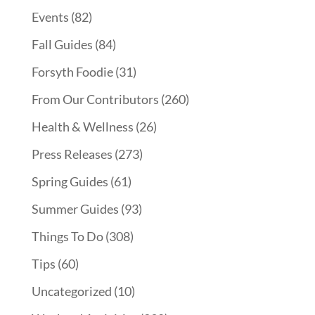
Events
(82)
Fall Guides
(84)
Forsyth Foodie
(31)
From Our Contributors
(260)
Health & Wellness
(26)
Press Releases
(273)
Spring Guides
(61)
Summer Guides
(93)
Things To Do
(308)
Tips
(60)
Uncategorized
(10)