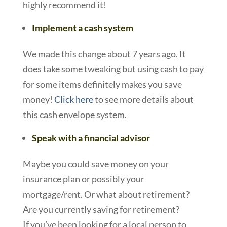
highly recommend it!
Implement a cash system
We made this change about 7 years ago. It
does take some tweaking but using cash to pay
for some items definitely makes you save
money!
Click here
to see more details about
this cash envelope system.
Speak with a financial advisor
Maybe you could save money on your
insurance plan or possibly your
mortgage/rent. Or what about retirement?
Are you currently saving for retirement?
If you’ve been looking for a local person to