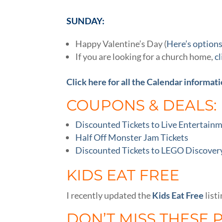
SUNDAY:
Happy Valentine’s Day (
Here’s options
If you are looking for a church home,
c
Click here for all the Calendar informati
COUPONS & DEALS:
Discounted Tickets to Live Entertain
Half Off Monster Jam Tickets
Discounted Tickets to LEGO Discovery
KIDS EAT FREE
I recently updated the
Kids Eat Free
listi
DON’T MISS THESE 