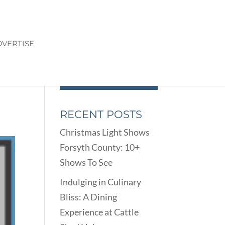
VERTISE
RECENT POSTS
Christmas Light Shows
Forsyth County: 10+
Shows To See
Indulging in Culinary
Bliss: A Dining
Experience at Cattle