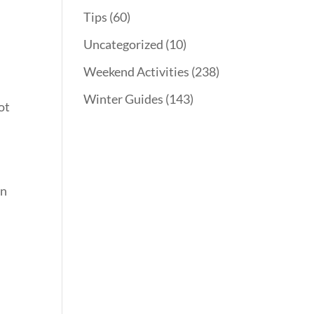
Tips
(60)
Uncategorized
(10)
Weekend Activities
(238)
Winter Guides
(143)
ot
.
on