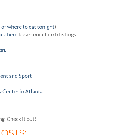
 of where to eat tonight
)
lick here
to see our church listings.
on.
ment and Sport
 Center in Atlanta
ng. Check it out!
POSTS: