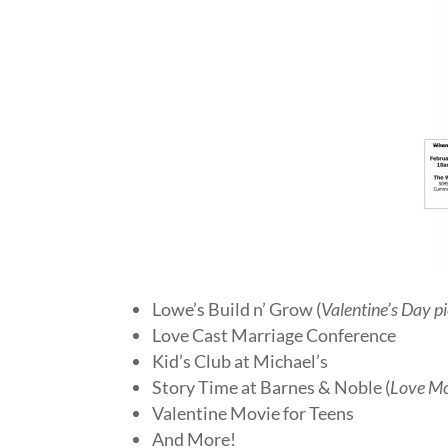
Lowe’s Build n’ Grow (
Valentine’s Day p
Love Cast Marriage Conference
Kid’s Club at Michael’s
Story Time at Barnes & Noble (
Love Mo
Valentine Movie for Teens
And More!