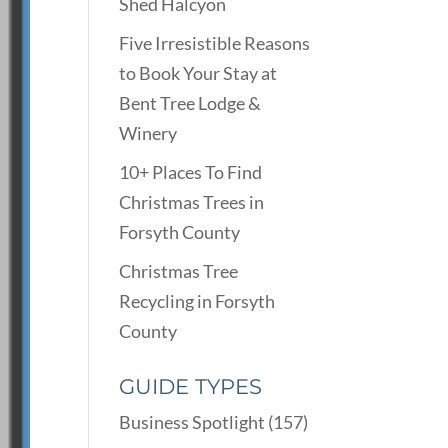
Shed Halcyon
Five Irresistible Reasons
to Book Your Stay at
Bent Tree Lodge &
Winery
10+ Places To Find
Christmas Trees in
Forsyth County
Christmas Tree
Recycling in Forsyth
County
GUIDE TYPES
Business Spotlight
(157)