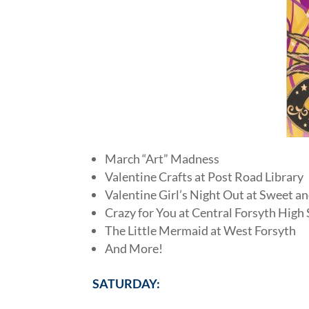
March “Art” Madness
Valentine Crafts at Post Road Library
Valentine Girl’s Night Out at Sweet a
Crazy for You at Central Forsyth High
The Little Mermaid at West Forsyth
And More!
SATURDAY: