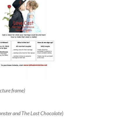
icture frame)
nster and The Last Chocolate
)