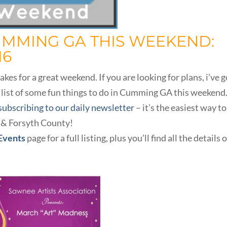
UMMING GA THIS WEEKEND:
16
s for a great weekend. If you are looking for plans, i’ve g
 list of some fun things to do in Cumming GA this weekend
subscribing to our daily newsletter
– it’s the easiest way to
 & Forsyth County!
 Events
page for a full listing, plus you’ll find all the details 