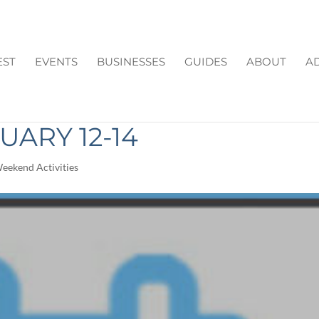
EST
EVENTS
BUSINESSES
GUIDES
ABOUT
AD
N CUMMING GA THIS
ARY 12-14
eekend Activities