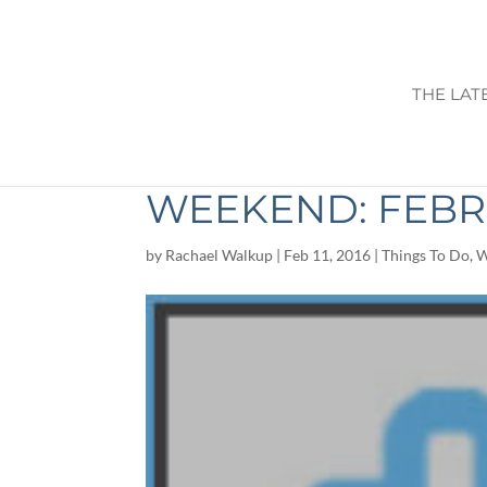
THE LAT
THINGS TO DO I
WEEKEND: FEBRU
by
Rachael Walkup
|
Feb 11, 2016
|
Things To Do
,
W