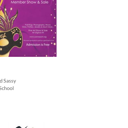
nd Sassy
 School