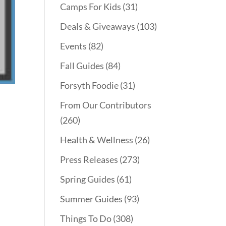
Camps For Kids
(31)
Deals & Giveaways
(103)
Events
(82)
Fall Guides
(84)
Forsyth Foodie
(31)
From Our Contributors
(260)
Health & Wellness
(26)
Press Releases
(273)
Spring Guides
(61)
Summer Guides
(93)
Things To Do
(308)