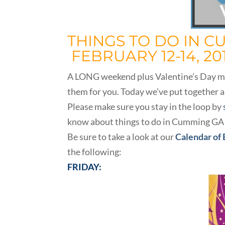
THINGS TO DO IN C
FEBRUARY 12-14, 20
A LONG weekend plus Valentine’s Day make
them for you. Today we’ve put together a
Please make sure you stay in the loop by
know about things to do in Cumming GA
Be sure to take a look at our
Calendar of
the following:
FRIDAY: