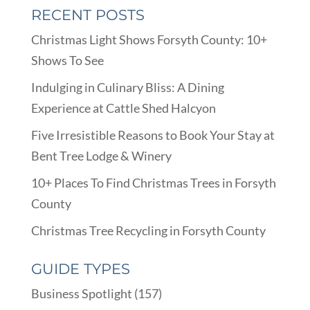
RECENT POSTS
Christmas Light Shows Forsyth County: 10+
Shows To See
Indulging in Culinary Bliss: A Dining
Experience at Cattle Shed Halcyon
Five Irresistible Reasons to Book Your Stay at
Bent Tree Lodge & Winery
10+ Places To Find Christmas Trees in Forsyth
County
Christmas Tree Recycling in Forsyth County
GUIDE TYPES
Business Spotlight
(157)