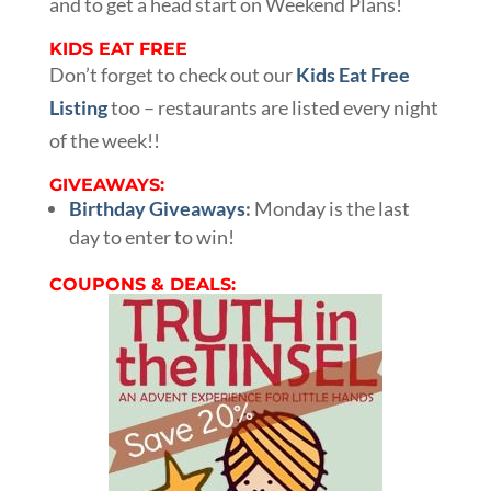
and to get a head start on Weekend Plans!
KIDS EAT FREE
Don’t forget to check out our
Kids Eat Free
Listing
too – restaurants are listed every night
of the week!!
GIVEAWAYS:
Birthday Giveaways
:
Monday is the last
day to enter to win!
COUPONS & DEALS: