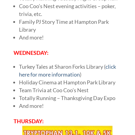
Coo Coo’s Nest evening activities – poker,
trivia, etc.
Family PJ Story Time at Hampton Park
Library
And more!
WEDNESDAY:
Turkey Tales at Sharon Forks Library (
click
here for more information
)
Holiday Cinema at Hampton Park Library
Team Trivia at Coo Coo’s Nest
Totally Running – Thanksgiving Day Expo
And more!
THURSDAY: