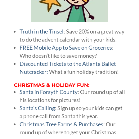
Truth in the Tinsel
: Save 20% on a great way
to do the advent calendar with your kids.
FREE Mobile App to Save on Groceries
:
Who doesn’t like to save money?
Discounted Tickets to the Atlanta Ballet
Nutcracker:
What a fun holiday tradition!
CHRISTMAS & HOLIDAY FUN:
Santa in Forsyth County
: Our round up of all
his locations for pictures!
Santa’s Calling
: Sign up so your kids can get
a phone call from Santa this year.
Christmas Tree Farms & Purchases
: Our
round up of where to get your Christmas