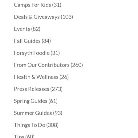
Camps For Kids
(31)
Deals & Giveaways
(103)
Events
(82)
Fall Guides
(84)
Forsyth Foodie
(31)
From Our Contributors
(260)
Health & Wellness
(26)
Press Releases
(273)
Spring Guides
(61)
Summer Guides
(93)
Things To Do
(308)
Tips
(60)