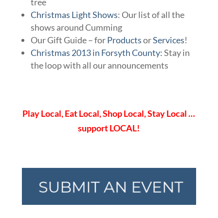
tree
Christmas Light Shows
: Our list of all the
shows around Cumming
Our Gift Guide – for
Products
or
Services
!
Christmas 2013 in Forsyth County:
Stay in
the loop with all our announcements
Play Local, Eat Local, Shop Local, Stay Local …
support LOCAL!