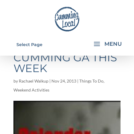
THINGS TO DO IN
Select Page
CUMMING GA THIS
WEEK
by
Rachael Walkup
|
Nov 24, 2013
|
Things To Do
,
Weekend Activities