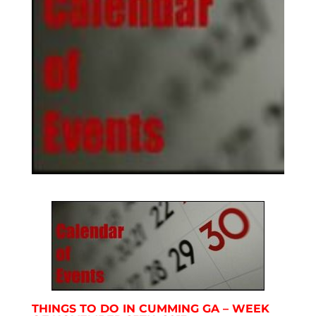
THINGS TO DO IN CUMMING GA – WEEK