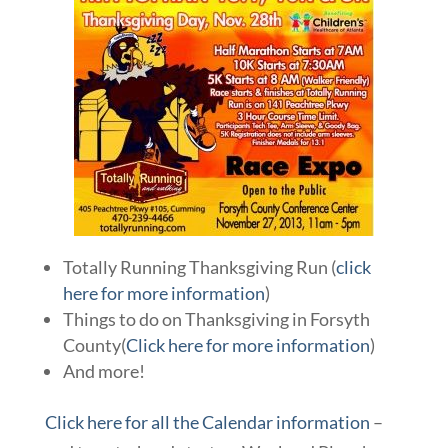
Totally Running Thanksgiving Run (
click
here for more information
)
Things to do on Thanksgiving in Forsyth
County(
Click here for more information
)
And more!
Click here for all the Calendar information
–