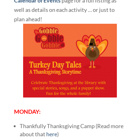
Calendar of Events
page for a full listing as
well as details on each activity … or just to
plan ahead!
MONDAY:
Thankfully Thanksgiving Camp (Read more
about that
here
)