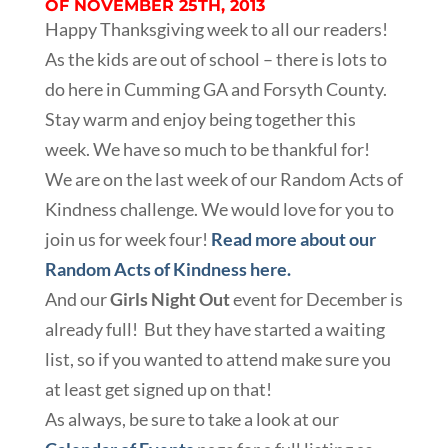
OF NOVEMBER 25TH, 2013
Happy Thanksgiving week to all our readers!
As the kids are out of school – there is lots to
do here in Cumming GA and Forsyth County.
Stay warm and enjoy being together this
week. We have so much to be thankful for!
We are on the last week of our Random Acts of
Kindness challenge. We would love for you to
join us for week four!
Read more about our
Random Acts of Kindness here.
And our
Girls Night Out
event for December is
already full! But they have started a waiting
list, so if you wanted to attend make sure you
at least get signed up on that!
As always, be sure to take a look at our