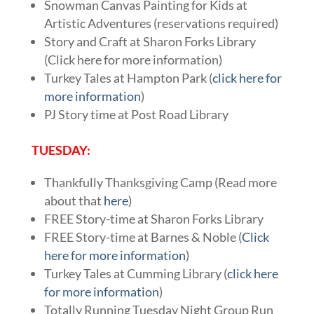
Snowman Canvas Painting for Kids at
Artistic Adventures (reservations required)
Story and Craft at Sharon Forks Library
(Click here for more information)
Turkey Tales at Hampton Park (
click here for
more information
)
PJ Story time at Post Road Library
TUESDAY:
Thankfully Thanksgiving Camp (Read more
about that
here
)
FREE Story-time at Sharon Forks Library
FREE Story-time at Barnes & Noble (
Click
here for more information
)
Turkey Tales at Cumming Library (
click here
for more information
)
Totally Running Tuesday Night Group Run