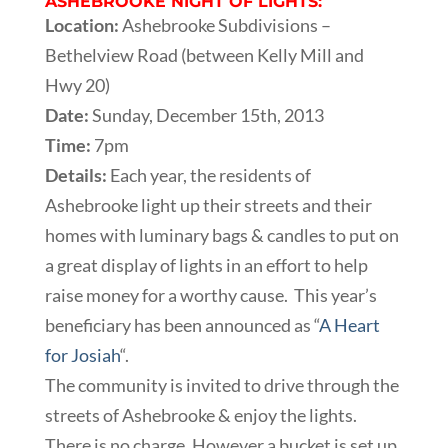
ASHEBROOKE NIGHT OF LIGHTS:
Location:
Ashebrooke Subdivisions –
Bethelview Road (between Kelly Mill and
Hwy 20)
Date:
Sunday, December 15th, 2013
Time:
7pm
Details:
Each year, the residents of
Ashebrooke light up their streets and their
homes with luminary bags & candles to put on
a great display of lights in an effort to help
raise money for a worthy cause. This year’s
beneficiary has been announced as “
A Heart
for Josiah
“.
The community is invited to drive through the
streets of Ashebrooke & enjoy the lights.
There is no charge. However a bucket is set up