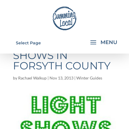
CHRISTMAS LIGHT
Select Page
SHOWS IN
FORSYTH COUNTY
by
Rachael Walkup
|
Nov 13, 2013
|
Winter Guides