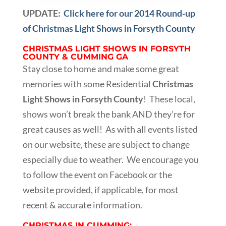
UPDATE:
Click here for our 2014 Round-up
of Christmas Light Shows in Forsyth County
CHRISTMAS LIGHT SHOWS IN FORSYTH
COUNTY & CUMMING GA
Stay close to home and make some great
memories with some Residential
Christmas
Light Shows in Forsyth County
! These local,
shows won’t break the bank AND they’re for
great causes as well! As with all events listed
on our website, these are subject to change
especially due to weather. We encourage you
to follow the event on Facebook or the
website provided, if applicable, for most
recent & accurate information.
CHRISTMAS IN CUMMING: