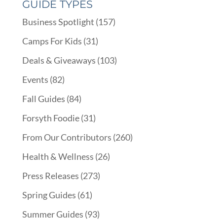
GUIDE TYPES
Business Spotlight
(157)
Camps For Kids
(31)
Deals & Giveaways
(103)
Events
(82)
Fall Guides
(84)
Forsyth Foodie
(31)
From Our Contributors
(260)
Health & Wellness
(26)
Press Releases
(273)
Spring Guides
(61)
Summer Guides
(93)