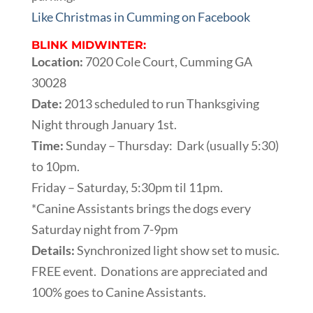
Like Christmas in Cumming on Facebook
BLINK MIDWINTER:
Location:
7020 Cole Court, Cumming GA
30028
Date:
2013 scheduled to run Thanksgiving
Night through January 1st.
Time:
Sunday – Thursday: Dark (usually 5:30)
to 10pm.
Friday – Saturday, 5:30pm til 11pm.
*Canine Assistants brings the dogs every
Saturday night from 7-9pm
Details:
Synchronized light show set to music.
FREE event. Donations are appreciated and
100% goes to Canine Assistants.