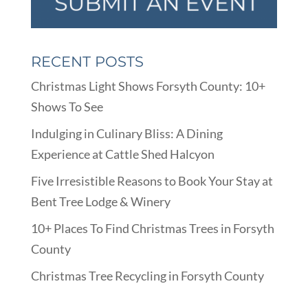
RECENT POSTS
Christmas Light Shows Forsyth County: 10+
Shows To See
Indulging in Culinary Bliss: A Dining
Experience at Cattle Shed Halcyon
Five Irresistible Reasons to Book Your Stay at
Bent Tree Lodge & Winery
10+ Places To Find Christmas Trees in Forsyth
County
Christmas Tree Recycling in Forsyth County