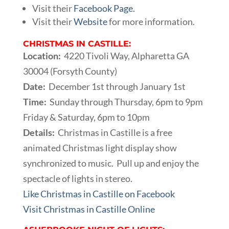
Visit their
Facebook Page.
Visit their
Website
for more information.
CHRISTMAS IN CASTILLE:
Location:
4220 Tivoli Way, Alpharetta GA
30004 (Forsyth County)
Date:
December 1st through January 1st
Time:
Sunday through Thursday, 6pm to 9pm
Friday & Saturday, 6pm to 10pm
Details:
Christmas in Castille is a free
animated Christmas light display show
synchronized to music. Pull up and enjoy the
spectacle of lights in stereo.
Like Christmas in Castille on Facebook
Visit Christmas in Castille Online