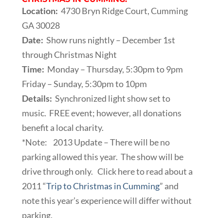
Location:
4730 Bryn Ridge Court, Cumming
GA 30028
Date:
Show runs nightly – December 1st
through Christmas Night
Time:
Monday – Thursday, 5:30pm to 9pm
Friday – Sunday, 5:30pm to 10pm
Details:
Synchronized light show set to
music. FREE event; however, all donations
benefit a local charity.
*Note: 2013 Update – There will be no
parking allowed this year. The show will be
drive through only. Click here to read about a
2011 “
Trip to Christmas in Cumming
” and
note this year’s experience will differ without
parking.