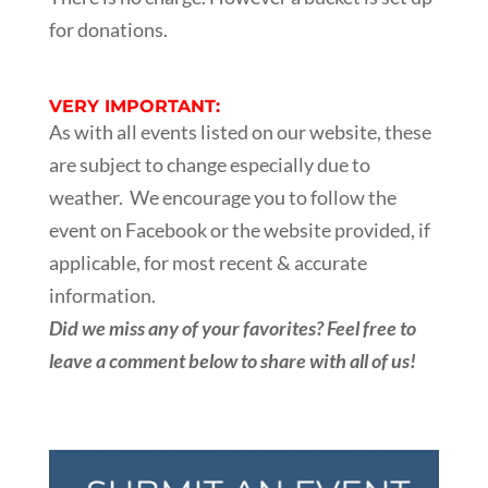
for donations.
VERY IMPORTANT:
As with all events listed on our website, these
are subject to change especially due to
weather. We encourage you to follow the
event on Facebook or the website provided, if
applicable, for most recent & accurate
information.
Did we miss any of your favorites? Feel free to
leave a comment below to share with all of us!