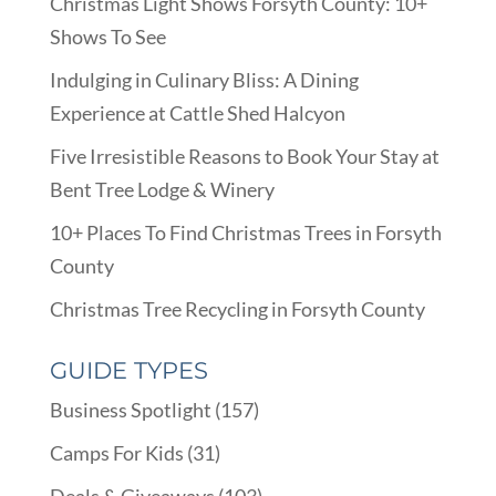
Christmas Light Shows Forsyth County: 10+
Shows To See
Indulging in Culinary Bliss: A Dining
Experience at Cattle Shed Halcyon
Five Irresistible Reasons to Book Your Stay at
Bent Tree Lodge & Winery
10+ Places To Find Christmas Trees in Forsyth
County
Christmas Tree Recycling in Forsyth County
GUIDE TYPES
Business Spotlight
(157)
Camps For Kids
(31)
Deals & Giveaways
(103)