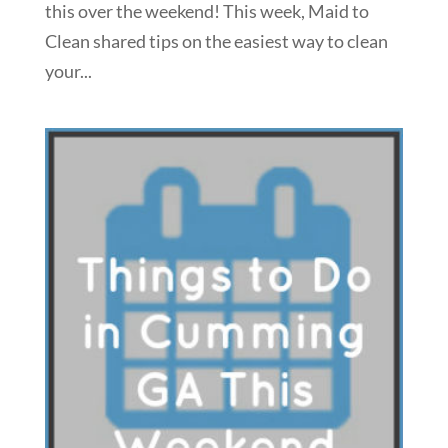
this over the weekend! This week, Maid to
Clean shared tips on the easiest way to clean
your...