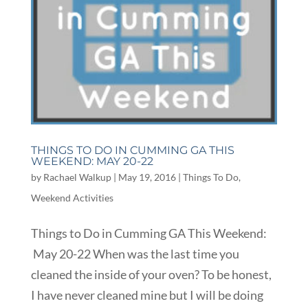
THINGS TO DO IN CUMMING GA THIS
WEEKEND: MAY 20-22
by
Rachael Walkup
|
May 19, 2016
|
Things To Do
,
Weekend Activities
Things to Do in Cumming GA This Weekend:
May 20-22 When was the last time you
cleaned the inside of your oven? To be honest,
I have never cleaned mine but I will be doing