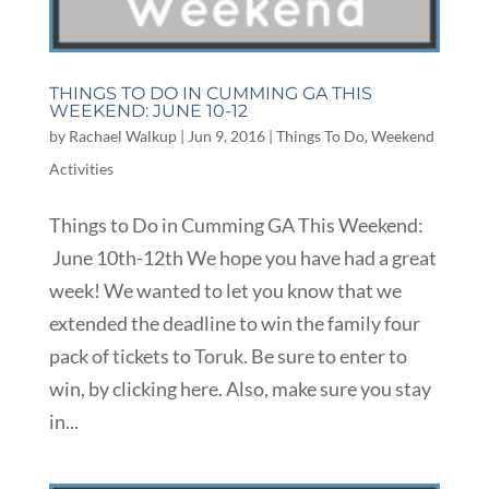
THINGS TO DO IN CUMMING GA THIS
WEEKEND: JUNE 10-12
by
Rachael Walkup
|
Jun 9, 2016
|
Things To Do
,
Weekend
Activities
Things to Do in Cumming GA This Weekend:
June 10th-12th We hope you have had a great
week! We wanted to let you know that we
extended the deadline to win the family four
pack of tickets to Toruk. Be sure to enter to
win, by clicking here. Also, make sure you stay
in...