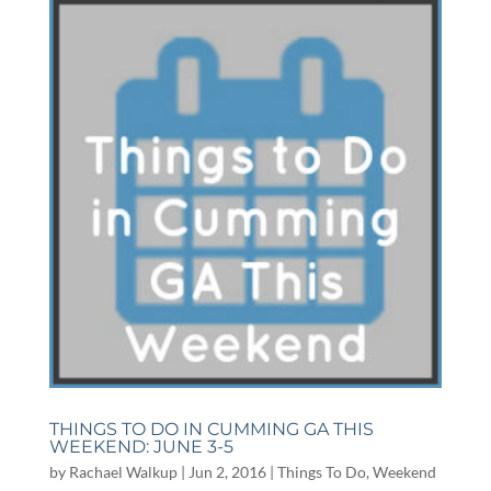
THINGS TO DO IN CUMMING GA THIS
WEEKEND: JUNE 3-5
by
Rachael Walkup
|
Jun 2, 2016
|
Things To Do
,
Weekend