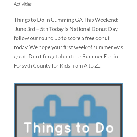
Activities
Things to Do in Cumming GA This Weekend:
June 3rd – 5th Today is National Donut Day,
follow our round up to score a free donut
today. We hope your first week of summer was
great. Don’t forget about our Summer Fun in
Forsyth County for Kids from A to Z,...