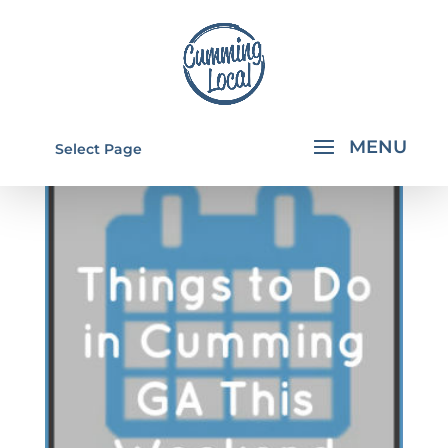
Select Page