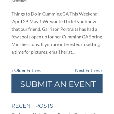
Activities
Things to Do in Cumming GA This Weekend:
April 29-May 1 We wanted to let you know
that our friend, Garrison Portraits has had a
few spots open up for her Cumming GA Spring
Mini Sessions. If you are interested in setting
a time for pictures, email her at...
« Older Entries
Next Entries »
RECENT POSTS