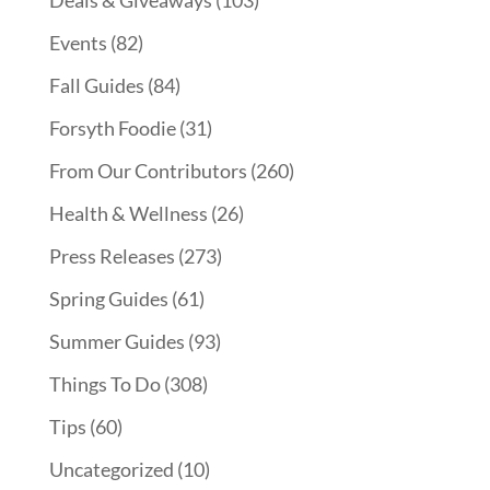
Events
(82)
Fall Guides
(84)
Forsyth Foodie
(31)
From Our Contributors
(260)
Health & Wellness
(26)
Press Releases
(273)
Spring Guides
(61)
Summer Guides
(93)
Things To Do
(308)
Tips
(60)
Uncategorized
(10)