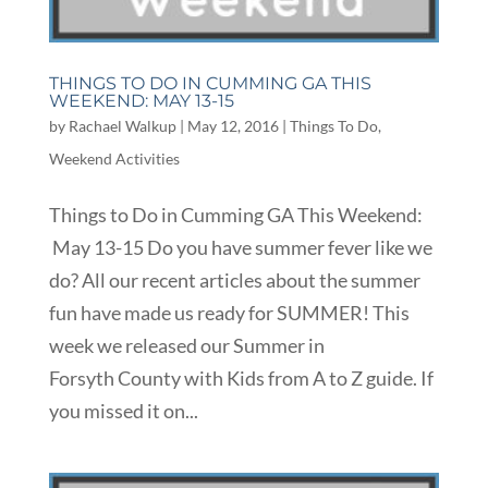
THINGS TO DO IN CUMMING GA THIS
WEEKEND: MAY 13-15
by
Rachael Walkup
|
May 12, 2016
|
Things To Do
,
Weekend Activities
Things to Do in Cumming GA This Weekend:
May 13-15 Do you have summer fever like we
do? All our recent articles about the summer
fun have made us ready for SUMMER! This
week we released our Summer in
Forsyth County with Kids from A to Z guide. If
you missed it on...