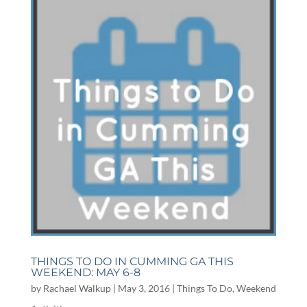
THINGS TO DO IN CUMMING GA THIS
WEEKEND: MAY 6-8
by
Rachael Walkup
|
May 3, 2016
|
Things To Do
,
Weekend