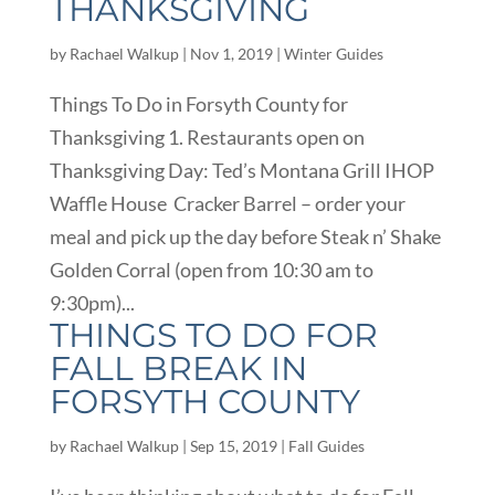
THANKSGIVING
by
Rachael Walkup
|
Nov 1, 2019
|
Winter Guides
Things To Do in Forsyth County for
Thanksgiving 1. Restaurants open on
Thanksgiving Day: Ted’s Montana Grill IHOP
Waffle House Cracker Barrel – order your
meal and pick up the day before Steak n’ Shake
Golden Corral (open from 10:30 am to
9:30pm)...
THINGS TO DO FOR
FALL BREAK IN
FORSYTH COUNTY
by
Rachael Walkup
|
Sep 15, 2019
|
Fall Guides