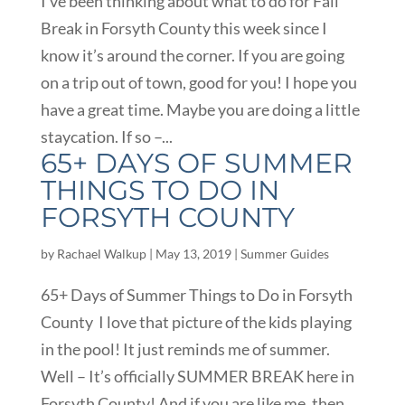
I’ve been thinking about what to do for Fall
Break in Forsyth County this week since I
know it’s around the corner. If you are going
on a trip out of town, good for you! I hope you
have a great time. Maybe you are doing a little
staycation. If so –...
65+ DAYS OF SUMMER
THINGS TO DO IN
FORSYTH COUNTY
by
Rachael Walkup
|
May 13, 2019
|
Summer Guides
65+ Days of Summer Things to Do in Forsyth
County I love that picture of the kids playing
in the pool! It just reminds me of summer.
Well – It’s officially SUMMER BREAK here in
Forsyth County! And if you are like me, then