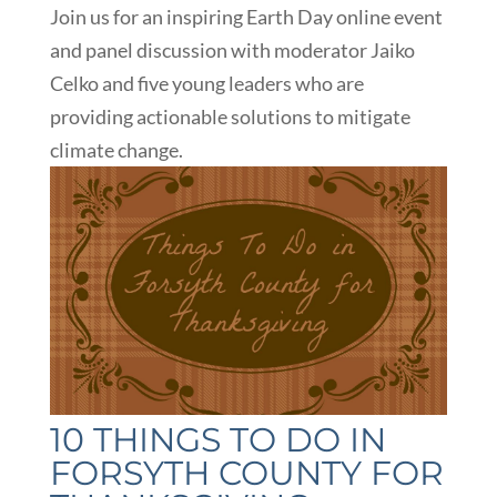
Join us for an inspiring Earth Day online event
and panel discussion with moderator Jaiko
Celko and five young leaders who are
providing actionable solutions to mitigate
climate change.
10 THINGS TO DO IN
FORSYTH COUNTY FOR