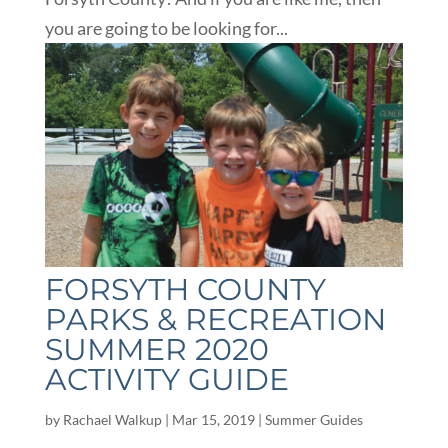
you are going to be looking for...
FORSYTH COUNTY
PARKS & RECREATION
SUMMER 2020
ACTIVITY GUIDE
by
Rachael Walkup
|
Mar 15, 2019
|
Summer Guides