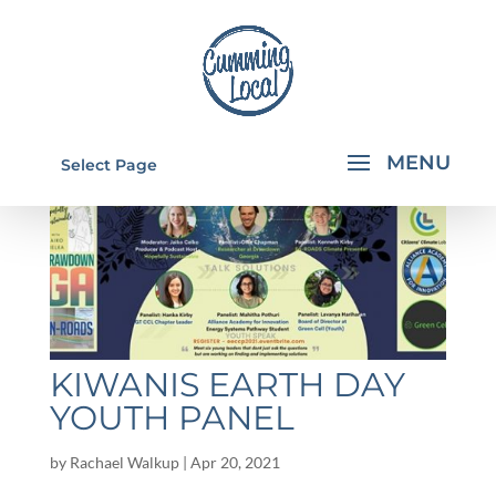
Select Page
KIWANIS EARTH DAY
YOUTH PANEL
by
Rachael Walkup
|
Apr 20, 2021