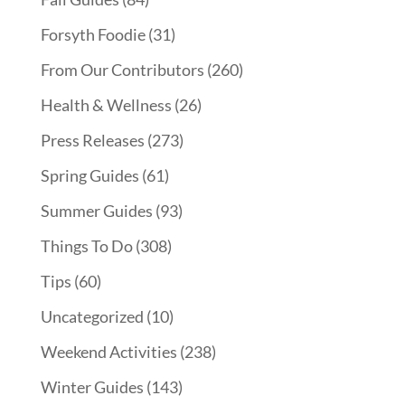
Forsyth Foodie
(31)
From Our Contributors
(260)
Health & Wellness
(26)
Press Releases
(273)
Spring Guides
(61)
Summer Guides
(93)
Things To Do
(308)
Tips
(60)
Uncategorized
(10)
Weekend Activities
(238)
Winter Guides
(143)