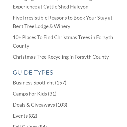
Experience at Cattle Shed Halcyon
Five Irresistible Reasons to Book Your Stay at
Bent Tree Lodge & Winery
10+ Places To Find Christmas Trees in Forsyth
County
Christmas Tree Recycling in Forsyth County
GUIDE TYPES
Business Spotlight
(157)
Camps For Kids
(31)
Deals & Giveaways
(103)
Events
(82)
Fall Guides
(84)