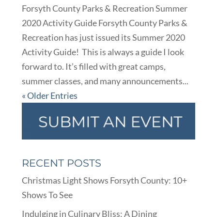
Forsyth County Parks & Recreation Summer
2020 Activity Guide Forsyth County Parks &
Recreation has just issued its Summer 2020
Activity Guide! This is always a guide I look
forward to. It’s filled with great camps,
summer classes, and many announcements...
« Older Entries
RECENT POSTS
Christmas Light Shows Forsyth County: 10+
Shows To See
Indulging in Culinary Bliss: A Dining