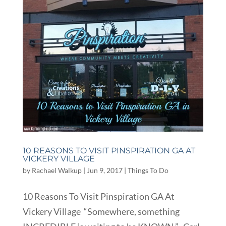
10 REASONS TO VISIT PINSPIRATION GA AT
VICKERY VILLAGE
by
Rachael Walkup
|
Jun 9, 2017
|
Things To Do
10 Reasons To Visit Pinspiration GA At
Vickery Village “Somewhere, something