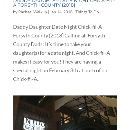
DADDY DAUGHTER DATE NIGHT CHICK-FIL-
A FORSYTH COUNTY {2018}
by
Rachael Walkup
|
Jan 14, 2018
|
Things To Do
Daddy Daughter Date Night Chick-fil-A
Forsyth County {2018} Calling all Forsyth
County Dads: It’s time to take your
daughter(s) for a date night. And Chick-fil-A
makes it easy for you! They are having a
special night on February 3th at both of our
Chick-fil-A...