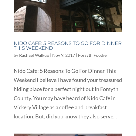
NIDO CAFE: 5 REASONS TO GO FOR DINNER
THIS WEEKEND
by
Rachael Walkup
|
Nov 9, 2017
|
Forsyth Foodie
Nido Cafe: 5 Reasons To Go For Dinner This
Weekend I believe I have found your treasured
hiding place for a perfect night out in Forsyth
County. You may have heard of Nido Cafe in
Vickery Village as a coffee and breakfast
location. But, did you know they also serve...