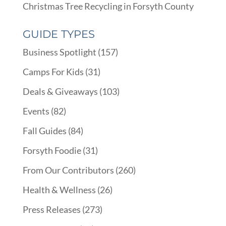
Christmas Tree Recycling in Forsyth County
GUIDE TYPES
Business Spotlight
(157)
Camps For Kids
(31)
Deals & Giveaways
(103)
Events
(82)
Fall Guides
(84)
Forsyth Foodie
(31)
From Our Contributors
(260)
Health & Wellness
(26)
Press Releases
(273)