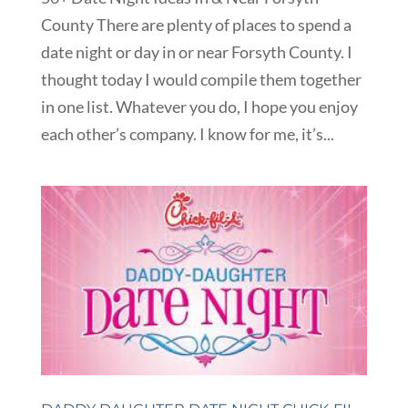
County There are plenty of places to spend a
date night or day in or near Forsyth County. I
thought today I would compile them together
in one list. Whatever you do, I hope you enjoy
each other’s company. I know for me, it’s...