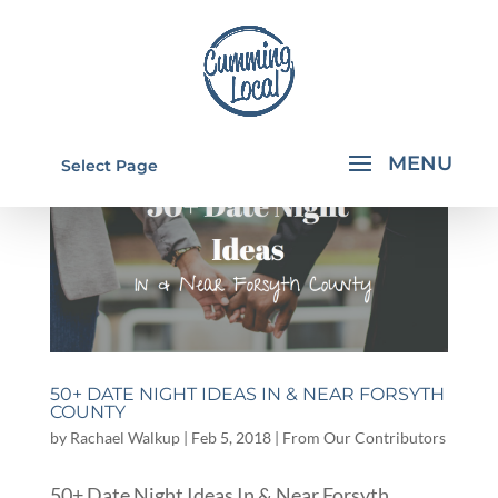
Select Page
50+ DATE NIGHT IDEAS IN & NEAR FORSYTH
COUNTY
by
Rachael Walkup
|
Feb 5, 2018
|
From Our Contributors
50+ Date Night Ideas In & Near Forsyth