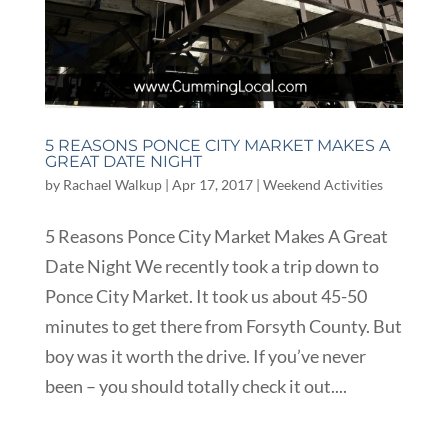
5 REASONS PONCE CITY MARKET MAKES A
GREAT DATE NIGHT
by
Rachael Walkup
|
Apr 17, 2017
|
Weekend Activities
5 Reasons Ponce City Market Makes A Great
Date Night We recently took a trip down to
Ponce City Market. It took us about 45-50
minutes to get there from Forsyth County. But
boy was it worth the drive. If you’ve never
been – you should totally check it out....