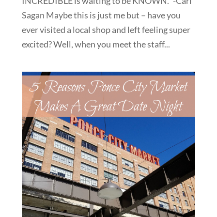
INCREDIBLE is waiting to be KNOWN.” -Carl
Sagan Maybe this is just me but – have you
ever visited a local shop and left feeling super
excited? Well, when you meet the staff...