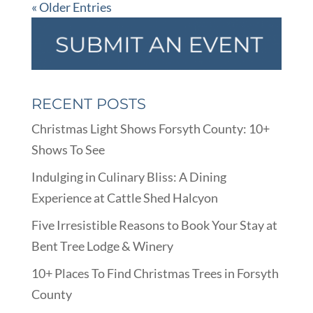
« Older Entries
RECENT POSTS
Christmas Light Shows Forsyth County: 10+
Shows To See
Indulging in Culinary Bliss: A Dining
Experience at Cattle Shed Halcyon
Five Irresistible Reasons to Book Your Stay at
Bent Tree Lodge & Winery
10+ Places To Find Christmas Trees in Forsyth
County