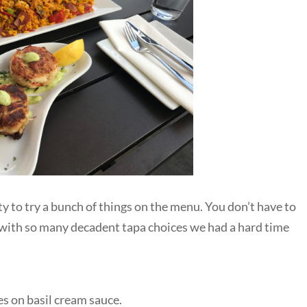
y to try a bunch of things on the menu. You don’t have to
 with so many decadent tapa choices we had a hard time
s on basil cream sauce.