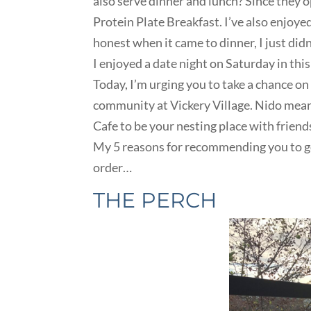
also serve dinner and lunch? Since they o
Protein Plate Breakfast. I’ve also enjoy
honest when it came to dinner, I just did
I enjoyed a date night on Saturday in th
Today, I’m urging you to take a chance on 
community at Vickery Village. Nido mea
Cafe to be your nesting place with friend
My 5 reasons for recommending you to go
order…
THE PERCH