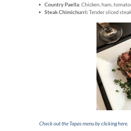
Country Paella
: Chicken, ham, tomatoe
Steak Chimichurri:
Tender sliced stea
Check out the Tapas menu by clicking here.