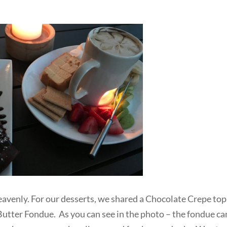
eavenly. For our desserts, we shared a Chocolate Crepe to
utter Fondue. As you can see in the photo – the fondue c