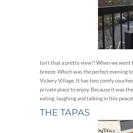
Isn’t that a pretty view!? When we went t
breeze. Which was the perfect evening to
Vickery Village. It has two comfy couches
private place to enjoy. Because it was t
eating, laughing and talking in this peac
THE TAPAS