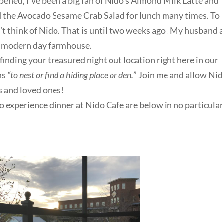
pened, I’ve been a big fan of Nido’s Almond Milk Latte and
ed the Avocado Sesame Crab Salad for lunch many times. To
n’t think of Nido. That is until two weeks ago! My husband
is modern day farmhouse.
finding your treasured night out location right here in our
ns
“to nest or find a hiding place or den.
” Join me and allow Ni
s and loved ones!
 experience dinner at Nido Cafe are below in no particula