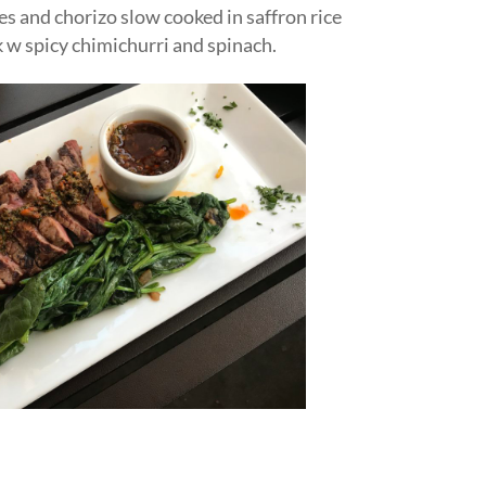
s and chorizo slow cooked in saffron rice
k w spicy chimichurri and spinach.