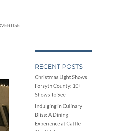
VERTISE
RECENT POSTS
Christmas Light Shows
Forsyth County: 10+
Shows To See
Indulging in Culinary
Bliss: A Dining
Experience at Cattle