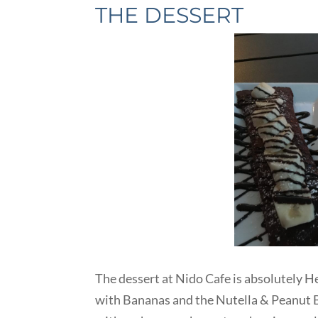
THE DESSERT
The dessert at Nido Cafe is absolutely H
with Bananas and the Nutella & Peanut B