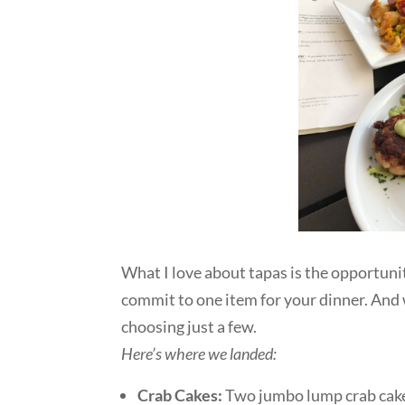
What I love about tapas is the opportunit
commit to one item for your dinner. And
choosing just a few.
Here’s where we landed:
Crab Cakes:
Two jumbo lump crab cake