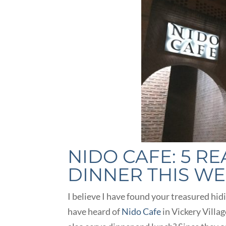
NIDO CAFE: 5 R
DINNER THIS W
I believe I have found your treasured hid
have heard of
Nido Cafe
in Vickery Villag