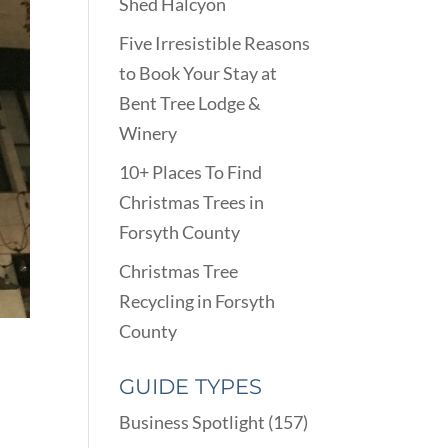
Shed Halcyon
Five Irresistible Reasons
to Book Your Stay at
Bent Tree Lodge &
Winery
10+ Places To Find
Christmas Trees in
Forsyth County
Christmas Tree
Recycling in Forsyth
County
GUIDE TYPES
Business Spotlight
(157)