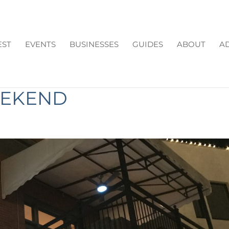
EST
EVENTS
BUSINESSES
GUIDES
ABOUT
AD
EASONS TO GO FOR
EEKEND