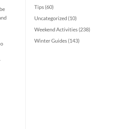
Tips
(60)
 be
 and
Uncategorized
(10)
Weekend Activities
(238)
Winter Guides
(143)
do
r