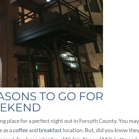
EASONS TO GO FOR
EEKEND
ing place for a perfect night out in Forsyth County. You ma
e as a
coffee
and
breakfast
location. But, did you know the