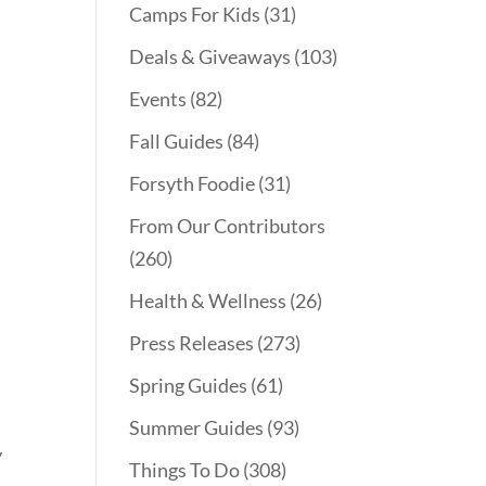
Camps For Kids
(31)
Deals & Giveaways
(103)
Events
(82)
Fall Guides
(84)
Forsyth Foodie
(31)
From Our Contributors
(260)
Health & Wellness
(26)
Press Releases
(273)
Spring Guides
(61)
y
Summer Guides
(93)
y
Things To Do
(308)