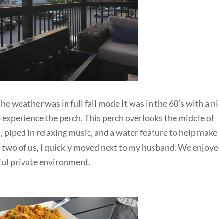
he weather was in full fall mode It was in the 60’s with a n
 experience the perch. This perch overlooks the middle of
, piped in relaxing music, and a water feature to help make 
he two of us, I quickly moved next to my husband. We enjoy
eful private environment.