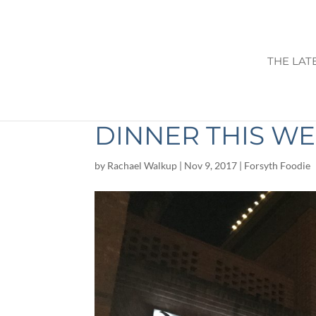
THE LAT
NIDO CAFE: 5 R
DINNER THIS W
by
Rachael Walkup
|
Nov 9, 2017
|
Forsyth Foodie