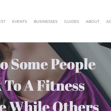
EST
EVENTS
BUSINESSES
GUIDES
ABOUT
AD