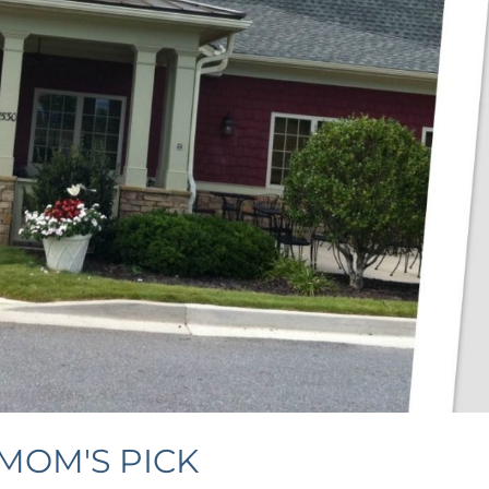
MOM'S PICK