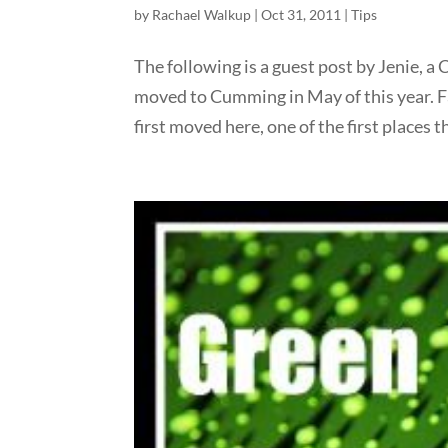
by
Rachael Walkup
|
Oct 31, 2011
|
Tips
The following is a guest post by Jenie, 
moved to Cumming in May of this year. 
first moved here, one of the first places t