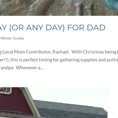
 (OR ANY DAY) FOR DAD
,
Winter Guides
g Local Mom Contributor, Rachael. With Christmas being 
!), this is perfect timing for gathering supplies and putt
 Grandpa Whenever a...