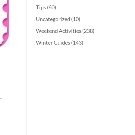
Tips
(60)
Uncategorized
(10)
Weekend Activities
(238)
Winter Guides
(143)
–