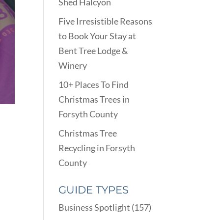
Shed Halcyon
Five Irresistible Reasons
to Book Your Stay at
Bent Tree Lodge &
Winery
10+ Places To Find
Christmas Trees in
Forsyth County
Christmas Tree
Recycling in Forsyth
County
GUIDE TYPES
Business Spotlight
(157)