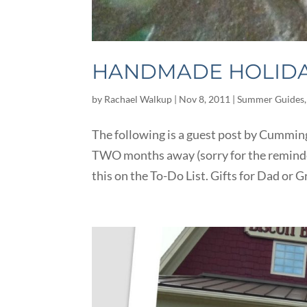
HANDMADE HOLIDAY
by
Rachael Walkup
|
Nov 8, 2011
|
Summer Guides
The following is a guest post by Cummin
TWO months away (sorry for the reminder!
this on the To-Do List. Gifts for Dad or