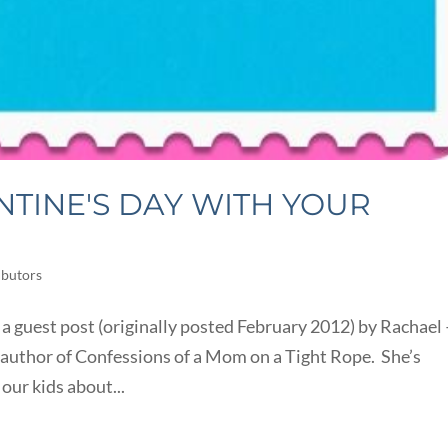
NTINE'S DAY WITH YOUR
ibutors
 a guest post (originally posted February 2012) by Rachael 
author of Confessions of a Mom on a Tight Rope. She’s
our kids about...