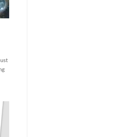
just
ing