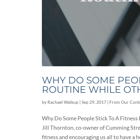
WHY DO SOME PEOPL
ROUTINE WHILE OTH
by
Rachael Walkup
|
Sep 29, 2017
|
From Our Cont
Why Do Some People Stick To A Fitness R
Jill Thornton, co-owner of Cumming Stren
fitness and encouraging us all to have a h