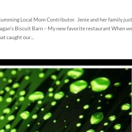
a Cumming Local Mom Contributor. Jenie and her family jus
Fagan’s Biscuit Barn – My new favorite restaurant When w
hat caught our...