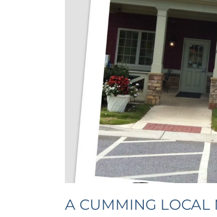
A CUMMING LOCAL 