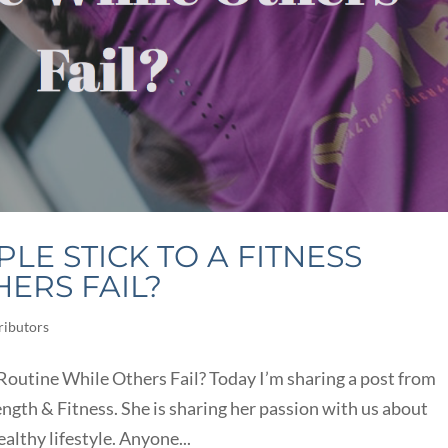
E STICK TO A FITNESS
ERS FAIL?
ributors
outine While Others Fail? Today I’m sharing a post from
gth & Fitness. She is sharing her passion with us about
ealthy lifestyle. Anyone...