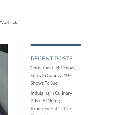
VERTISE
RECENT POSTS
Christmas Light Shows
Forsyth County: 10+
Shows To See
Indulging in Culinary
Bliss: A Dining
Experience at Cattle