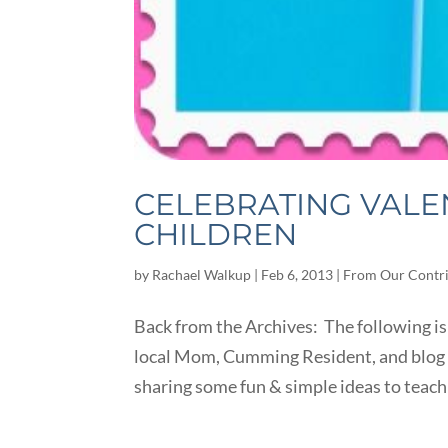
CELEBRATING VALE
CHILDREN
by
Rachael Walkup
|
Feb 6, 2013
|
From Our Contr
Back from the Archives: The following is
local Mom, Cumming Resident, and blog 
sharing some fun & simple ideas to teach 