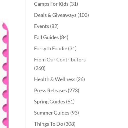
Camps For Kids
(31)
Deals & Giveaways
(103)
Events
(82)
Fall Guides
(84)
Forsyth Foodie
(31)
From Our Contributors
(260)
Health & Wellness
(26)
Press Releases
(273)
Spring Guides
(61)
Summer Guides
(93)
Things To Do
(308)