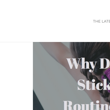
THE LAT