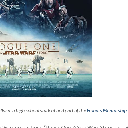
Placa, a high school student and part of the
Honors Mentorship
r Wars productions, “Rogue One: A Star Wars Story,” certa