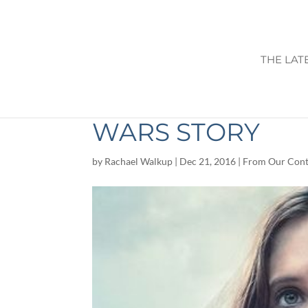
THE LAT
MOVIE REVIEW: 
WARS STORY
by
Rachael Walkup
|
Dec 21, 2016
|
From Our Cont