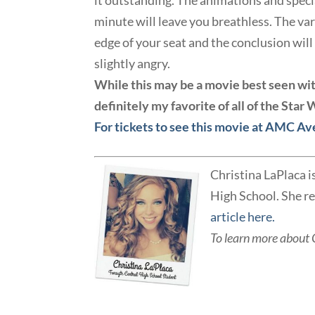
it outstanding. The animations and specia
minute will leave you breathless. The var
edge of your seat and the conclusion wil
slightly angry.
While this may be a movie best seen with 
definitely my favorite of all of the Star
For tickets to see this movie at AMC Av
Christina LaPlaca i
High School. She re
article here.
T
o learn more about 