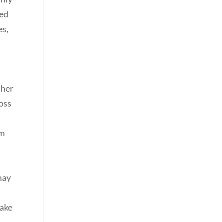
ted
es,
 her
ross
om
may
make