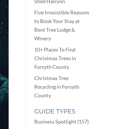
Shed Halcyon
Five Irresistible Reasons
to Book Your Stay at
Bent Tree Lodge &
Winery
10+ Places To Find
Christmas Trees in
Forsyth County
Christmas Tree
Recycling in Forsyth
County
GUIDE TYPES
Business Spotlight
(157)