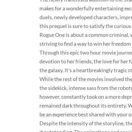
makes for a wonderfully entertaining excu
duels, newly developed characters, impres
this prequel is sure to satisfy the curio
Rogue One is about a common criminal, wh
striving to find a way to win her freedom
Through this epic two hour movie journey
devotion to her friends, the love for her
the galaxy. It’s a heartbreakingly tragic s
While the rest of the movies involved the
the sidekick, intense sass from the robots
however, constantly took on a more depr
remained dark throughout its entirety. Wh
be an experience best shared with your ol
Despite the intensity of the storyline, 