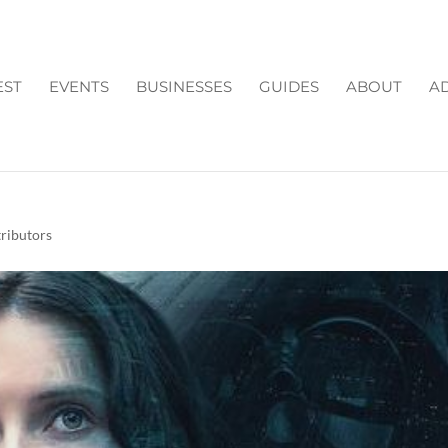
EST
EVENTS
BUSINESSES
GUIDES
ABOUT
AD
ROGUE ONE – A STAR
ributors