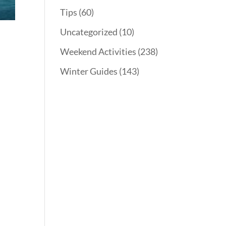
Tips
(60)
Uncategorized
(10)
Weekend Activities
(238)
Winter Guides
(143)