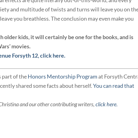
l effects are quite literally out-of-this-world, and every
iety and multitude of twists and turns will leave you on th
l leave you breathless. The conclusion may even make you
older kids, it will certainly be one for the books, and is
 Wars’ movies.
enue Forsyth 12, click here.
s part of the
Honors Mentorship Program
at Forsyth Centr
cently shared some facts about herself.
You can read that
Christina and our other contributing writers,
click here.