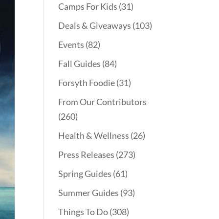
Camps For Kids
(31)
Deals & Giveaways
(103)
Events
(82)
Fall Guides
(84)
Forsyth Foodie
(31)
From Our Contributors
(260)
Health & Wellness
(26)
Press Releases
(273)
Spring Guides
(61)
Summer Guides
(93)
Things To Do
(308)