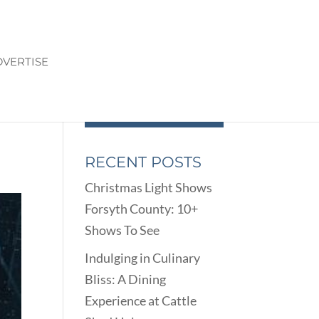
VERTISE
RECENT POSTS
Christmas Light Shows
Forsyth County: 10+
Shows To See
Indulging in Culinary
Bliss: A Dining
Experience at Cattle