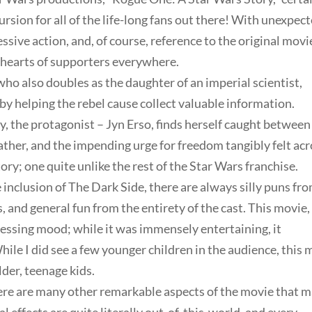
rsion for all of the life-long fans out there! With unexpec
sive action, and, of course, reference to the original movi
us hearts of supporters everywhere.
o also doubles as the daughter of an imperial scientist,
 by helping the rebel cause collect valuable information.
, the protagonist – Jyn Erso, finds herself caught between
 father, and the impending urge for freedom tangibly felt ac
tory; one quite unlike the rest of the Star Wars franchise.
 inclusion of The Dark Side, there are always silly puns fr
, and general fun from the entirety of the cast. This movie,
essing mood; while it was immensely entertaining, it
ile I did see a few younger children in the audience, this 
der, teenage kids.
there are many other remarkable aspects of the movie that 