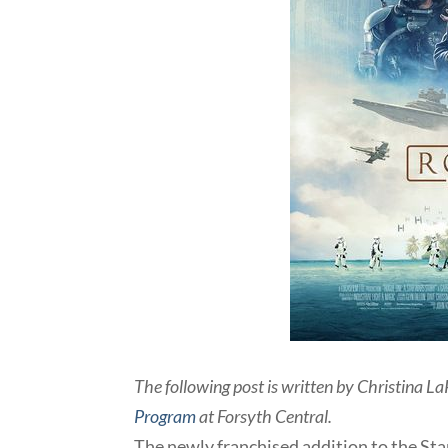
The following post is written by Christina La
Program
at Forsyth Central.
The newly franchised addition to the Sta