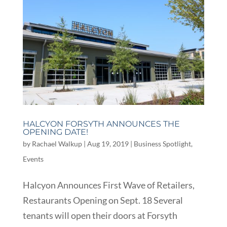
HALCYON FORSYTH ANNOUNCES THE
OPENING DATE!
by
Rachael Walkup
|
Aug 19, 2019
|
Business Spotlight
,
Events
Halcyon Announces First Wave of Retailers,
Restaurants Opening on Sept. 18 Several
tenants will open their doors at Forsyth