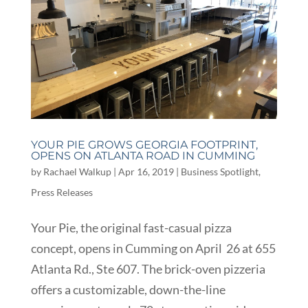
YOUR PIE GROWS GEORGIA FOOTPRINT,
OPENS ON ATLANTA ROAD IN CUMMING
by
Rachael Walkup
|
Apr 16, 2019
|
Business Spotlight
,
Press Releases
Your Pie, the original fast-casual pizza
concept, opens in Cumming on April 26 at 655
Atlanta Rd., Ste 607. The brick-oven pizzeria
offers a customizable, down-the-line