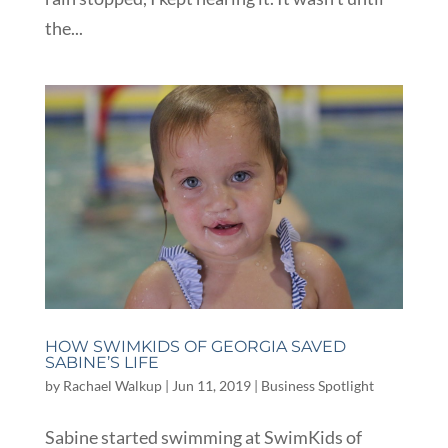
the...
HOW SWIMKIDS OF GEORGIA SAVED
SABINE’S LIFE
by
Rachael Walkup
|
Jun 11, 2019
|
Business Spotlight
Sabine started swimming at SwimKids of