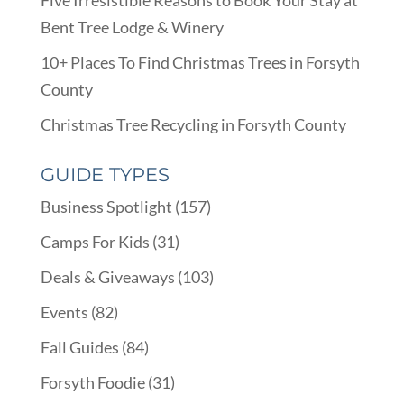
Bent Tree Lodge & Winery
10+ Places To Find Christmas Trees in Forsyth
County
Christmas Tree Recycling in Forsyth County
GUIDE TYPES
Business Spotlight
(157)
Camps For Kids
(31)
Deals & Giveaways
(103)
Events
(82)
Fall Guides
(84)
Forsyth Foodie
(31)