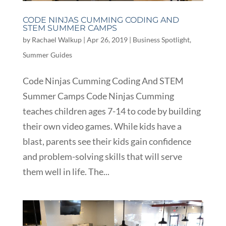
CODE NINJAS CUMMING CODING AND
STEM SUMMER CAMPS
by
Rachael Walkup
|
Apr 26, 2019
|
Business Spotlight
,
Summer Guides
Code Ninjas Cumming Coding And STEM
Summer Camps Code Ninjas Cumming
teaches children ages 7-14 to code by building
their own video games. While kids have a
blast, parents see their kids gain confidence
and problem-solving skills that will serve
them well in life. The...