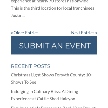
experience at nearly 70 stores nationwide.
This is the third location for local franchisees
Justin...
« Older Entries
Next Entries »
RECENT POSTS
Christmas Light Shows Forsyth County: 10+
Shows To See
Indulging in Culinary Bliss: A Dining
Experience at Cattle Shed Halcyon
Five Irresistible Reasons to Book Your Stay at