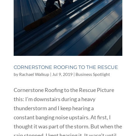
CORNERSTONE ROOFING TO THE RESCUE
by
Rachael Walkup
|
Jul 9, 2019
|
Business Spotlight
Cornerstone Roofing to the Rescue Picture
this: I’m downstairs during a heavy
thunderstorm and I keep hearing a
constant banging noise upstairs. At first, I
thought it was part of the storm. But when the
rain stopped, I kept hearing it. It wasn’t until