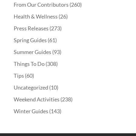
From Our Contributors
(260)
Health & Wellness
(26)
Press Releases
(273)
Spring Guides
(61)
Summer Guides
(93)
Things To Do
(308)
Tips
(60)
Uncategorized
(10)
Weekend Activities
(238)
Winter Guides
(143)