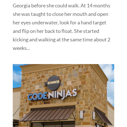
Georgia before she could walk. At 14 months
she was taught to close her mouth and open
her eyes underwater, look for a hand target
and flip on her back to float. She started
kicking and walking at the same time about 2
weeks...