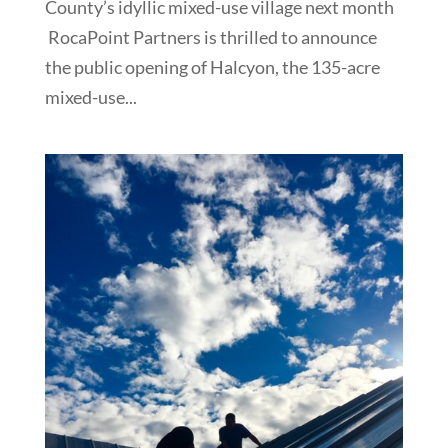
County’s idyllic mixed-use village next month
RocaPoint Partners is thrilled to announce
the public opening of Halcyon, the 135-acre
mixed-use...