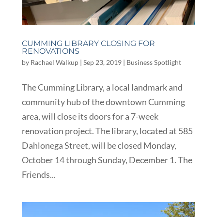
CUMMING LIBRARY CLOSING FOR
RENOVATIONS
by
Rachael Walkup
|
Sep 23, 2019
|
Business Spotlight
The Cumming Library, a local landmark and
community hub of the downtown Cumming
area, will close its doors for a 7-week
renovation project. The library, located at 585
Dahlonega Street, will be closed Monday,
October 14 through Sunday, December 1. The
Friends...