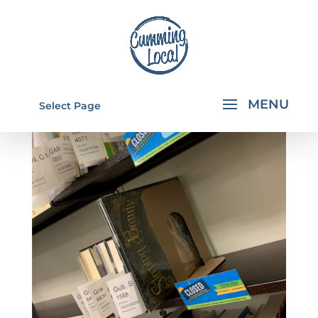
Select Page