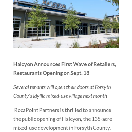
Halcyon Announces First Wave of Retailers,
Restaurants Opening on Sept. 18
Several tenants will open their doors at Forsyth
County’s idyllic mixed-use village next month
RocaPoint Partners is thrilled to announce
the public opening of Halcyon, the 135-acre
mixed-use development in Forsyth County,