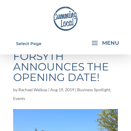
HALCYON
Select Page
FORSYTH
ANNOUNCES THE
OPENING DATE!
by
Rachael Walkup
|
Aug 19, 2019
|
Business Spotlight
,
Events