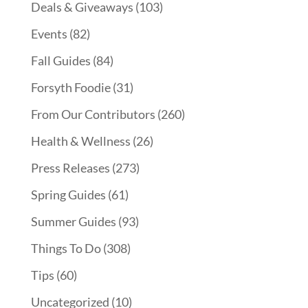
Deals & Giveaways
(103)
Events
(82)
Fall Guides
(84)
Forsyth Foodie
(31)
From Our Contributors
(260)
Health & Wellness
(26)
Press Releases
(273)
Spring Guides
(61)
Summer Guides
(93)
Things To Do
(308)
Tips
(60)
Uncategorized
(10)