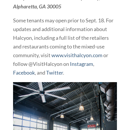
Alpharetta, GA 30005
Some tenants may open prior to Sept. 18. For
updates and additional information about
Halcyon, including a full list of the retailers
and restaurants coming to the mixed-use
community, visit
www.visithalcyon.com
or
follow @VisitHalcyon on
Instagram
,
Facebook
, and
Twitter
.