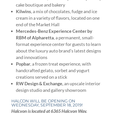
cake boutique and bakery
Kilwins
, a mix of chocolates, fudge and ice
cream in a variety of flavors, located on one
end of the Market Hall
Mercedes-Benz Experience Center by
RBM of Alpharetta
, a permanent, small-
format experience center for guests to learn
about the luxury auto brand’s latest designs
and innovations
Popbar
, a frozen treat experience, with
handcrafted gelato, sorbet and yogurt
creations served on a stick
RW Design & Exchange,
an upscale interior
design studio and gallery showroom
HALCON WILL BE OPENING ON
WEDNESDAY, SEPTEMBER 18, 2019!
Halcyon is located at 6365 Halcyon Way,