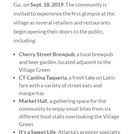
Ga., on
Sept. 18, 2019
. The community is
invited to experience the first glimpse at the
village as several retailers and restaurants
begin opening their doors to the public,
including:
Cherry Street Brewpub
, a local brewpub
and beer garden, located adjacent to the
Village Green
CT Cantina Taqueria
, a fresh take on Latin
fare with a variety of street eats and
margaritas
Market Hall
, a gathering space for the
community to enjoy small bites from six
different food stalls overlooking the Village
Green
It’s a Sweet Life
, Atlanta’s premier specialty