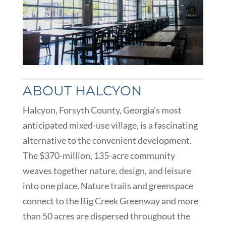
ABOUT HALCYON
Halcyon, Forsyth County, Georgia’s most
anticipated mixed-use village, is a fascinating
alternative to the convenient development.
The $370-million, 135-acre community
weaves together nature, design, and leisure
into one place. Nature trails and greenspace
connect to the Big Creek Greenway and more
than 50 acres are dispersed throughout the