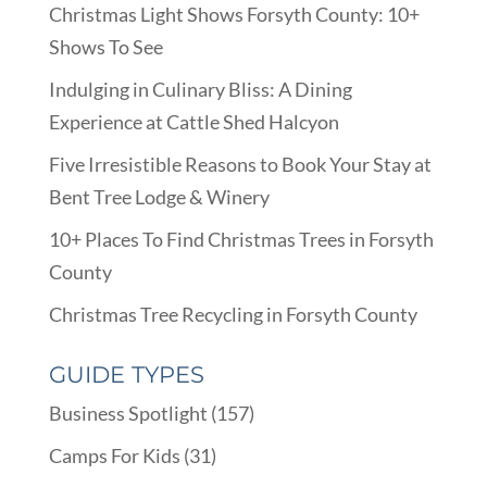
Christmas Light Shows Forsyth County: 10+
Shows To See
Indulging in Culinary Bliss: A Dining
Experience at Cattle Shed Halcyon
Five Irresistible Reasons to Book Your Stay at
Bent Tree Lodge & Winery
10+ Places To Find Christmas Trees in Forsyth
County
Christmas Tree Recycling in Forsyth County
GUIDE TYPES
Business Spotlight
(157)
Camps For Kids
(31)