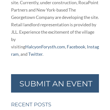
site. Currently, under construction, RocaPoint
Partners and New York-based The
Georgetown Company are developing the site.
Retail landlord representation is provided by
JLL. Experience the excitement of the village
by
visiting
HalcyonForysth.com
,
Facebook
,
Instag
ram
, and
Twitter
.
RECENT POSTS