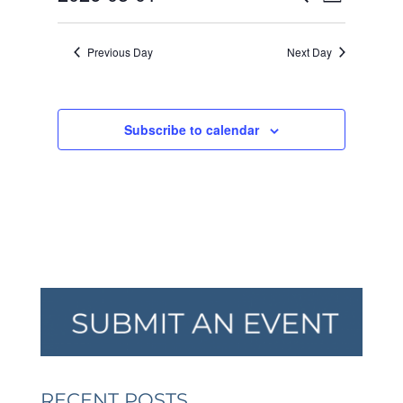
Day
VIEW
SEARCH
2026
Select
NAVI
AND
date.
Previous Day
Next Day
VIEWS
NAVIGA
Subscribe to calendar
RECENT POSTS