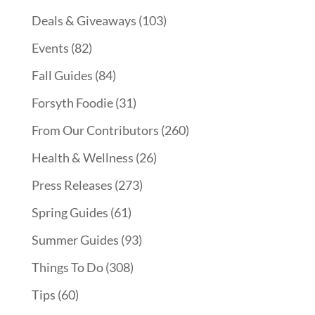
Deals & Giveaways
(103)
Events
(82)
Fall Guides
(84)
Forsyth Foodie
(31)
From Our Contributors
(260)
Health & Wellness
(26)
Press Releases
(273)
Spring Guides
(61)
Summer Guides
(93)
Things To Do
(308)
Tips
(60)