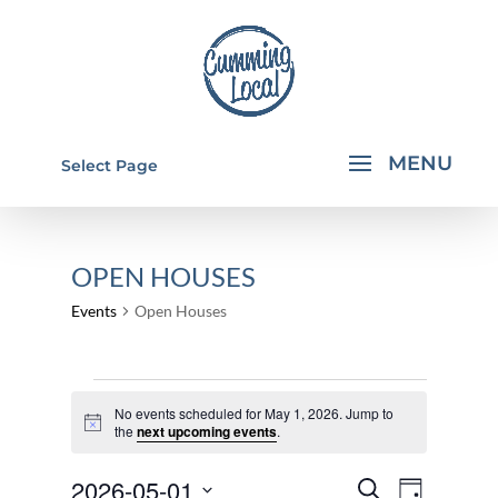
Select Page
OPEN HOUSES
Events
Open Houses
EVENTS
No events scheduled for May 1, 2026. Jump to
FOR
Notice
the
next upcoming events
.
MAY
EVENTS
EVEN
2026-05-01
1,
Search