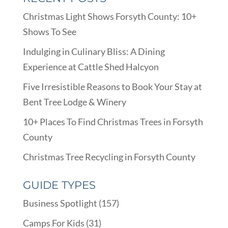
Christmas Light Shows Forsyth County: 10+
Shows To See
Indulging in Culinary Bliss: A Dining
Experience at Cattle Shed Halcyon
Five Irresistible Reasons to Book Your Stay at
Bent Tree Lodge & Winery
10+ Places To Find Christmas Trees in Forsyth
County
Christmas Tree Recycling in Forsyth County
GUIDE TYPES
Business Spotlight
(157)
Camps For Kids
(31)