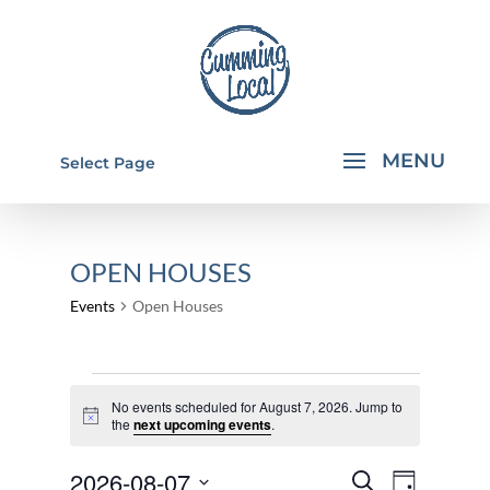
Select Page
OPEN HOUSES
Events
Open Houses
EVENTS
No events scheduled for August 7, 2026. Jump to
FOR
Notice
the
next upcoming events
.
AUGUST
EVENTS
EVEN
2026-08-07
7,
Search