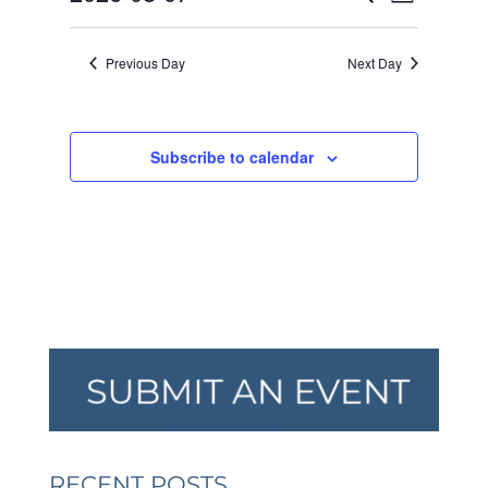
Day
VIEW
SEARCH
2026
Select
NAVI
AND
date.
Previous Day
Next Day
VIEWS
NAVIGA
Subscribe to calendar
RECENT POSTS