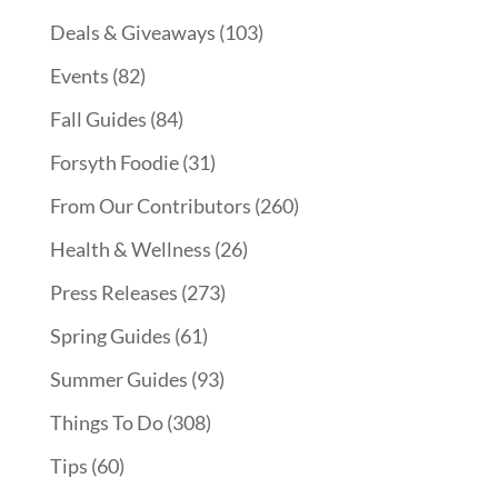
Deals & Giveaways
(103)
Events
(82)
Fall Guides
(84)
Forsyth Foodie
(31)
From Our Contributors
(260)
Health & Wellness
(26)
Press Releases
(273)
Spring Guides
(61)
Summer Guides
(93)
Things To Do
(308)
Tips
(60)