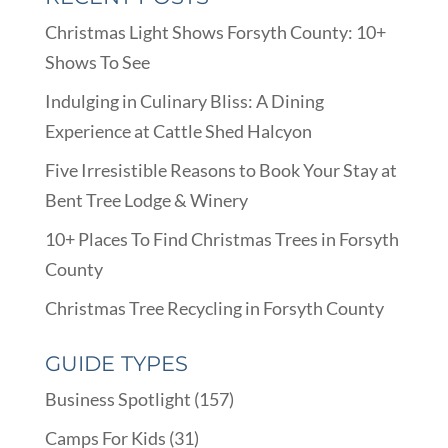
Christmas Light Shows Forsyth County: 10+
Shows To See
Indulging in Culinary Bliss: A Dining
Experience at Cattle Shed Halcyon
Five Irresistible Reasons to Book Your Stay at
Bent Tree Lodge & Winery
10+ Places To Find Christmas Trees in Forsyth
County
Christmas Tree Recycling in Forsyth County
GUIDE TYPES
Business Spotlight
(157)
Camps For Kids
(31)